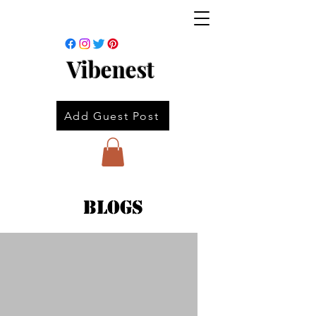
Vibenest
Add Guest Post
Blogs