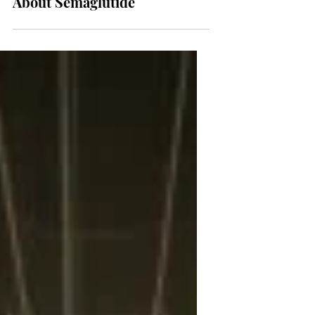
NEWS
What You Need to Know
About Semaglutide