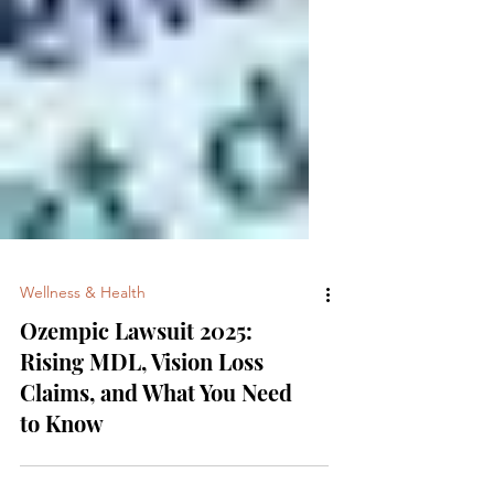
Wellness & Health
Ozempic Lawsuit 2025:
Rising MDL, Vision Loss
Claims, and What You Need
to Know