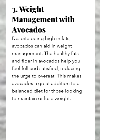
3. Weight 
Management with 
Avocados
Despite being high in fats, 
avocados can aid in weight 
management. The healthy fats 
and fiber in avocados help you 
feel full and satisfied, reducing 
the urge to overeat. This makes 
avocados a great addition to a 
balanced diet for those looking 
to maintain or lose weight.