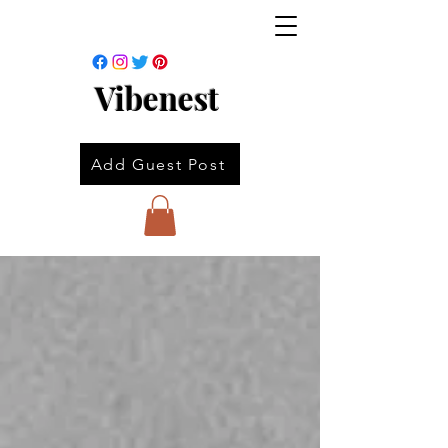
Vibenest
Add Guest Post