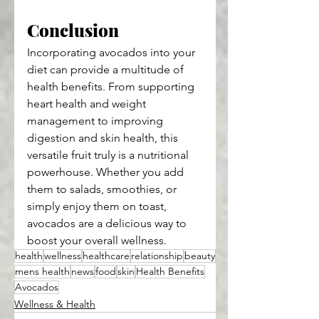
Conclusion
Incorporating avocados into your 
diet can provide a multitude of 
health benefits. From supporting 
heart health and weight 
management to improving 
digestion and skin health, this 
versatile fruit truly is a nutritional 
powerhouse. Whether you add 
them to salads, smoothies, or 
simply enjoy them on toast, 
avocados are a delicious way to 
boost your overall wellness.
health
wellness
healthcare
relationship
beauty
mens health
news
food
skin
Health Benefits
Avocados
Wellness & Health