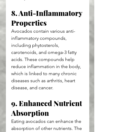
8. Anti-Inflammatory 
Properties
Avocados contain various anti-
inflammatory compounds, 
including phytosterols, 
carotenoids, and omega-3 fatty 
acids. These compounds help 
reduce inflammation in the body, 
which is linked to many chronic 
diseases such as arthritis, heart 
disease, and cancer.
9. Enhanced Nutrient 
Absorption
Eating avocados can enhance the 
absorption of other nutrients. The 