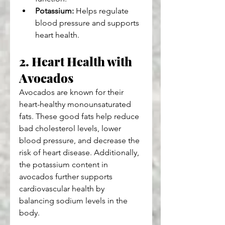
Potassium:
 Helps regulate 
blood pressure and supports 
heart health.
2. Heart Health with 
Avocados
Avocados are known for their 
heart-healthy monounsaturated 
fats. These good fats help reduce 
bad cholesterol levels, lower 
blood pressure, and decrease the 
risk of heart disease. Additionally, 
the potassium content in 
avocados further supports 
cardiovascular health by 
balancing sodium levels in the 
body.