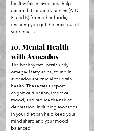
healthy fats in avocados help 
absorb fat-soluble vitamins (A, D, 
E, and K) from other foods, 
ensuring you get the most out of 
your meals.
10. Mental Health 
with Avocados
The healthy fats, particularly 
omega-3 fatty acids, found in 
avocados are crucial for brain 
health. These fats support 
cognitive function, improve 
mood, and reduce the risk of 
depression. Including avocados 
in your diet can help keep your 
mind sharp and your mood 
balanced.