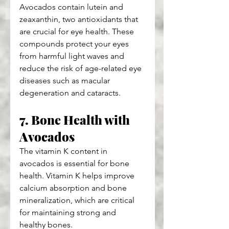
Avocados contain lutein and 
zeaxanthin, two antioxidants that 
are crucial for eye health. These 
compounds protect your eyes 
from harmful light waves and 
reduce the risk of age-related eye 
diseases such as macular 
degeneration and cataracts.
7. Bone Health with 
Avocados
The vitamin K content in 
avocados is essential for bone 
health. Vitamin K helps improve 
calcium absorption and bone 
mineralization, which are critical 
for maintaining strong and 
healthy bones.