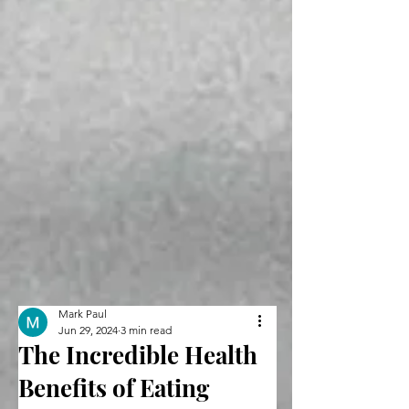
Mark Paul
Jun 29, 2024
3 min read
The Incredible Health
Benefits of Eating