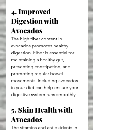
4. Improved 
Digestion with 
Avocados
The high fiber content in 
avocados promotes healthy 
digestion. Fiber is essential for 
maintaining a healthy gut, 
preventing constipation, and 
promoting regular bowel 
movements. Including avocados 
in your diet can help ensure your 
digestive system runs smoothly.
5. Skin Health with 
Avocados
The vitamins and antioxidants in 