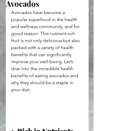
Avocados
Avocados have become a 
popular superfood in the health 
and wellness community, and for 
good reason. This nutrient-rich 
fruit is not only delicious but also 
packed with a variety of health 
benefits that can significantly 
improve your well-being. Let’s 
dive into the incredible health 
benefits of eating avocados and 
why they should be a staple in 
your diet.
1. Rich in Nutrients 