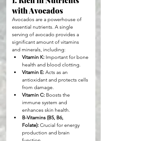
with Avocados
Avocados are a powerhouse of 
essential nutrients. A single 
serving of avocado provides a 
significant amount of vitamins 
and minerals, including:
Vitamin K:
 Important for bone 
health and blood clotting.
Vitamin E:
 Acts as an 
antioxidant and protects cells 
from damage.
Vitamin C:
 Boosts the 
immune system and 
enhances skin health.
B-Vitamins (B5, B6, 
Folate):
 Crucial for energy 
production and brain 
function.