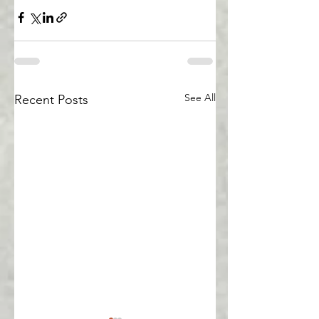
See All
Recent Posts