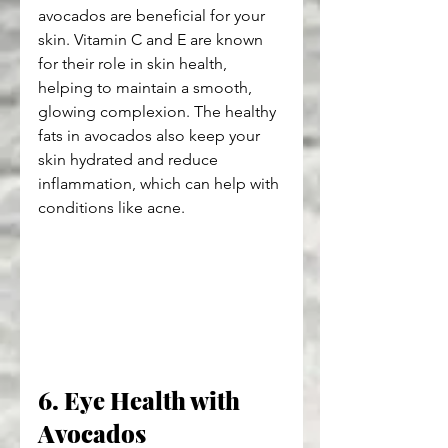
avocados are beneficial for your 
skin. Vitamin C and E are known 
for their role in skin health, 
helping to maintain a smooth, 
glowing complexion. The healthy 
fats in avocados also keep your 
skin hydrated and reduce 
inflammation, which can help with 
conditions like acne.
6. Eye Health with 
Avocados