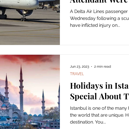
A Delta Air Lines passenger
Wednesday following a scuff
have inflicted injury on...
Jun 23, 2023
2 min read
TRAVEL
Holidays in Ist
Special About 
Istanbul is one of the many
the world that are unique. H
destination. You...