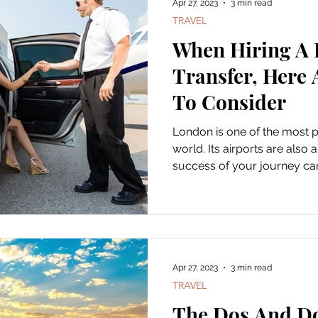
Apr 27, 2023
3 min read
TRAVEL
When Hiring A 
Transfer, Here 
To Consider
London is one of the most po
world. Its airports are also
success of your journey can
Apr 27, 2023
3 min read
TRAVEL
The Dos And Do