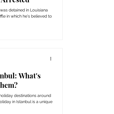
 was detained in Louisiana
le in which he's believed to
anbul: What's
Them?
 holiday destinations around
oliday in Istanbul is a unique