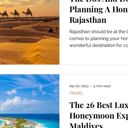
Planning A Ho
Rajasthan
Rajasthan should be at the t
comes to planning your hon
wonderful destination for co
Apr 20, 2023
5 min read
TRAVEL
The 26 Best Lu
Honeymoon Exp
Maldives