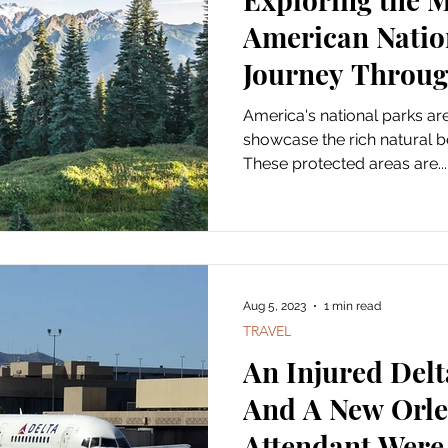
American Natio
Journey Throug
Masterpieces
America's national parks are i
showcase the rich natural b
These protected areas are...
Aug 5, 2023
1 min read
TRAVEL
An Injured Del
And A New Orle
Attendant Were