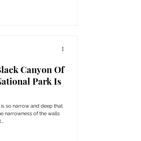
Black Canyon Of
ational Park Is
 is so narrow and deep that
The narrowness of the walls
..