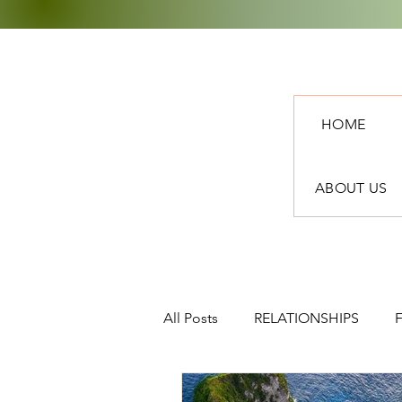
HOME
ABOUT US
All Posts
RELATIONSHIPS
TRAVEL
NEWS