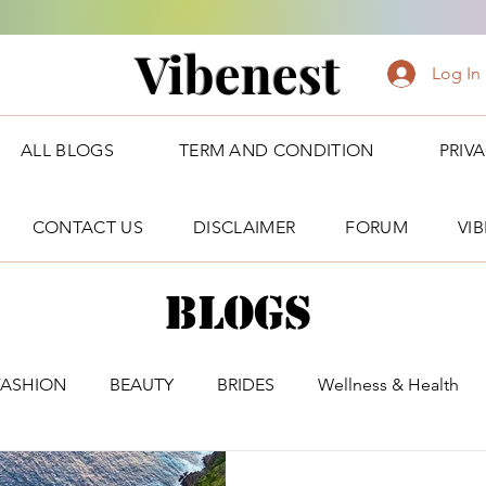
Vibenest
Log In
ALL BLOGS
TERM AND CONDITION
PRIV
CONTACT US
DISCLAIMER
FORUM
VI
Blogs
FASHION
BEAUTY
BRIDES
Wellness & Health