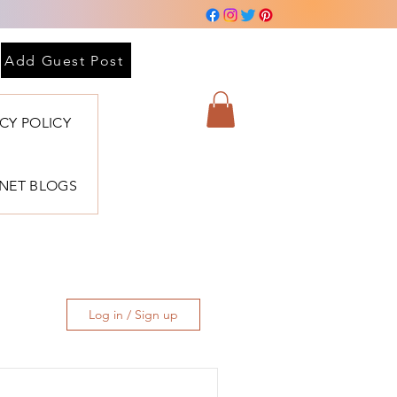
Add Guest Post
ACY POLICY
BNET BLOGS
Log in / Sign up