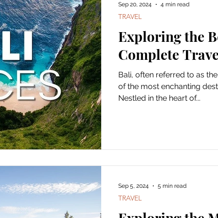
Sep 20, 2024
4 min read
TRAVEL
Exploring the B
Complete Trave
Bali, often referred to as the
of the most enchanting desti
Nestled in the heart of...
Sep 5, 2024
5 min read
TRAVEL
Exploring the M