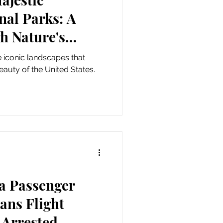
nal Parks: A
h Nature's
conic landscapes that
eauty of the United States.
ta Passenger
ans Flight
 Arrested