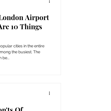
London Airport
Are 10 Things
pular cities in the entire
 among the busiest. The
 be...
n'ts Of