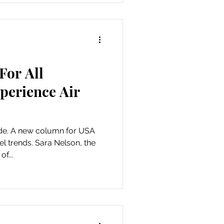
For All
perience Air
ude. A new column for USA
l trends. Sara Nelson, the
f...