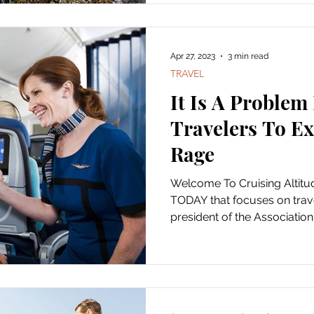
Apr 27, 2023
3 min read
TRAVEL
It Is A Problem 
Travelers To Ex
Rage
Welcome To Cruising Altit
TODAY that focuses on trave
president of the Association o