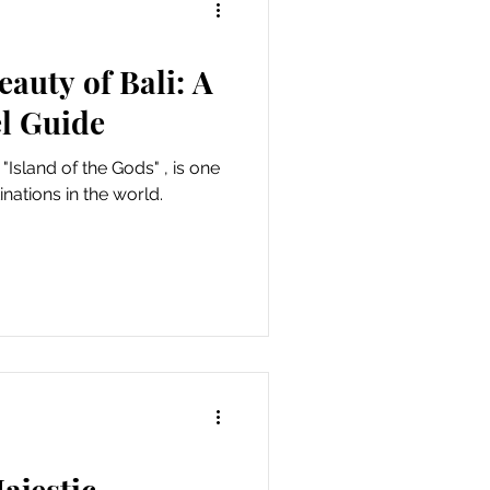
eauty of Bali: A
l Guide
 "Island of the Gods" , is one
nations in the world.
ajestic