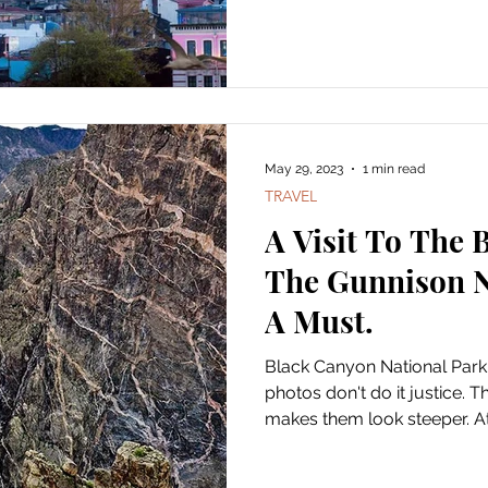
May 29, 2023
1 min read
TRAVEL
A Visit To The 
The Gunnison N
A Must.
Black Canyon National Park
photos don't do it justice. 
makes them look steeper. At.