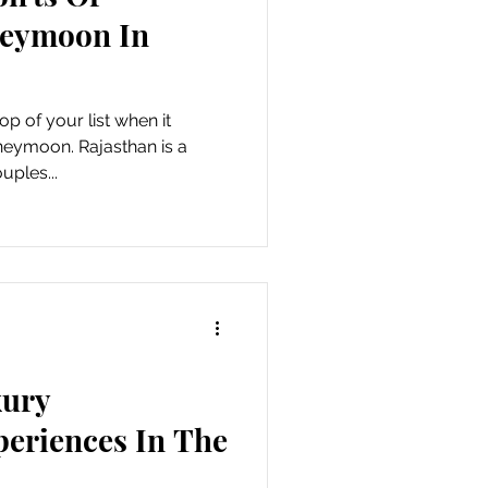
neymoon In
op of your list when it
eymoon. Rajasthan is a
uples...
xury
eriences In The