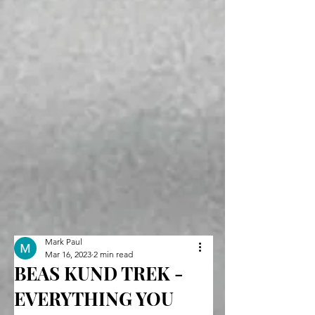
Mark Paul
Mar 16, 2023
2 min read
BEAS KUND TREK -
EVERYTHING YOU