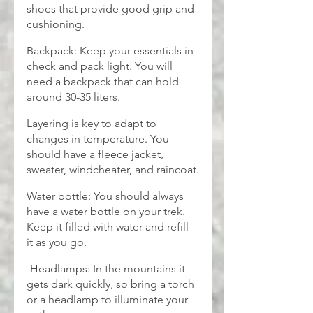
shoes that provide good grip and 
cushioning.
Backpack: Keep your essentials in 
check and pack light. You will 
need a backpack that can hold 
around 30-35 liters.
Layering is key to adapt to 
changes in temperature. You 
should have a fleece jacket, 
sweater, windcheater, and raincoat.
Water bottle: You should always 
have a water bottle on your trek. 
Keep it filled with water and refill 
it as you go.
-Headlamps: In the mountains it 
gets dark quickly, so bring a torch 
or a headlamp to illuminate your 