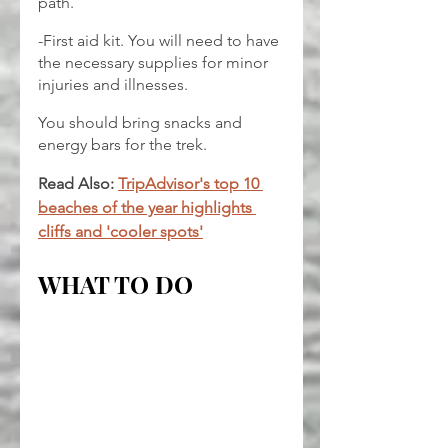
path.
-First aid kit. You will need to have 
the necessary supplies for minor 
injuries and illnesses.
You should bring snacks and 
energy bars for the trek.
Read Also: 
TripAdvisor's top 10 
beaches of the year highlights 
cliffs and 'cooler spots'
WHAT TO DO