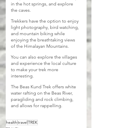
in the hot springs, and explore 
the caves.
Trekkers have the option to enjoy 
light photography, bird watching, 
and mountain biking while 
enjoying the breathtaking views 
of the Himalayan Mountains.
You can also explore the villages 
and experience the local culture 
to make your trek more 
interesting.
The Beas Kund Trek offers white 
water rafting on the Beas River, 
paragliding and rock climbing, 
and allows for rappelling.
health
travel
TREK