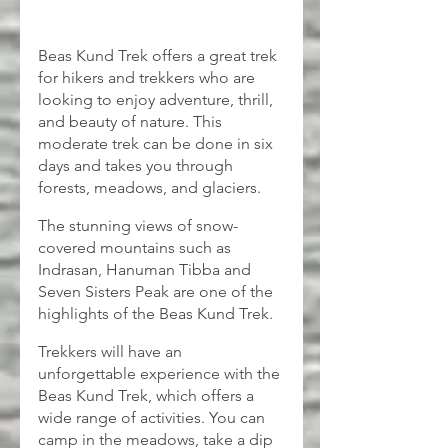
Beas Kund Trek offers a great trek 
for hikers and trekkers who are 
looking to enjoy adventure, thrill, 
and beauty of nature. This 
moderate trek can be done in six 
days and takes you through 
forests, meadows, and glaciers.
The stunning views of snow-
covered mountains such as 
Indrasan, Hanuman Tibba and 
Seven Sisters Peak are one of the 
highlights of the Beas Kund Trek.
Trekkers will have an 
unforgettable experience with the 
Beas Kund Trek, which offers a 
wide range of activities. You can 
camp in the meadows, take a dip 