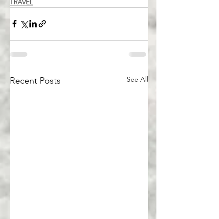
TRAVEL
See All
Recent Posts