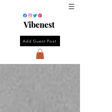
Vibenest
Add Guest Post