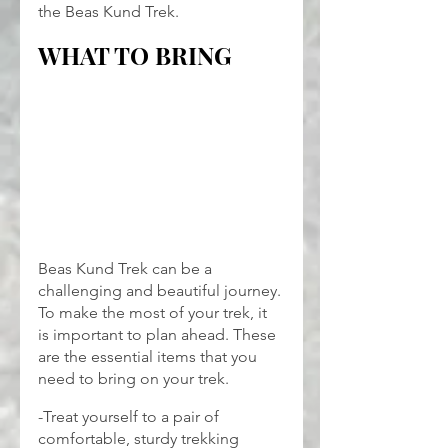
the Beas Kund Trek.
WHAT TO BRING
Beas Kund Trek can be a 
challenging and beautiful journey. 
To make the most of your trek, it 
is important to plan ahead. These 
are the essential items that you 
need to bring on your trek.
-Treat yourself to a pair of 
comfortable, sturdy trekking 