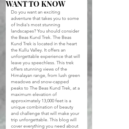
WANT TO KNOW
Do you want an exciting 
adventure that takes you to some 
of India's most stunning 
landscapes? You should consider 
the Beas Kund Trek. The Beas 
Kund Trek is located in the heart 
the Kullu Valley. It offers an 
unforgettable experience that will 
leave you speechless. This trek 
offers stunning views of the 
Himalayan range, from lush green 
meadows and snow-capped 
peaks to The Beas Kund Trek, at a 
maximum elevation of 
approximately 13,000 feet is a 
unique combination of beauty 
and challenge that will make your 
trip unforgettable. This blog will 
cover everything you need about 