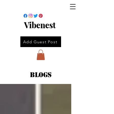
Vibenest
Add Guest Post
Blogs