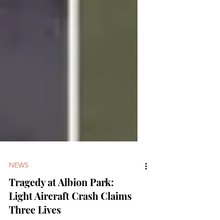
NEWS
Tragedy at Albion Park:
Light Aircraft Crash Claims