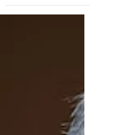
Three Lives