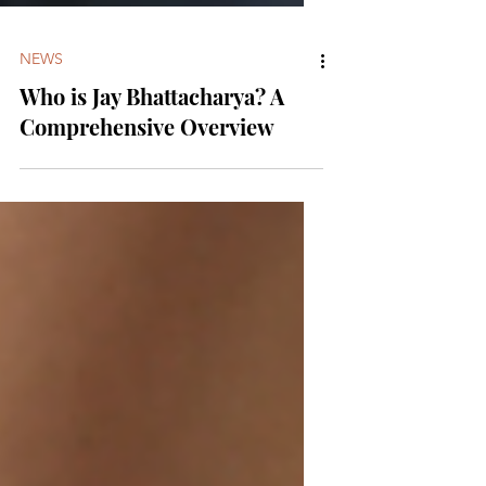
NEWS
Who is Jay Bhattacharya? A
Comprehensive Overview