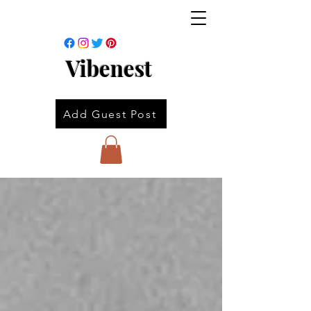
Vibenest
Add Guest Post