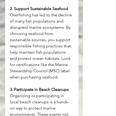
2. Support Sustainable Seafood
Overfishing has led to the decline 
of many fish populations and 
disrupted marine ecosystems. By 
choosing seafood from 
sustainable sources, you support 
responsible fishing practices that 
help maintain fish populations 
and protect ocean habitats. Look 
for certifications like the Marine 
Stewardship Council (MSC) label 
when purchasing seafood.
3. Participate in Beach Cleanups
Organizing or participating in 
local beach cleanups is a hands-
on way to protect marine 
environments. These events not 