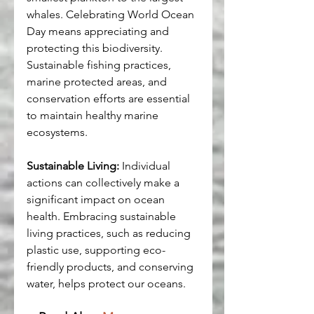
whales. Celebrating World Ocean 
Day means appreciating and 
protecting this biodiversity. 
Sustainable fishing practices, 
marine protected areas, and 
conservation efforts are essential 
to maintain healthy marine 
ecosystems.
Sustainable Living:
 Individual 
actions can collectively make a 
significant impact on ocean 
health. Embracing sustainable 
living practices, such as reducing 
plastic use, supporting eco-
friendly products, and conserving 
water, helps protect our oceans.