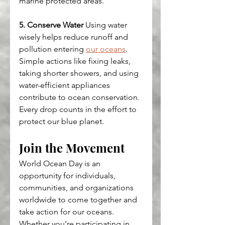
marine protected areas.
5. Conserve Water
 Using water 
wisely helps reduce runoff and 
pollution entering 
our oceans
. 
Simple actions like fixing leaks, 
taking shorter showers, and using 
water-efficient appliances 
contribute to ocean conservation. 
Every drop counts in the effort to 
protect our blue planet.
Join the Movement
World Ocean Day is an 
opportunity for individuals, 
communities, and organizations 
worldwide to come together and 
take action for our oceans. 
Whether you’re participating in 