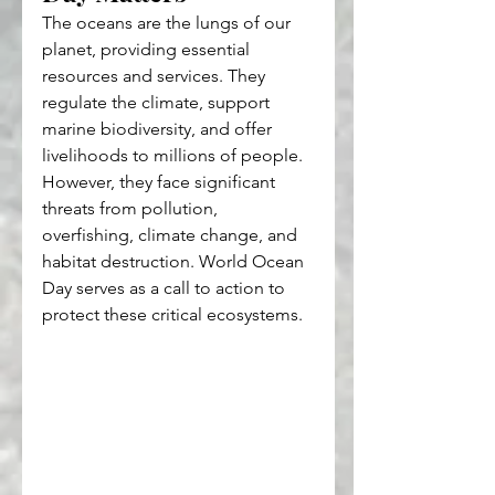
The oceans are the lungs of our 
planet, providing essential 
resources and services. They 
regulate the climate, support 
marine biodiversity, and offer 
livelihoods to millions of people. 
However, they face significant 
threats from pollution, 
overfishing, climate change, and 
habitat destruction. World Ocean 
Day serves as a call to action to 
protect these critical ecosystems.