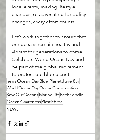
local events, making lifestyle 
changes, or advocating for policy 
changes, every effort counts.
Let’s work together to ensure that 
our oceans remain healthy and 
vibrant for generations to come. 
Celebrate World Ocean Day and 
be part of the global movement 
to protect our blue planet.
news
Ocean Day
Blue Planet
June 8th
WorldOceanDay
OceanConservation
SaveOurOceans
MarineLife
EcoFriendly
OceanAwareness
PlasticFree
NEWS