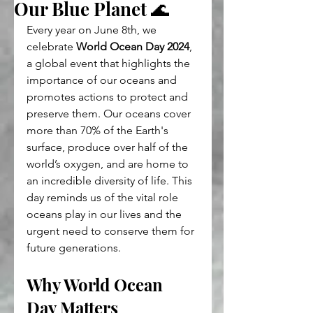
Our Blue Planet 🌊
Every year on June 8th, we 
celebrate 
World Ocean Day 2024
, 
a global event that highlights the 
importance of our oceans and 
promotes actions to protect and 
preserve them. Our oceans cover 
more than 70% of the Earth's 
surface, produce over half of the 
world’s oxygen, and are home to 
an incredible diversity of life. This 
day reminds us of the vital role 
oceans play in our lives and the 
urgent need to conserve them for 
future generations.
Why World Ocean 
Day Matters