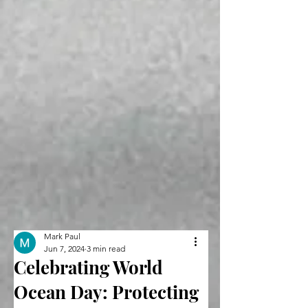
Mark Paul
Jun 7, 2024
3 min read
Celebrating World
Ocean Day: Protecting