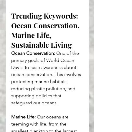
Trending Keywords: 
Ocean Conservation, 
Marine Life, 
Sustainable Living
Ocean Conservation:
 One of the 
primary goals of World Ocean 
Day is to raise awareness about 
ocean conservation. This involves 
protecting marine habitats, 
reducing plastic pollution, and 
supporting policies that 
safeguard our oceans.
Marine Life:
 Our oceans are 
teeming with life, from the 
smallest plankton to the largest 