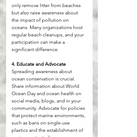
only remove litter from beaches 
but also raise awareness about 
the impact of pollution on 
oceans. Many organizations host 
regular beach cleanups, and your 
participation can make a 
significant difference.
4. Educate and Advocate
Spreading awareness about 
ocean conservation is crucial. 
Share information about World 
Ocean Day and ocean health on 
social media, blogs, and in your 
community. Advocate for policies 
that protect marine environments, 
such as bans on single-use 
plastics and the establishment of 