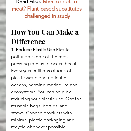
Read Also: 
Meat or not to 
meat? Plant-based substitutes 
challenged in study
How You Can Make a 
Difference
1. Reduce Plastic Use
 Plastic 
pollution is one of the most 
pressing threats to ocean health. 
Every year, millions of tons of 
plastic waste end up in the 
oceans, harming marine life and 
ecosystems. You can help by 
reducing your plastic use. Opt for 
reusable bags, bottles, and 
straws. Choose products with 
minimal plastic packaging and 
recycle whenever possible.