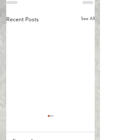
See All
Recent Posts