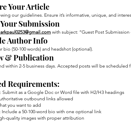
e Your Article
owing our guidelines. Ensure it’s informative, unique, and interes
 Your Submission
arkpaul0253@gmail.com
with subject: “Guest Post Submission 
de Author Info
r bio (50-100 words) and headshot (optional).
w & Publication
 within 2-5 business days. Accepted posts will be scheduled f
ed Requirements:
: Submit as a Google Doc or Word file with H2/H3 headings
authoritative outbound links allowed
hat you want to add
 Include a 50-100-word bio with one optional link
gh-quality images with proper attribution