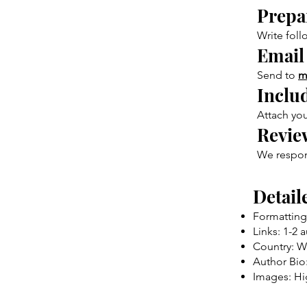
Prepar
Write foll
Email
Send to
m
Inclu
Attach you
Revie
We respond
Detail
Formatting
Links: 1-2 
Country: W
Author Bio:
Images: Hi