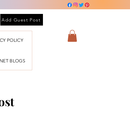
Add Guest Post
ACY POLICY
BNET BLOGS
ost