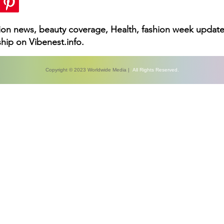
hion news, beauty coverage, Health, fashion week update
hip on Vibenest.info.
Copyright © 2023 Worldwide Media |
All Rights Reserved.