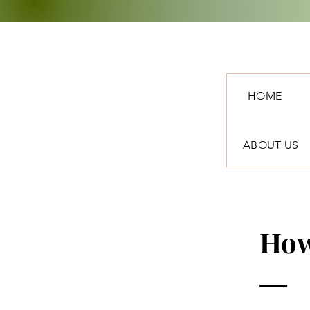
HOME
ABOUT US
How