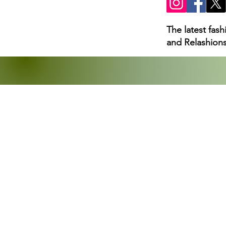
The latest fas
and Relashions