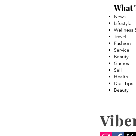
What 
News
Lifestyle
Wellness 
Travel
Fashion
Service
Beauty
Games
Sell
Health
Diet Tips
Beauty
Vibe