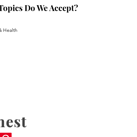
Topics Do We Accept?
& Health
nest