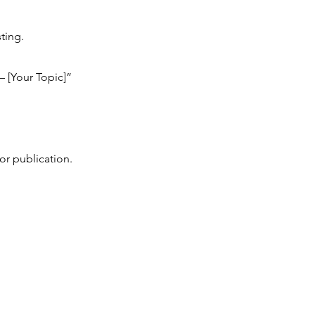
ting.
– [Your Topic]”
or publication.