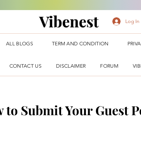
Vibenest
Log In
ALL BLOGS
TERM AND CONDITION
PRIV
CONTACT US
DISCLAIMER
FORUM
VI
 to Submit Your Guest P