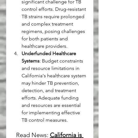
significant challenge for TB 
control efforts. Drug-resistant 
TB strains require prolonged 
and complex treatment 
regimens, posing challenges 
for both patients and 
healthcare providers.
Underfunded Healthcare 
Systems
: Budget constraints 
and resource limitations in 
California's healthcare system 
may hinder TB prevention, 
detection, and treatment 
efforts. Adequate funding 
and resources are essential 
for implementing effective 
TB control measures.
Read News: 
California is 