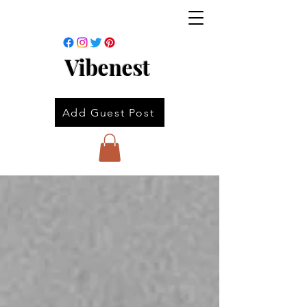
Vibenest
Add Guest Post