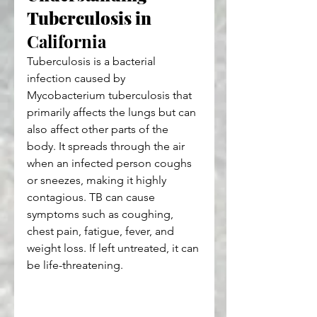
Tuberculosis in 
California
Tuberculosis is a bacterial 
infection caused by 
Mycobacterium tuberculosis that 
primarily affects the lungs but can 
also affect other parts of the 
body. It spreads through the air 
when an infected person coughs 
or sneezes, making it highly 
contagious. TB can cause 
symptoms such as coughing, 
chest pain, fatigue, fever, and 
weight loss. If left untreated, it can 
be life-threatening.