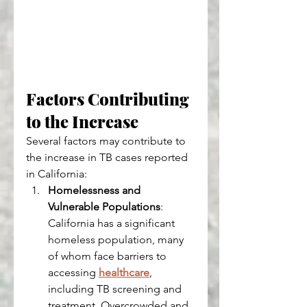
Factors Contributing 
to the Increase
Several factors may contribute to 
the increase in TB cases reported 
in California:
Homelessness and 
Vulnerable Populations
: 
California has a significant 
homeless population, many 
of whom face barriers to 
accessing 
healthcare
, 
including TB screening and 
treatment. Overcrowded and 