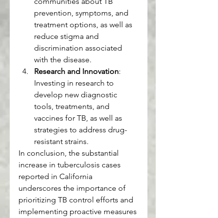
communities about TB 
prevention, symptoms, and 
treatment options, as well as 
reduce stigma and 
discrimination associated 
with the disease.
Research and Innovation
: 
Investing in research to 
develop new diagnostic 
tools, treatments, and 
vaccines for TB, as well as 
strategies to address drug-
resistant strains.
In conclusion, the substantial 
increase in tuberculosis cases 
reported in California 
underscores the importance of 
prioritizing TB control efforts and 
implementing proactive measures 