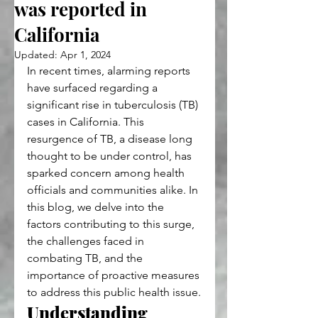
was reported in
California
Updated:
Apr 1, 2024
In recent times, alarming reports 
have surfaced regarding a 
significant rise in tuberculosis (TB) 
cases in California. This 
resurgence of TB, a disease long 
thought to be under control, has 
sparked concern among health 
officials and communities alike. In 
this blog, we delve into the 
factors contributing to this surge, 
the challenges faced in 
combating TB, and the 
importance of proactive measures 
to address this public health issue.
Understanding 