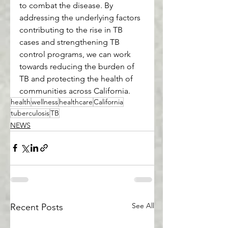
to combat the disease. By 
addressing the underlying factors 
contributing to the rise in TB 
cases and strengthening TB 
control programs, we can work 
towards reducing the burden of 
TB and protecting the health of 
communities across California.
health
wellness
healthcare
California
tuberculosis
TB
NEWS
See All
Recent Posts