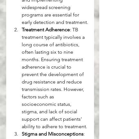
widespread screening 
programs are essential for 
early detection and treatment.
Treatment Adherence
: TB 
treatment typically involves a 
long course of antibiotics, 
often lasting six to nine 
months. Ensuring treatment 
adherence is crucial to 
prevent the development of 
drug resistance and reduce 
transmission rates. However, 
factors such as 
socioeconomic status, 
stigma, and lack of social 
support can affect patients' 
ability to adhere to treatment.
Stigma and Misconceptions
: 