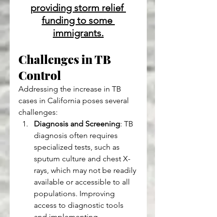
providing storm relief 
funding to some 
immigrants.
Challenges in TB 
Control 
Addressing the increase in TB 
cases in California poses several 
challenges:
Diagnosis and Screening
: TB 
diagnosis often requires 
specialized tests, such as 
sputum culture and chest X-
rays, which may not be readily 
available or accessible to all 
populations. Improving 
access to diagnostic tools 
and implementing 