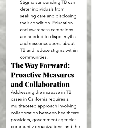
Stigma surrounding TB can 
deter individuals from 
seeking care and disclosing 
their condition. Education 
and awareness campaigns 
are needed to dispel myths 
and misconceptions about 
TB and reduce stigma within 
communities.
The Way Forward: 
Proactive Measures 
and Collaboration
Addressing the increase in TB 
cases in California requires a 
multifaceted approach involving 
collaboration between healthcare 
providers, government agencies, 
community organizations, and the 