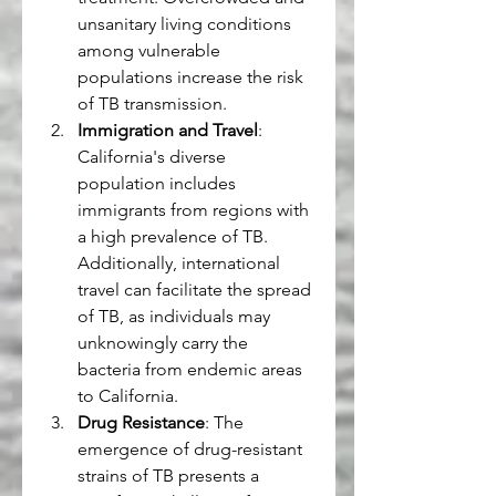
unsanitary living conditions 
among vulnerable 
populations increase the risk 
of TB transmission.
Immigration and Travel
: 
California's diverse 
population includes 
immigrants from regions with 
a high prevalence of TB. 
Additionally, international 
travel can facilitate the spread 
of TB, as individuals may 
unknowingly carry the 
bacteria from endemic areas 
to California.
Drug Resistance
: The 
emergence of drug-resistant 
strains of TB presents a 