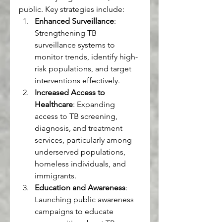
public. Key strategies include:
Enhanced Surveillance
: 
Strengthening TB 
surveillance systems to 
monitor trends, identify high-
risk populations, and target 
interventions effectively.
Increased Access to 
Healthcare
: Expanding 
access to TB screening, 
diagnosis, and treatment 
services, particularly among 
underserved populations, 
homeless individuals, and 
immigrants.
Education and Awareness
: 
Launching public awareness 
campaigns to educate 