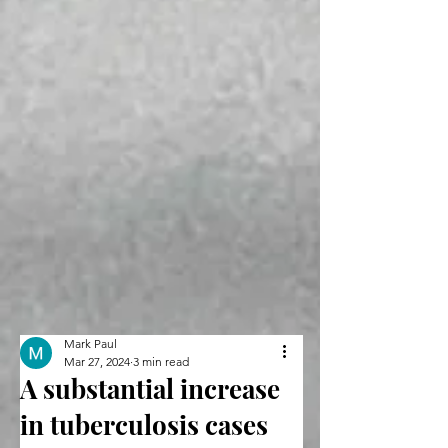
Mark Paul
Mar 27, 2024
3 min read
A substantial increase
in tuberculosis cases