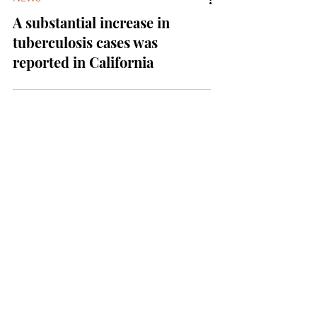
NEWS
A substantial increase in
tuberculosis cases was
reported in California