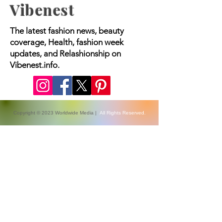
Vibenest
The latest fashion news, beauty
coverage, Health, fashion week
updates, and Relashionship on
Vibenest.info.
Copyright © 2023 Worldwide Media |
All Rights Reserved.