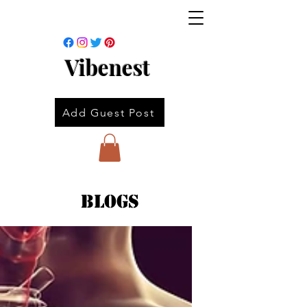
Vibenest
Add Guest Post
Blogs