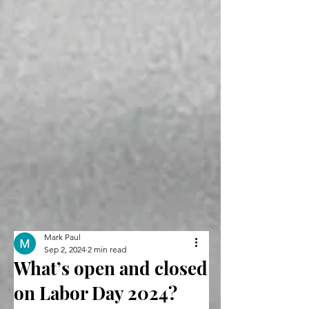
Mark Paul
Sep 2, 2024
2 min read
What’s open and closed
on Labor Day 2024?