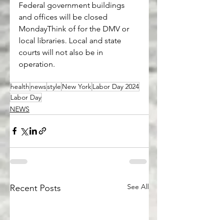
Federal government buildings 
and offices will be closed 
MondayThink of for the DMV or 
local libraries. Local and state 
courts will not also be in 
operation.
health
news
style
New York
Labor Day 2024
Labor Day
NEWS
See All
Recent Posts