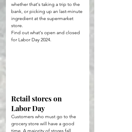
whether that's taking a trip to the 
bank, or picking up an last-minute 
ingredient at the supermarket 
store.
Find out what's open and closed 
for Labor Day 2024.
Retail stores on 
Labor Day
Customers who must go to the 
grocery store will have a good 
time. A majority of stores fall 