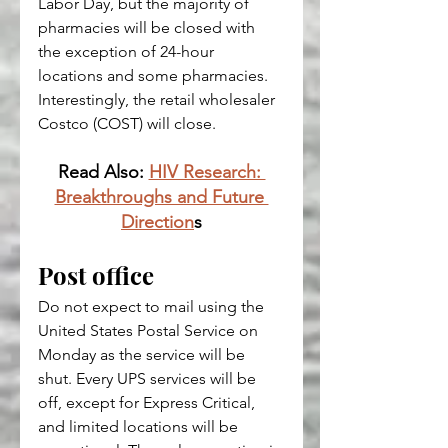
Labor Day, but the majority of 
pharmacies will be closed with 
the exception of 24-hour 
locations and some pharmacies.
Interestingly, the retail wholesaler 
Costco 
(COST)
 will close.
Read Also: 
HIV Research: 
Breakthroughs and Future 
Direction
s
Post office
Do not expect to mail using the 
United States Postal Service on 
Monday as the service will be 
shut. Every UPS services will be 
off, except for Express Critical, 
and limited locations will be 