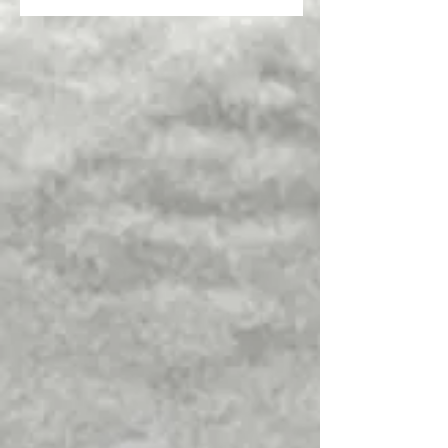
Overview