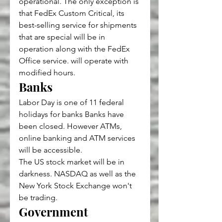
operational. The only exception is 
that FedEx Custom Critical, its 
best-selling service for shipments 
that are special will be in 
operation along with the FedEx 
Office service. will operate with 
modified hours.
Banks
Labor Day is one of 11 federal 
holidays for banks Banks have 
been closed. However ATMs, 
online banking and ATM services 
will be accessible.
The US stock market will be in 
darkness. NASDAQ as well as the 
New York Stock Exchange won't 
be trading.
Government