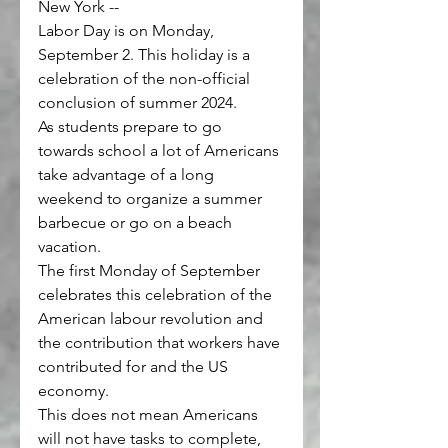
New York --
Labor Day is on Monday, 
September 2. This holiday is a 
celebration of the non-official 
conclusion of summer 2024.
As students prepare to go 
towards school a lot of Americans 
take advantage of a long 
weekend to organize a summer 
barbecue or go on a beach 
vacation.
The first Monday of September 
celebrates 
this celebration of the 
American labour revolution
 and 
the contribution that workers have 
contributed for and the US 
economy.
This does not mean Americans 
will not have tasks to complete, 