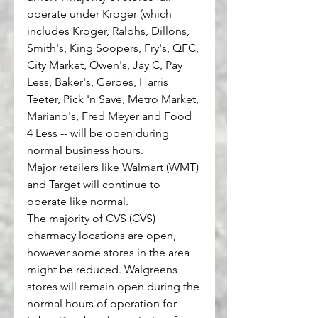
operate under Kroger (which 
includes Kroger, Ralphs, Dillons, 
Smith's, King Soopers, Fry's, QFC, 
City Market, Owen's, Jay C, Pay 
Less, Baker's, Gerbes, Harris 
Teeter, Pick 'n Save, Metro Market, 
Mariano's, Fred Meyer and Food 
4 Less -- will be open during 
normal business hours.
Major retailers like Walmart 
(WMT)
and Target will continue to 
operate like normal.
The majority of CVS 
(CVS)
pharmacy locations are open, 
however some stores in the area 
might be reduced. Walgreens 
stores will remain open during the 
normal hours of operation for 