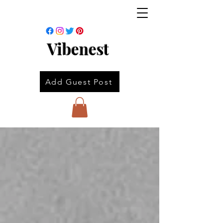
Vibenest
Add Guest Post