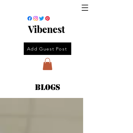
Vibenest
Add Guest Post
Blogs