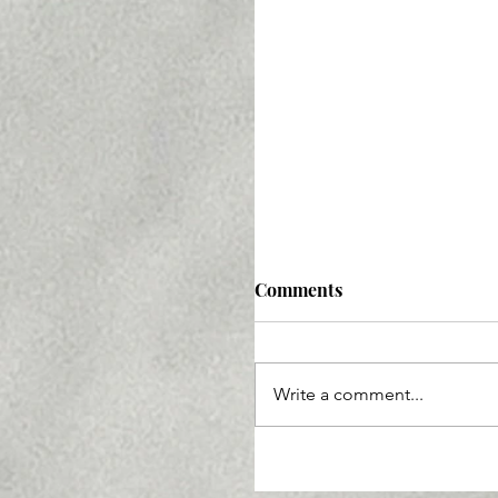
Comments
Write a comment...