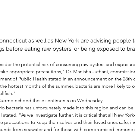
 Connecticut as well as New York are advising people 
gs before eating raw oysters, or being exposed to brac
ider the potential risk of consuming raw oysters and exposure t
take appropriate precautions," Dr. Manisha Juthani, commission
ent of Public Health stated in an announcement on the 28th of
g the hottest months of the summer, bacteria are more likely to
llfish."
Cuomo echoed these sentiments on Wednesday.
rio bacteria has unfortunately made it to this region and can be 
ated. "As we investigate further, it is critical that all New Yorke
e precautions to keep themselves and their loved ones safe, in
ounds from seawater and for those with compromised immune 