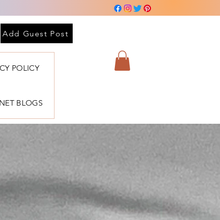
Add Guest Post
ACY POLICY
BNET BLOGS