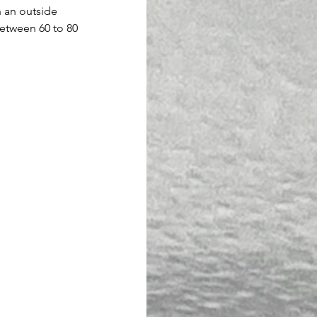
n an outside 
etween 60 to 80 