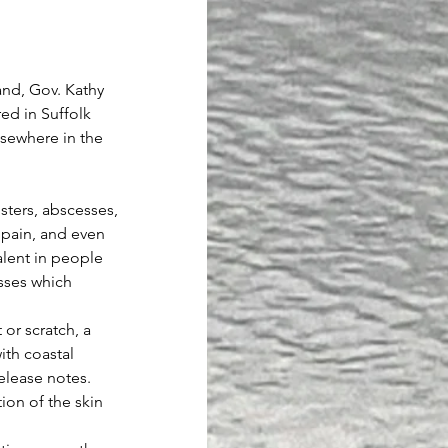
nd, Gov. Kathy 
ed in Suffolk 
sewhere in the 
isters, abscesses, 
 pain, and even 
lent in people 
esses which 
or scratch, a 
ith coastal 
release notes.
on of the skin 