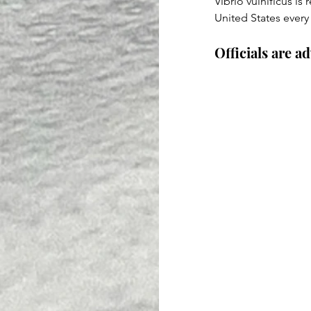
Vibrio vulnificus is 
United States every
Officials are a