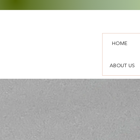
HOME
ABOUT US