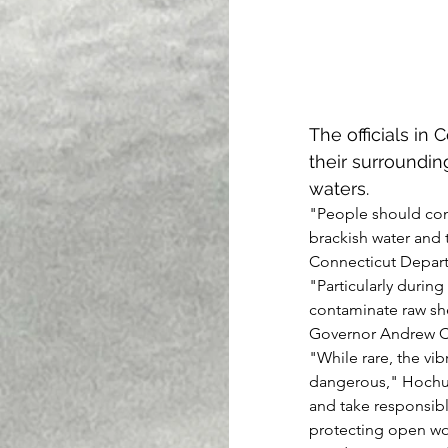
The officials in
their surroundin
waters.
"People should cons
brackish water and 
Connecticut Departm
"Particularly durin
contaminate raw she
Governor Andrew 
"While rare, the vib
dangerous," Hochul st
and take responsibl
protecting open w