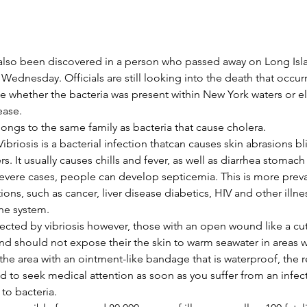
also been discovered in a person who passed away on Long Isla
dnesday. Officials are still looking into the death that occurr
 whether the bacteria was present within New York waters or el
ease.
longs to the same family as bacteria that cause cholera.
ibriosis is a bacterial infection thatcan causes skin abrasions bl
s. It usually causes chills and fever, as well as diarrhea stomach
evere cases, people can develop septicemia. This is more preva
ons, such as cancer, liver disease diabetics, HIV and other illn
ne system.
cted by vibriosis however, those with an open wound like a cut 
and should not expose their the skin to warm seawater in areas w
 the area with an ointment-like bandage that is waterproof, the 
o seek medical attention as soon as you suffer from an infecti
to bacteria.