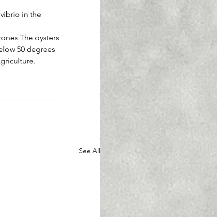
vibrio in the 
 zones The oysters 
below 50 degrees 
griculture.
See All