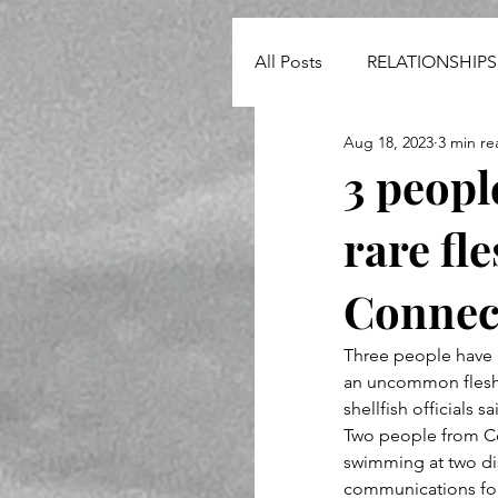
All Posts
RELATIONSHIPS
Aug 18, 2023
3 min re
NEWS
3 peopl
rare fl
Connec
Three people have 
an uncommon flesh-
shellfish officials 
Two people from Co
swimming at two dis
communications for 