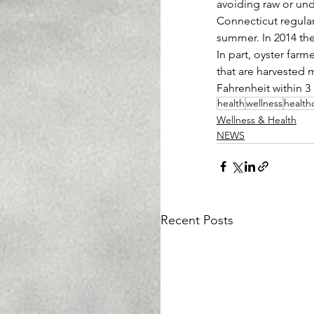
avoiding raw or und
Connecticut regularl
summer. In 2014 the
In part, oyster farm
that are harvested 
Fahrenheit within 3
health
wellness
health
Wellness & Health
NEWS
Recent Posts