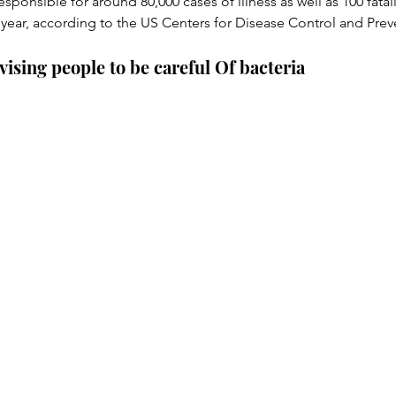
responsible for around 80,000 cases of illness as well as 100 fatal
 year, according to the US Centers for Disease Control and Prev
dvising people to be careful Of bacteria