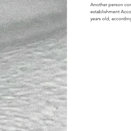
Another person cont
establishment Accor
years old, accordin