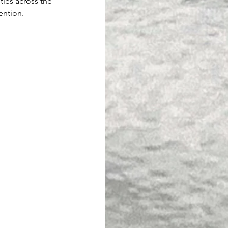
ities across the 
ention.