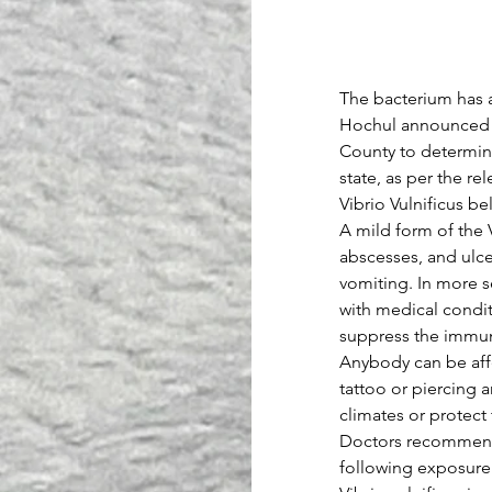
The bacterium has 
Hochul announced We
County to determine
state, as per the rel
Vibrio Vulnificus be
A mild form of the V
abscesses, and ulcer
vomiting. In more s
with medical conditi
suppress the immu
Anybody can be affe
tattoo or piercing 
climates or protect
Doctors recommend t
following exposure 