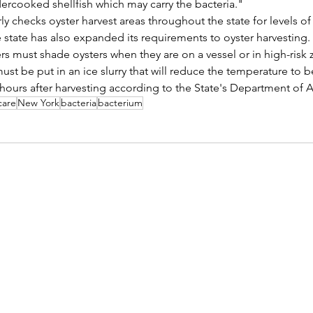
ercooked shellfish which may carry the bacteria."
y checks oyster harvest areas throughout the state for levels of 
 state has also expanded its requirements to oyster harvesting.
ers must shade oysters when they are on a vessel or in high-risk
must be put in an ice slurry that will reduce the temperature to 
 hours after harvesting according to the State's Department of A
care
New York
bacteria
bacterium