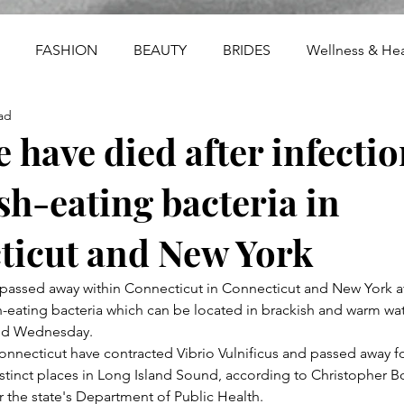
FASHION
BEAUTY
BRIDES
Wellness & Hea
ad
e have died after infecti
esh-eating bacteria in
ticut and New York
passed away within Connecticut in Connecticut and New York af
eating bacteria which can be located in brackish and warm wat
said Wednesday.
nnecticut have contracted Vibrio Vulnificus and passed away f
tinct places in Long Island Sound, according to Christopher Boy
the state's Department of Public Health.