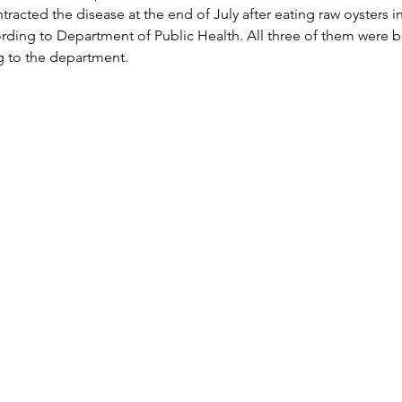
racted the disease at the end of July after eating raw oysters i
ding to Department of Public Health. All three of them were b
g to the department.