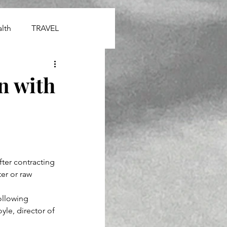
lth
TRAVEL
on with
ter contracting 
er or raw 
ollowing 
le, director of 