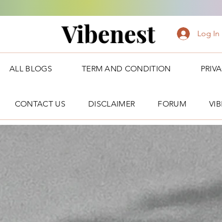
Vibenest
Log In
ALL BLOGS
TERM AND CONDITION
PRIV
CONTACT US
DISCLAIMER
FORUM
VI