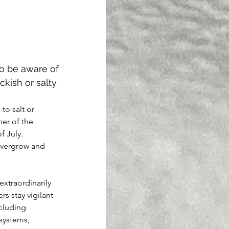
to be aware of 
kish or salty 
o salt or 
er of the 
 July. 
 overgrow and 
extraordinarily 
rs stay vigilant 
cluding 
systems, 