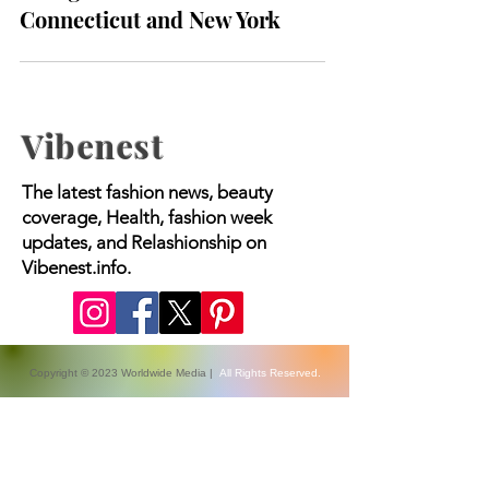
infection with rare flesh-
eating bacteria in
Connecticut and New York
Vibenest
The latest fashion news, beauty
coverage, Health, fashion week
updates, and Relashionship on
Vibenest.info.
Copyright © 2023 Worldwide Media |
All Rights Reserved.