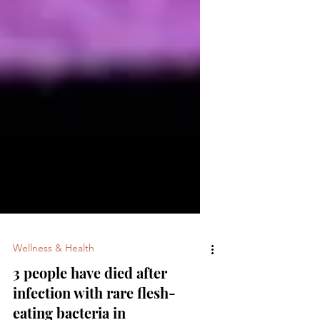
Wellness & Health
3 people have died after