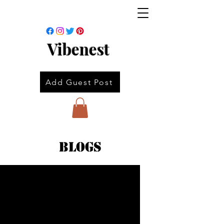
Vibenest
Add Guest Post
Blogs