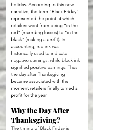
holiday. According to this new 
narrative, the term “Black Friday” 
represented the point at which 
retailers went from being “in the 
red” (recording losses) to “in the 
black” (making a profit). In 
accounting, red ink was 
historically used to indicate 
negative earnings, while black ink 
signified positive earnings. Thus, 
the day after Thanksgiving 
became associated with the 
moment retailers finally turned a 
profit for the year.
Why the Day After 
Thanksgiving?
The timing of Black Friday is 