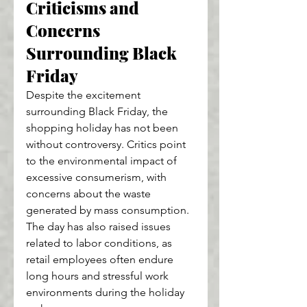
Criticisms and 
Concerns 
Surrounding Black 
Friday
Despite the excitement 
surrounding Black Friday, the 
shopping holiday has not been 
without controversy. Critics point 
to the environmental impact of 
excessive consumerism, with 
concerns about the waste 
generated by mass consumption. 
The day has also raised issues 
related to labor conditions, as 
retail employees often endure 
long hours and stressful work 
environments during the holiday 