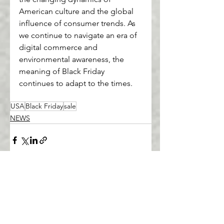
American culture and the global 
influence of consumer trends. As 
we continue to navigate an era of 
digital commerce and 
environmental awareness, the 
meaning of Black Friday 
continues to adapt to the times.
USA
Black Friday
sale
NEWS
See All
Recent Posts