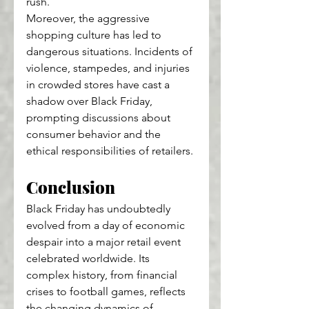
rush.
Moreover, the aggressive 
shopping culture has led to 
dangerous situations. Incidents of 
violence, stampedes, and injuries 
in crowded stores have cast a 
shadow over Black Friday, 
prompting discussions about 
consumer behavior and the 
ethical responsibilities of retailers.
Conclusion
Black Friday has undoubtedly 
evolved from a day of economic 
despair into a major retail event 
celebrated worldwide. Its 
complex history, from financial 
crises to football games, reflects 
the changing dynamics of 