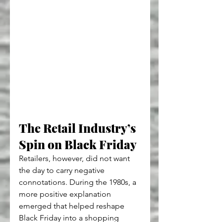
The Retail Industry’s 
Spin on Black Friday
Retailers, however, did not want 
the day to carry negative 
connotations. During the 1980s, a 
more positive explanation 
emerged that helped reshape 
Black Friday into a shopping 