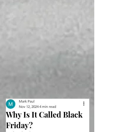
Mark Paul
Nov 12, 2024
4 min read
Why Is It Called Black
Friday?