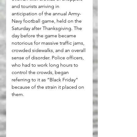
and tourists arriving in 
anticipation of the annual Army-
Navy football game, held on the 
Saturday after Thanksgiving. The 
day before the game became 
notorious for massive traffic jams, 
crowded sidewalks, and an overall 
sense of disorder. Police officers, 
who had to work long hours to 
control the crowds, began 
referring to it as “Black Friday” 
because of the strain it placed on 
them.