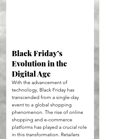
Black Friday’s 
Evolution in the 
Digital Age
With the advancement of 
technology, Black Friday has 
transcended from a single-day 
event to a global shopping 
phenomenon. The rise of online 
shopping and e-commerce 
platforms has played a crucial role 
in this transformation. Retailers 