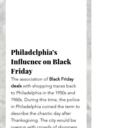
Philadelphia’s 
Influence on Black 
Friday
The association of 
Black Friday 
deals
 with shopping traces back 
to Philadelphia in the 1950s and 
1960s. During this time, the police 
in Philadelphia coined the term to 
describe the chaotic day after 
Thanksgiving. The city would be 
overrun with crowds of shoppers 