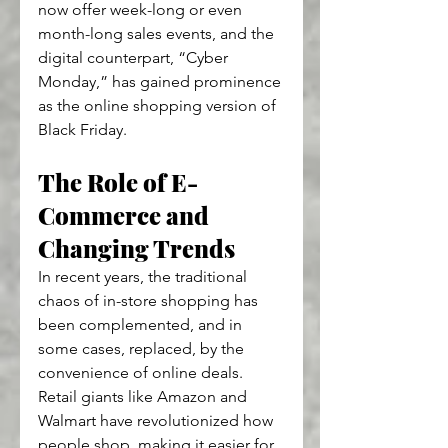
now offer week-long or even 
month-long sales events, and the 
digital counterpart, “Cyber 
Monday,” has gained prominence 
as the online shopping version of 
Black Friday.
The Role of E-
Commerce and 
Changing Trends
In recent years, the traditional 
chaos of in-store shopping has 
been complemented, and in 
some cases, replaced, by the 
convenience of online deals. 
Retail giants like Amazon and 
Walmart have revolutionized how 
people shop, making it easier for 