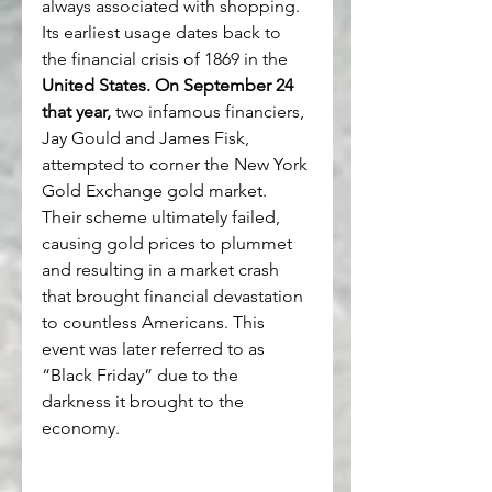
always associated with shopping. 
Its earliest usage dates back to 
the financial crisis of 1869 in the 
United States. On September 24 
that year,
 two infamous financiers, 
Jay Gould and James Fisk, 
attempted to corner the New York 
Gold Exchange gold market. 
Their scheme ultimately failed, 
causing gold prices to plummet 
and resulting in a market crash 
that brought financial devastation 
to countless Americans. This 
event was later referred to as 
“Black Friday” due to the 
darkness it brought to the 
economy.