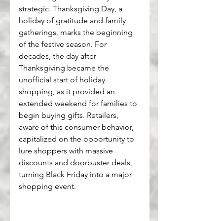
strategic. Thanksgiving Day, a 
holiday of gratitude and family 
gatherings, marks the beginning 
of the festive season. For 
decades, the day after 
Thanksgiving became the 
unofficial start of holiday 
shopping, as it provided an 
extended weekend for families to 
begin buying gifts. Retailers, 
aware of this consumer behavior, 
capitalized on the opportunity to 
lure shoppers with massive 
discounts and doorbuster deals, 
turning Black Friday into a major 
shopping event.