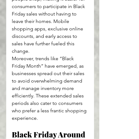
consumers to participate in Black 
Friday sales without having to 
leave their homes. Mobile 
shopping apps, exclusive online 
discounts, and early access to 
sales have further fueled this 
change.
Moreover, trends like “Black 
Friday Month” have emerged, as 
businesses spread out their sales 
to avoid overwhelming demand 
and manage inventory more 
efficiently. These extended sales 
periods also cater to consumers 
who prefer a less frantic shopping 
experience.
Black Friday Around 