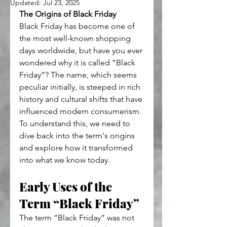
Updated:
Jul 23, 2025
The Origins of Black Friday
Black Friday has become one of 
the most well-known shopping 
days worldwide, but have you ever 
wondered why it is called “Black 
Friday”? The name, which seems 
peculiar initially, is steeped in rich 
history and cultural shifts that have 
influenced modern consumerism. 
To understand this, we need to 
dive back into the term's origins 
and explore how it transformed 
into what we know today.
Early Uses of the 
Term “Black Friday”
The term “Black Friday” was not 