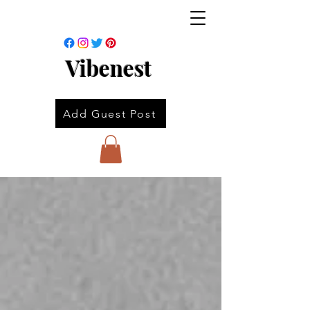
Vibenest
Add Guest Post