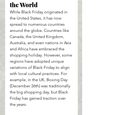
the World
While Black Friday originated in 
the United States, it has now 
spread to numerous countries 
around the globe. Countries like 
Canada, the United Kingdom, 
Australia, and even nations in Asia 
and Africa have embraced the 
shopping holiday. However, some 
regions have adopted unique 
variations of Black Friday to align 
with local cultural practices. For 
example, in the UK, Boxing Day 
(December 26th) was traditionally 
the big shopping day, but Black 
Friday has gained traction over 
the years.