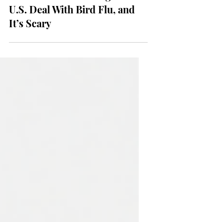
NEWS
The World Is Watching the
U.S. Deal With Bird Flu, and
It’s Scary