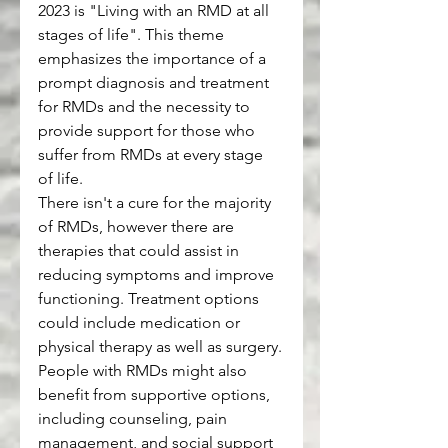
2023 is "Living with an RMD at all 
stages of life". This theme 
emphasizes the importance of a 
prompt diagnosis and treatment 
for RMDs and the necessity to 
provide support for those who 
suffer from RMDs at every stage 
of life.
There isn't a cure for the majority 
of RMDs, however there are 
therapies that could assist in 
reducing symptoms and improve 
functioning. Treatment options 
could include medication or 
physical therapy as well as surgery.
People with RMDs might also 
benefit from supportive options, 
including counseling, pain 
management, and social support 