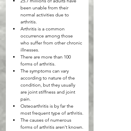
25.7 millions of adults have 
been unable from their 
normal activities due to 
arthritis.
Arthritis is a common 
occurrence among those 
who suffer from other chronic 
illnesses.
There are more than 100 
forms of arthritis.
The symptoms can vary 
according to nature of the 
condition, but they usually 
are joint stiffness and joint 
pain.
Osteoarthritis is by far the 
most frequent type of arthritis.
The causes of numerous 
forms of arthritis aren't known.