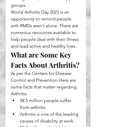
groups.
World Arthritis Day 2023 is an 
opportunity to remind people 
with RMDs aren't alone. There are 
numerous resources available to 
help people deal with their illness 
and lead active and healthy lives.
What are Some Key 
Facts About Arthritis?
As per the Centers for Disease 
Control and Prevention Here are 
some facts that matter regarding 
Arthritis:
58.5 million people suffer 
from arthritis.
Arthritis is one of the leading 
causes of disability at work.