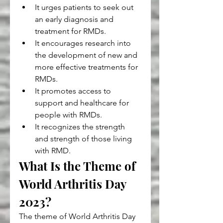
It urges patients to seek out 
an early diagnosis and 
treatment for RMDs.
It encourages research into 
the development of new and 
more effective treatments for 
RMDs.
It promotes access to 
support and healthcare for 
people with RMDs.
It recognizes the strength 
and strength of those living 
with RMD.
What Is the Theme of 
World Arthritis Day 
2023?
The theme of World Arthritis Day 