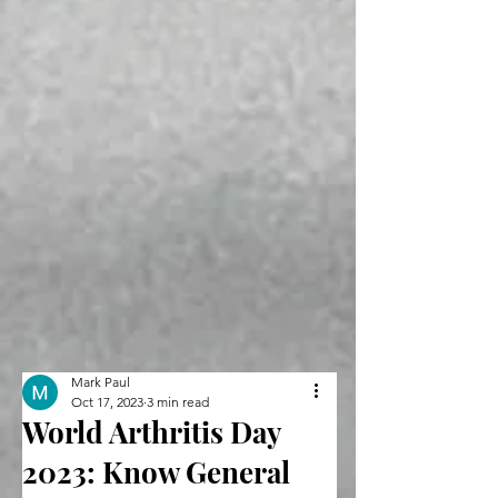
Mark Paul
Oct 17, 2023
3 min read
World Arthritis Day
2023: Know General