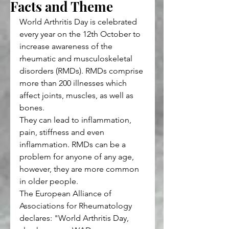
Facts and Theme
World Arthritis Day is celebrated 
every year on the 12th October to 
increase awareness of the 
rheumatic and musculoskeletal 
disorders (RMDs). RMDs comprise 
more than 200 illnesses which 
affect joints, muscles, as well as 
bones.
They can lead to inflammation, 
pain, stiffness and even 
inflammation. RMDs can be a 
problem for anyone of any age, 
however, they are more common 
in older people.
The European Alliance of 
Associations for Rheumatology 
declares: "World Arthritis Day, 