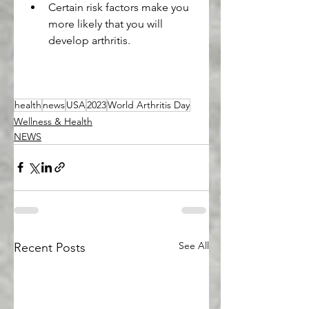
Certain risk factors make you 
more likely that you will 
develop arthritis.
health
news
USA
2023
World Arthritis Day
Wellness & Health
NEWS
See All
Recent Posts