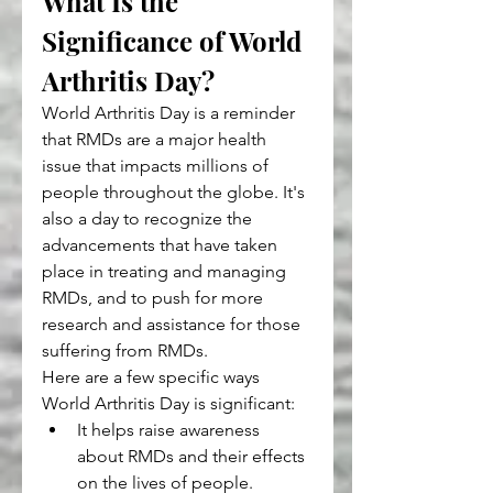
What Is the 
Significance of World 
Arthritis Day?
World Arthritis Day is a reminder 
that RMDs are a major health 
issue that impacts millions of 
people throughout the globe. It's 
also a day to recognize the 
advancements that have taken 
place in treating and managing 
RMDs, and to push for more 
research and assistance for those 
suffering from RMDs.
Here are a few specific ways 
World Arthritis Day is significant:
It helps raise awareness 
about RMDs and their effects 
on the lives of people.