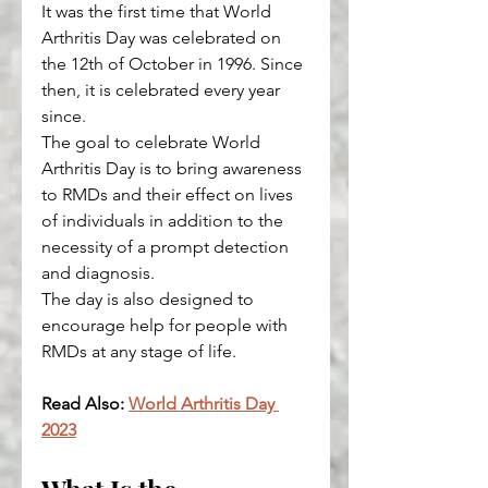
It was the first time that World 
Arthritis Day was celebrated on 
the 12th of October in 1996. Since 
then, it is celebrated every year 
since.
The goal to celebrate World 
Arthritis Day is to bring awareness 
to RMDs and their effect on lives 
of individuals in addition to the 
necessity of a prompt detection 
and diagnosis.
The day is also designed to 
encourage help for people with 
RMDs at any stage of life.
Read Also: 
World Arthritis Day 
2023