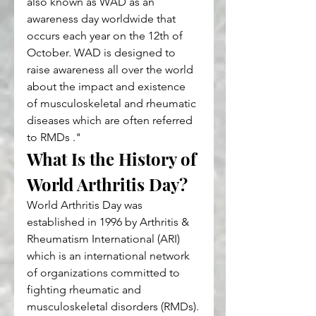
also known as WAD as an 
awareness day worldwide that 
occurs each year on the 12th of 
October. WAD is designed to 
raise awareness all over the world 
about the impact and existence 
of musculoskeletal and rheumatic 
diseases which are often referred 
to RMDs ."
What Is the History of 
World Arthritis Day?
World Arthritis Day was 
established in 1996 by Arthritis & 
Rheumatism International (ARI) 
which is an international network 
of organizations committed to 
fighting rheumatic and 
musculoskeletal disorders (RMDs).