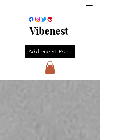
Vibenest
Add Guest Post