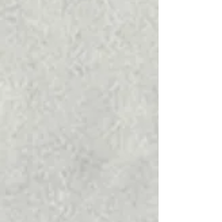
to Know