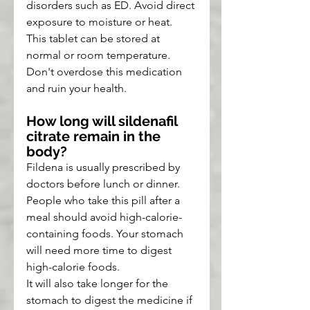
disorders such as ED. Avoid direct 
exposure to moisture or heat. 
This tablet can be stored at 
normal or room temperature. 
Don't overdose this medication 
and ruin your health.
How long will sildenafil 
citrate remain in the 
body?
Fildena is usually prescribed by 
doctors before lunch or dinner. 
People who take this pill after a 
meal should avoid high-calorie-
containing foods. Your stomach 
will need more time to digest 
high-calorie foods.
It will also take longer for the 
stomach to digest the medicine if 