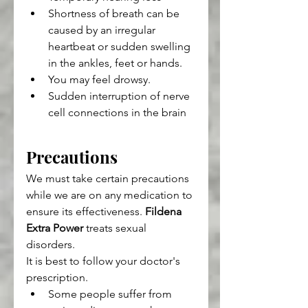
Shortness of breath can be 
caused by an irregular 
heartbeat or sudden swelling 
in the ankles, feet or hands.
You may feel drowsy.
Sudden interruption of nerve 
cell connections in the brain
Precautions
We must take certain precautions 
while we are on any medication to 
ensure its effectiveness. 
Fildena 
Extra Power
 treats sexual 
disorders.
It is best to follow your doctor's 
prescription.
Some people suffer from 