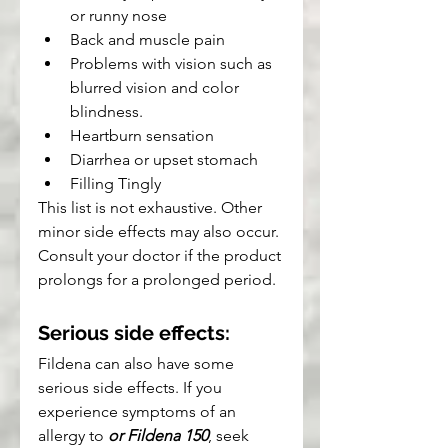
or runny nose
Back and muscle pain
Problems with vision such as 
blurred vision and color 
blindness.
Heartburn sensation
Diarrhea or upset stomach
Filling Tingly
This list is not exhaustive. Other 
minor side effects may also occur. 
Consult your doctor if the product 
prolongs for a prolonged period.
Serious side effects:
Fildena can also have some 
serious side effects. If you 
experience symptoms of an 
allergy to 
or Fildena 150
, seek 