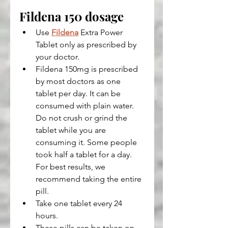
Fildena 150 dosage
Use 
Fildena
 Extra Power 
Tablet only as prescribed by 
your doctor.
Fildena 150mg is prescribed 
by most doctors as one 
tablet per day. It can be 
consumed with plain water. 
Do not crush or grind the 
tablet while you are 
consuming it. Some people 
took half a tablet for a day. 
For best results, we 
recommend taking the entire 
pill.
Take one tablet every 24 
hours.
These pills can be taken on 