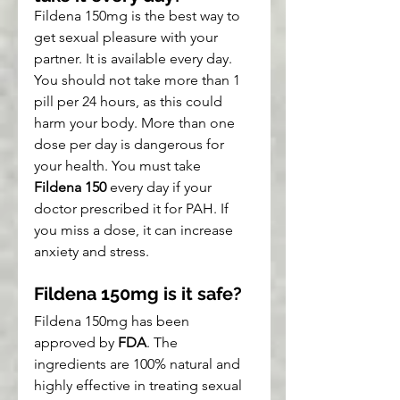
Fildena 150mg is the best way to 
get sexual pleasure with your 
partner. It is available every day. 
You should not take more than 1 
pill per 24 hours, as this could 
harm your body. More than one 
dose per day is dangerous for 
your health. You must take 
Fildena 150
 every day if your 
doctor prescribed it for PAH. If 
you miss a dose, it can increase 
anxiety and stress.
Fildena 150mg is it safe?
Fildena 150mg has been 
approved by 
FDA
. The 
ingredients are 100% natural and 
highly effective in treating sexual 