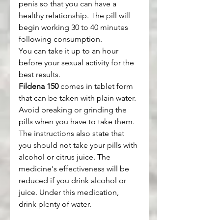
penis so that you can have a 
healthy relationship. The pill will 
begin working 30 to 40 minutes 
following consumption.
You can take it up to an hour 
before your sexual activity for the 
best results.
Fildena 150
 comes in tablet form 
that can be taken with plain water. 
Avoid breaking or grinding the 
pills when you have to take them.
The instructions also state that 
you should not take your pills with 
alcohol or citrus juice. The 
medicine's effectiveness will be 
reduced if you drink alcohol or 
juice. Under this medication, 
drink plenty of water.