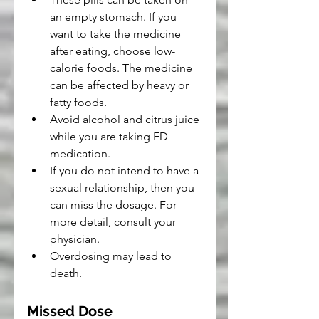
an empty stomach. If you 
want to take the medicine 
after eating, choose low-
calorie foods. The medicine 
can be affected by heavy or 
fatty foods.
Avoid alcohol and citrus juice 
while you are taking ED 
medication.
If you do not intend to have a 
sexual relationship, then you 
can miss the dosage. For 
more detail, consult your 
physician.
Overdosing may lead to 
death.
Missed Dose