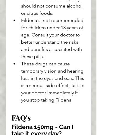
should not consume alcohol 
or citrus foods.
Fildena is not recommended 
for children under 18 years of 
age. Consult your doctor to 
better understand the risks 
and benefits associated with 
these pills.
These drugs can cause 
temporary vision and hearing 
loss in the eyes and ears. This 
is a serious side effect. Talk to 
your doctor immediately if 
you stop taking Fildena.
FAQ's
Fildena 150mg - Can I 
take it every day?