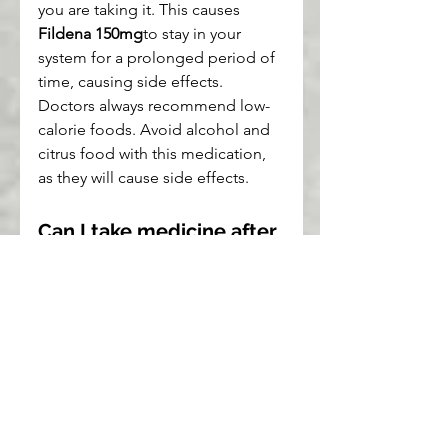
you are taking it. This causes 
Fildena 150mg
to stay in your 
system for a prolonged period of 
time, causing side effects. 
Doctors always recommend low-
calorie foods. Avoid alcohol and 
citrus food with this medication, 
as they will cause side effects.
Can I take medicine after 
eating?
You can take your medicine after 
a meal, whether it's a breakfast, 
lunch or dinner. You can also take 
pills after a meal. Doctors usually 
recommend taking these pills 
prior to meals. If you prefer to 
take the pills after meals, then eat 
low-calorie foods. Low-calorie 