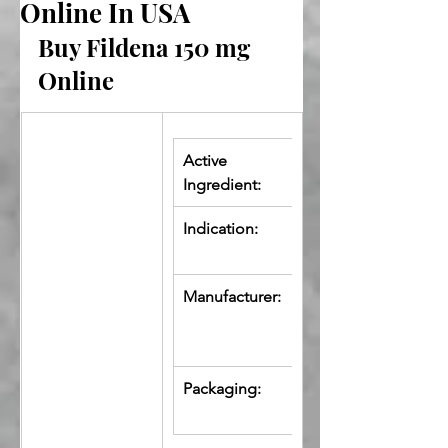
Online In USA
Buy Fildena 150 mg 
Online
Active 
Sildenafil 
Ingredient:
Citrate
Indication:
Erectile 
Dysfunction
Manufacturer:
Fortune 
Healthcare 
Pvt. Ltd.
Packaging:
10 Tablets in 
Strip