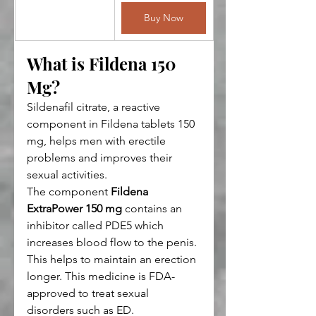
Buy Now
What is Fildena 150 
Mg?
Sildenafil citrate, a reactive 
component in Fildena tablets 150 
mg, helps men with erectile 
problems and improves their 
sexual activities.
The component 
Fildena 
ExtraPower 150 mg
 contains an 
inhibitor called PDE5 which 
increases blood flow to the penis. 
This helps to maintain an erection 
longer. This medicine is FDA-
approved to treat sexual 
disorders such as ED.