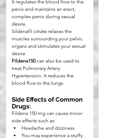
It regulates the blood flow to the 
penis and maintains an erect, 
complex penis during sexual 
desire.
Sildenafil citrate relaxes the 
muscles surrounding your pelvic 
organs and stimulates your sexual 
desire.
Fildena150
 can also be used to 
treat Pulmonary Artery 
Hypertension. It reduces the 
blood flow to the lungs.
Side Effects of Common 
Drugs:
Fildena 150 mg can cause minor 
side effects such as:
Headache and dizziness
You may experience a stuffy 