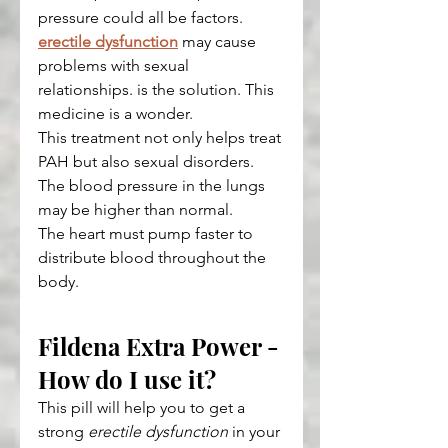
pressure could all be factors. 
erectile dysfunction
 may cause 
problems with sexual 
relationships. is the solution. This 
medicine is a wonder.
This treatment not only helps treat 
PAH but also sexual disorders. 
The blood pressure in the lungs 
may be higher than normal.
The heart must pump faster to 
distribute blood throughout the 
body.
Fildena Extra Power - 
How do I use it?
This pill will help you to get a 
strong 
erectile dysfunction
 in your 