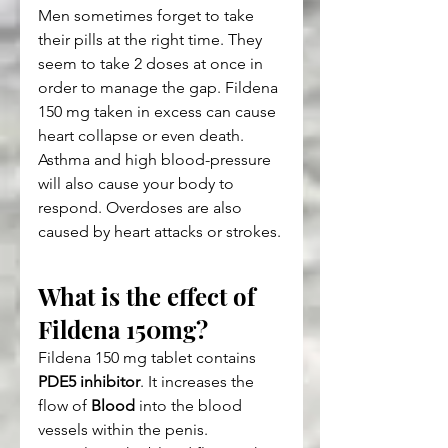
Men sometimes forget to take 
their pills at the right time. They 
seem to take 2 doses at once in 
order to manage the gap. Fildena 
150 mg taken in excess can cause 
heart collapse or even death.
Asthma and high blood-pressure 
will also cause your body to 
respond. Overdoses are also 
caused by heart attacks or strokes.
What is the effect of 
Fildena 150mg?
Fildena 150 mg tablet contains 
PDE5 inhibitor
. It increases the 
flow of 
Blood
 into the blood 
vessels within the penis.