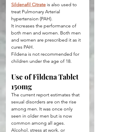
Sildenafil Citrate
 is also used to 
treat Pulmonary Arterial 
hypertension (PAH).
It increases the performance of 
both men and women. Both men 
and women are prescribed it as it 
cures PAH.
Fildena is not recommended for 
children under the age of 18.
Use of Fildena Tablet 
150mg
The current report estimates that 
sexual disorders are on the rise 
among men. It was once only 
seen in older men but is now 
common among all ages.
Alcohol, stress at work, or 