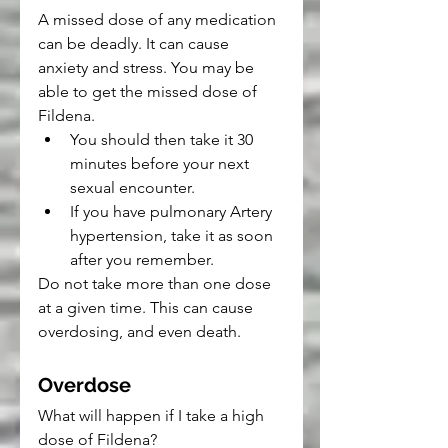
A missed dose of any medication 
can be deadly. It can cause 
anxiety and stress. You may be 
able to get the missed dose of 
Fildena.
You should then take it 30 
minutes before your next 
sexual encounter.
If you have pulmonary Artery 
hypertension, take it as soon 
after you remember.
Do not take more than one dose 
at a given time. This can cause 
overdosing, and even death.
Overdose
What will happen if I take a high 
dose of Fildena?