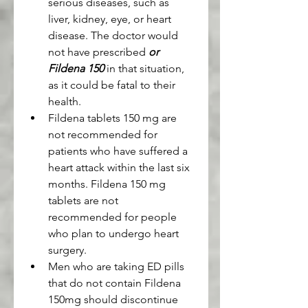
serious diseases, such as 
liver, kidney, eye, or heart 
disease. The doctor would 
not have prescribed 
or 
Fildena 150
 in that situation, 
as it could be fatal to their 
health.
Fildena tablets 150 mg are 
not recommended for 
patients who have suffered a 
heart attack within the last six 
months. Fildena 150 mg 
tablets are not 
recommended for people 
who plan to undergo heart 
surgery.
Men who are taking ED pills 
that do not contain Fildena 
150mg should discontinue 