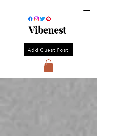
Vibenest
Add Guest Post