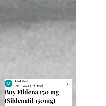
Mark Paul
Apr 1, 2024
6 min read
Buy Fildena 150 mg
(Sildenafil 150mg)