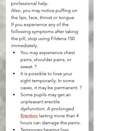
professional help.
Also, you may notice puffing on 
the lips, face, throat or tongue.
If you experience any of the 
following symptoms after taking 
the pill, stop using Fildena 150 
immediately.
You may experience chest 
pains, shoulder pains, or 
sweat. ?
It is possible to lose your 
sight temporarily. In some 
cases, it may be permanent. ?
Some pupils may get an 
unpleasant erectile 
dysfunction. A prolonged 
Erection
 lasting more than 4 
hours can damage the penis.
Temporary hearing loss