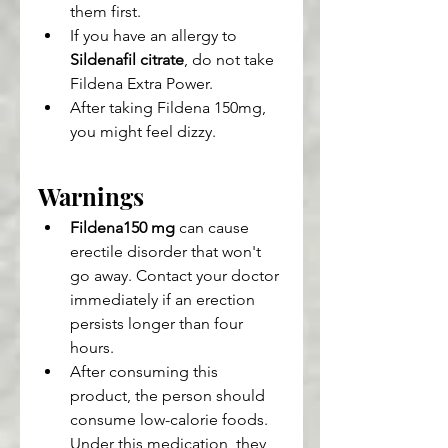
them first.
If you have an allergy to 
Sildenafil citrate
, do not take 
Fildena Extra Power.
After taking Fildena 150mg, 
you might feel dizzy.
Warnings
Fildena150 mg
 can cause 
erectile disorder that won't 
go away. Contact your doctor 
immediately if an erection 
persists longer than four 
hours.
After consuming this 
product, the person should 
consume low-calorie foods. 
Under this medication, they 