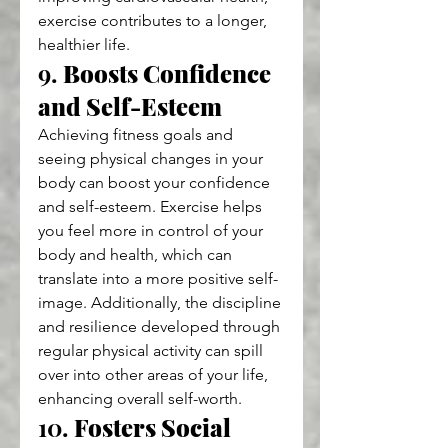
exercise contributes to a longer, 
healthier life.
9. 
Boosts Confidence 
and Self-Esteem
Achieving fitness goals and 
seeing physical changes in your 
body can boost your confidence 
and self-esteem. Exercise helps 
you feel more in control of your 
body and health, which can 
translate into a more positive self-
image. Additionally, the discipline 
and resilience developed through 
regular physical activity can spill 
over into other areas of your life, 
enhancing overall self-worth.
10. 
Fosters Social 