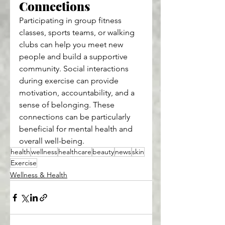
Connections
Participating in group fitness 
classes, sports teams, or walking 
clubs can help you meet new 
people and build a supportive 
community. Social interactions 
during exercise can provide 
motivation, accountability, and a 
sense of belonging. These 
connections can be particularly 
beneficial for mental health and 
overall well-being.
health
wellness
healthcare
beauty
news
skin
Exercise
Wellness & Health