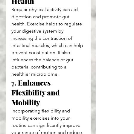
Health
Regular physical activity can aid 
digestion and promote gut 
health. Exercise helps to regulate 
your digestive system by 
increasing the contraction of 
intestinal muscles, which can help 
prevent constipation. It also 
influences the balance of gut 
bacteria, contributing to a 
healthier microbiome.
7. 
Enhances 
Flexibility and 
Mobility
Incorporating flexibility and 
mobility exercises into your 
routine can significantly improve 
your range of motion and reduce 