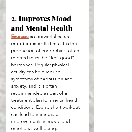
2. 
Improves Mood 
and Mental Health
Exercise
 is a powerful natural 
mood booster. It stimulates the 
production of endorphins, often 
referred to as the "feel-good" 
hormones. Regular physical 
activity can help reduce 
symptoms of depression and 
anxiety, and it is often 
recommended as part of a 
treatment plan for mental health 
conditions. Even a short workout 
can lead to immediate 
improvements in mood and 
emotional well-being.