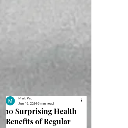
Mark Paul
Jun 18, 2024
3 min read
10 Surprising Health
Benefits of Regular