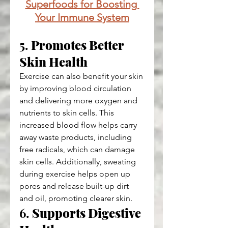
Superfoods for Boosting 
Your Immune System
5. 
Promotes Better 
Skin Health
Exercise can also benefit your skin 
by improving blood circulation 
and delivering more oxygen and 
nutrients to skin cells. This 
increased blood flow helps carry 
away waste products, including 
free radicals, which can damage 
skin cells. Additionally, sweating 
during exercise helps open up 
pores and release built-up dirt 
and oil, promoting clearer skin.
6. 
Supports Digestive 