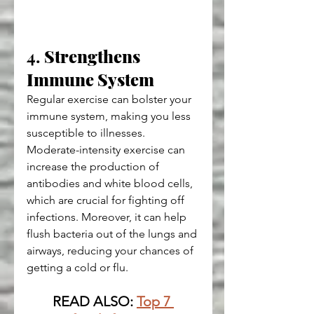
4. 
Strengthens 
Immune System
Regular exercise can bolster your 
immune system, making you less 
susceptible to illnesses. 
Moderate-intensity exercise can 
increase the production of 
antibodies and white blood cells, 
which are crucial for fighting off 
infections. Moreover, it can help 
flush bacteria out of the lungs and 
airways, reducing your chances of 
getting a cold or flu.
READ ALSO: 
Top 7 