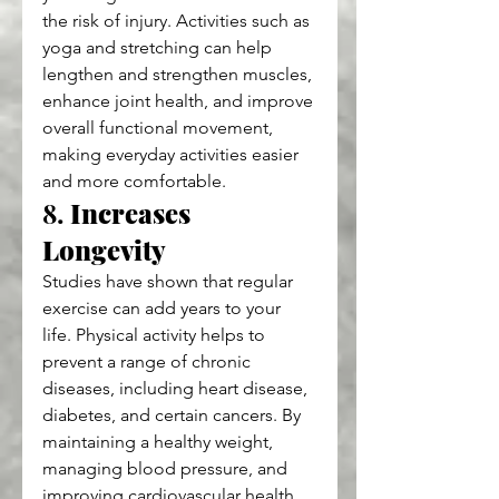
the risk of injury. Activities such as 
yoga and stretching can help 
lengthen and strengthen muscles, 
enhance joint health, and improve 
overall functional movement, 
making everyday activities easier 
and more comfortable.
8. 
Increases 
Longevity
Studies have shown that regular 
exercise can add years to your 
life. Physical activity helps to 
prevent a range of chronic 
diseases, including heart disease, 
diabetes, and certain cancers. By 
maintaining a healthy weight, 
managing blood pressure, and 
improving cardiovascular health, 