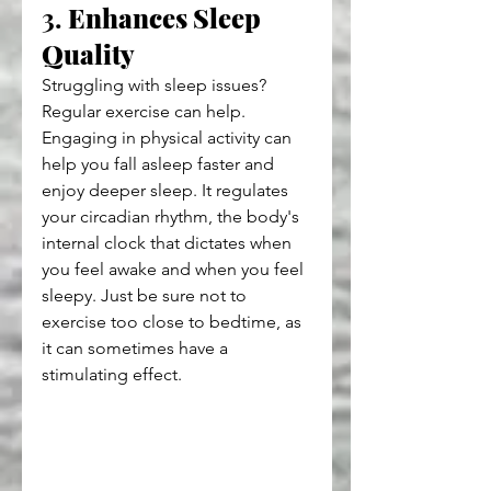
3. 
Enhances Sleep 
Quality
Struggling with sleep issues? 
Regular exercise can help. 
Engaging in physical activity can 
help you fall asleep faster and 
enjoy deeper sleep. It regulates 
your circadian rhythm, the body's 
internal clock that dictates when 
you feel awake and when you feel 
sleepy. Just be sure not to 
exercise too close to bedtime, as 
it can sometimes have a 
stimulating effect.