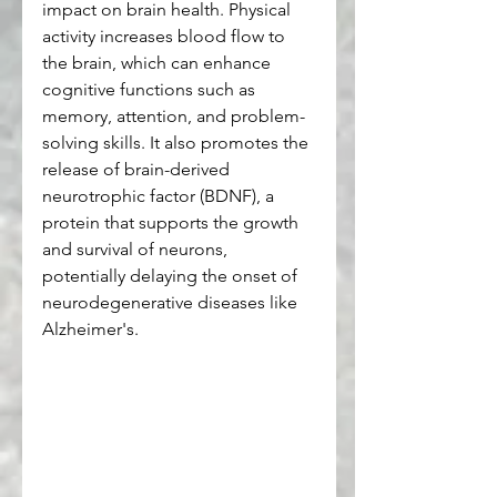
impact on brain health. Physical 
activity increases blood flow to 
the brain, which can enhance 
cognitive functions such as 
memory, attention, and problem-
solving skills. It also promotes the 
release of brain-derived 
neurotrophic factor (BDNF), a 
protein that supports the growth 
and survival of neurons, 
potentially delaying the onset of 
neurodegenerative diseases like 
Alzheimer's.