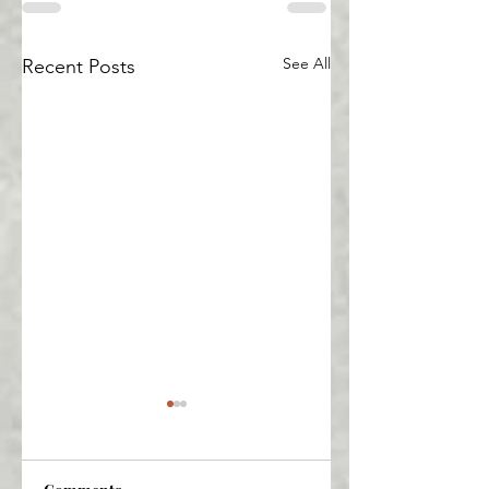
See All
Recent Posts