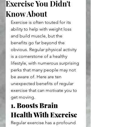
Exercise You Didn't
Know About
Exercise is often touted for its 
ability to help with weight loss 
and build muscle, but the 
benefits go far beyond the 
obvious. Regular physical activity 
is a cornerstone of a healthy 
lifestyle, with numerous surprising 
perks that many people may not 
be aware of. Here are ten 
unexpected benefits of regular 
exercise that can motivate you to 
get moving.
1. Boosts Brain 
Health With Exercise 
Regular exercise has a profound 