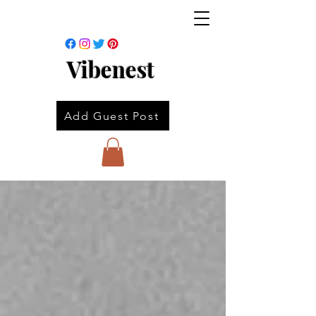
Vibenest
Add Guest Post