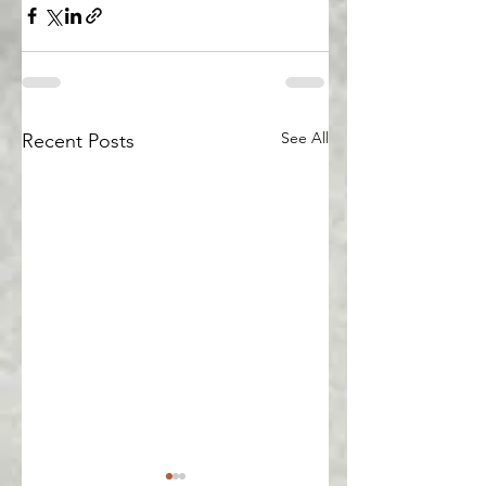
See All
Recent Posts