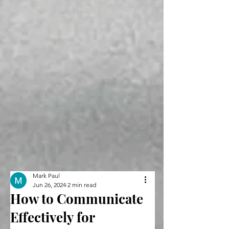
Mark Paul
Jun 26, 2024
2 min read
How to Communicate
Effectively for