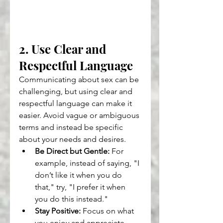
2. Use Clear and 
Respectful Language
Communicating about sex can be 
challenging, but using clear and 
respectful language can make it 
easier. Avoid vague or ambiguous 
terms and instead be specific 
about your needs and desires.
Be Direct but Gentle:
 For 
example, instead of saying, "I 
don’t like it when you do 
that," try, "I prefer it when 
you do this instead."
Stay Positive:
 Focus on what 
you enjoy and appreciate 