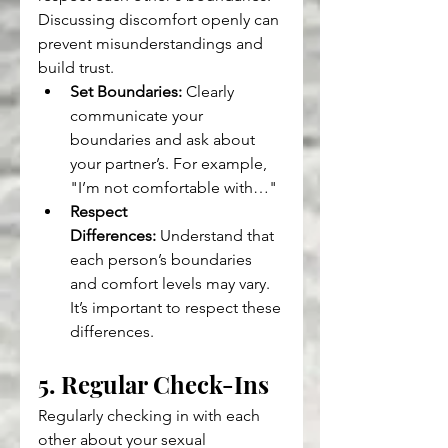
Discussing discomfort openly can 
prevent misunderstandings and 
build trust.
Set Boundaries:
 Clearly 
communicate your 
boundaries and ask about 
your partner’s. For example, 
"I’m not comfortable with…"
Respect 
Differences:
 Understand that 
each person’s boundaries 
and comfort levels may vary. 
It’s important to respect these 
differences.
5. Regular Check-Ins
Regularly checking in with each 
other about your sexual 