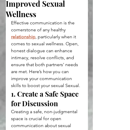
Improved Sexual
Wellness
Effective communication is the 
cornerstone of any healthy 
relationship
, particularly when it 
comes to sexual wellness. Open, 
honest dialogue can enhance 
intimacy, resolve conflicts, and 
ensure that both partners' needs 
are met. Here’s how you can 
improve your communication 
skills to boost your sexual Sexual.
1. Create a Safe Space 
for Discussion
Creating a safe, non-judgmental 
space is crucial for open 
communication about sexual 