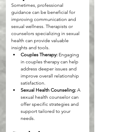
Sometimes, professional 
guidance can be beneficial for 
improving communication and 
sexual wellness. Therapists or 
counselors specializing in sexual 
health can provide valuable 
insights and tools.
Couples Therapy:
 Engaging 
in couples therapy can help 
address deeper issues and 
improve overall relationship 
satisfaction.
Sexual Health Counseling:
 A 
sexual health counselor can 
offer specific strategies and 
support tailored to your 
needs.