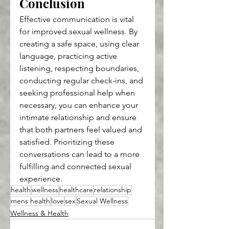
Conclusion
Effective communication is vital 
for improved sexual wellness. By 
creating a safe space, using clear 
language, practicing active 
listening, respecting boundaries, 
conducting regular check-ins, and 
seeking professional help when 
necessary, you can enhance your 
intimate relationship and ensure 
that both partners feel valued and 
satisfied. Prioritizing these 
conversations can lead to a more 
fulfilling and connected sexual 
experience.
health
wellness
healthcare
relationship
mens health
love
sex
Sexual Wellness
Wellness & Health