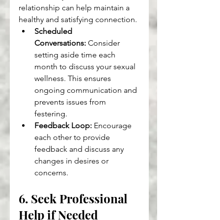
relationship can help maintain a 
healthy and satisfying connection.
Scheduled 
Conversations:
 Consider 
setting aside time each 
month to discuss your sexual 
wellness. This ensures 
ongoing communication and 
prevents issues from 
festering.
Feedback Loop:
 Encourage 
each other to provide 
feedback and discuss any 
changes in desires or 
concerns.
6. Seek Professional 
Help if Needed