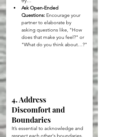
try…"
Ask Open-Ended 
Questions:
 Encourage your 
partner to elaborate by 
asking questions like, "How 
does that make you feel?" or 
"What do you think about…?"
4. Address 
Discomfort and 
Boundaries
It’s essential to acknowledge and 
respect each other's boundaries. 