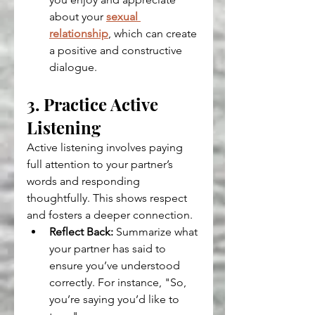
about your 
sexual 
relationship
, which can create 
a positive and constructive 
dialogue.
3. Practice Active 
Listening
Active listening involves paying 
full attention to your partner’s 
words and responding 
thoughtfully. This shows respect 
and fosters a deeper connection.
Reflect Back:
 Summarize what 
your partner has said to 
ensure you’ve understood 
correctly. For instance, "So, 
you’re saying you’d like to 