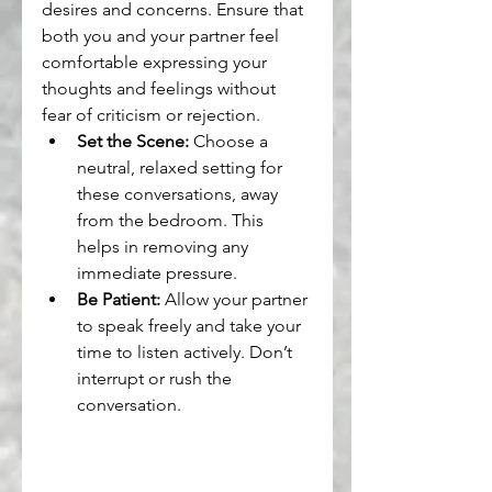
desires and concerns. Ensure that 
both you and your partner feel 
comfortable expressing your 
thoughts and feelings without 
fear of criticism or rejection.
Set the Scene:
 Choose a 
neutral, relaxed setting for 
these conversations, away 
from the bedroom. This 
helps in removing any 
immediate pressure.
Be Patient:
 Allow your partner 
to speak freely and take your 
time to listen actively. Don’t 
interrupt or rush the 
conversation.