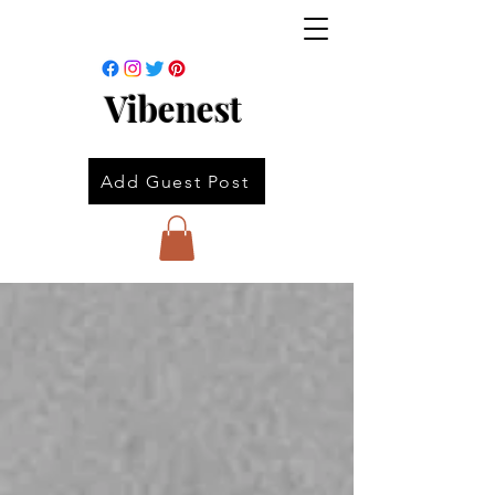
Vibenest
Add Guest Post