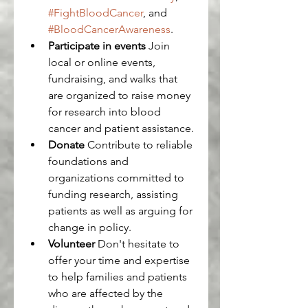
#FightBloodCancer
, and 
#BloodCancerAwareness
.
Participate in events
 Join 
local or online events, 
fundraising, and walks that 
are organized to raise money 
for research into blood 
cancer and patient assistance.
Donate
 Contribute to reliable 
foundations and 
organizations committed to 
funding research, assisting 
patients as well as arguing for 
change in policy.
Volunteer
 Don't hesitate to 
offer your time and expertise 
to help families and patients 
who are affected by the 