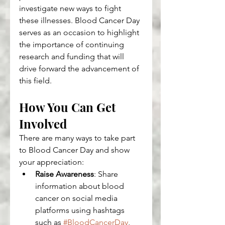
investigate new ways to fight 
these illnesses. Blood Cancer Day 
serves as an occasion to highlight 
the importance of continuing 
research and funding that will 
drive forward the advancement of 
this field.
How You Can Get 
Involved
There are many ways to take part 
to Blood Cancer Day and show 
your appreciation:
Raise Awareness
: Share 
information about blood 
cancer on social media 
platforms using hashtags 
such as 
#BloodCancerDay
, 