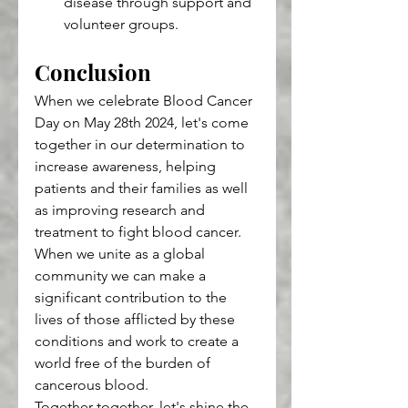
disease through support and 
volunteer groups.
Conclusion
When we celebrate Blood Cancer 
Day on May 28th 2024, let's come 
together in our determination to 
increase awareness, helping 
patients and their families as well 
as improving research and 
treatment to fight blood cancer. 
When we unite as a global 
community we can make a 
significant contribution to the 
lives of those afflicted by these 
conditions and work to create a 
world free of the burden of 
cancerous blood.
Together together, let's shine the 