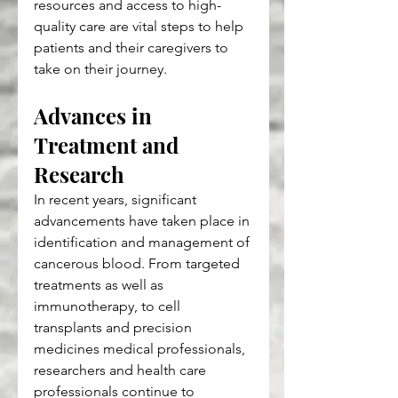
resources and access to high-
quality care are vital steps to help 
patients and their caregivers to 
take on their journey.
Advances in 
Treatment and 
Research
In recent years, significant 
advancements have taken place in 
identification and management of 
cancerous blood. From targeted 
treatments as well as 
immunotherapy, to cell 
transplants and precision 
medicines medical professionals, 
researchers and health care 
professionals continue to 