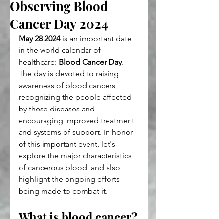
Observing Blood
Cancer Day 2024
May 28 2024
 is an important date 
in the world calendar of 
healthcare: 
Blood Cancer Day
. 
The day is devoted to raising 
awareness of blood cancers, 
recognizing the people affected 
by these diseases and 
encouraging improved treatment 
and systems of support. In honor 
of this important event, let's 
explore the major characteristics 
of cancerous blood, and also 
highlight the ongoing efforts 
being made to combat it.
What is blood cancer?