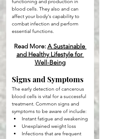
functioning and production in 
blood cells. They also and can 
affect your body's capability to 
combat infection and perform 
essential functions.
Read More: 
A Sustainable 
and Healthy Lifestyle for 
Well-Being
Signs and Symptoms
The early detection of cancerous 
blood cells is vital for a successful 
treatment. Common signs and 
symptoms to be aware of include:
Instant fatigue and weakening
Unexplained weight loss
Infections that are frequent