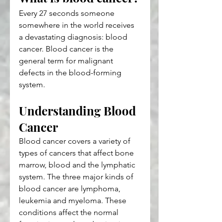
Every 27 seconds someone 
somewhere in the world receives 
a devastating diagnosis: blood 
cancer. Blood cancer is the 
general term for malignant 
defects in the blood-forming 
system.
Understanding Blood 
Cancer
Blood cancer covers a variety of 
types of cancers that affect bone 
marrow, blood and the lymphatic 
system. The three major kinds of 
blood cancer are lymphoma, 
leukemia and myeloma. These 
conditions affect the normal 