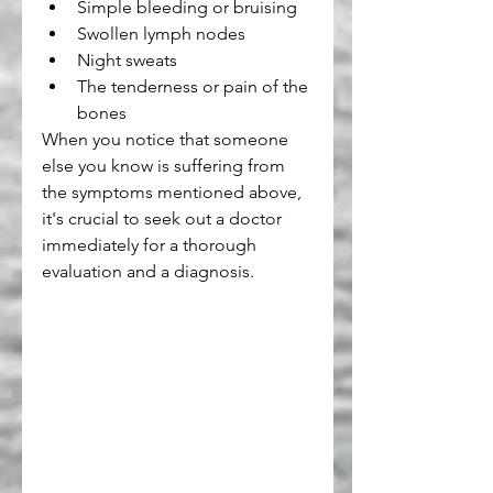
Simple bleeding or bruising
Swollen lymph nodes
Night sweats
The tenderness or pain of the 
bones
When you notice that someone 
else you know is suffering from 
the symptoms mentioned above, 
it's crucial to seek out a doctor 
immediately for a thorough 
evaluation and a diagnosis.