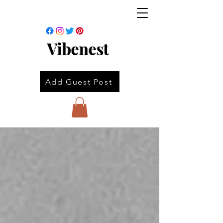
Vibenest
Add Guest Post