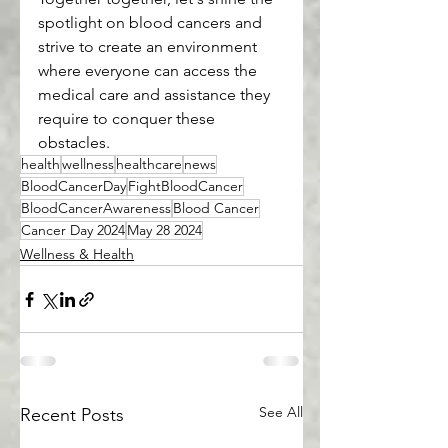
spotlight on blood cancers and 
strive to create an environment 
where everyone can access the 
medical care and assistance they 
require to conquer these 
obstacles.
health
wellness
healthcare
news
BloodCancerDay
FightBloodCancer
BloodCancerAwareness
Blood Cancer
Cancer Day 2024
May 28 2024
Wellness & Health
See All
Recent Posts