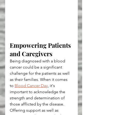
Empowering Patients 
and Caregivers
Being diagnosed with a blood 
cancer could be a significant 
challenge for the patients as well 
as their families. When it comes 
to 
Blood Cancer Day
, it's 
important to acknowledge the 
strength and determination of 
those afflicted by the disease. 
Offering support as well as 