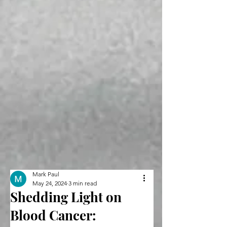
Mark Paul
May 24, 2024
3 min read
Shedding Light on
Blood Cancer: