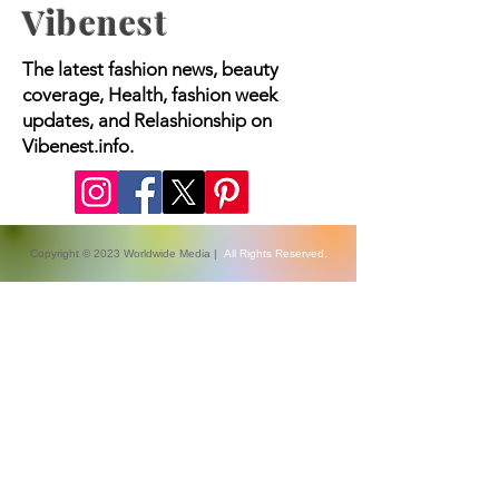
Vibenest
The latest fashion news, beauty
coverage, Health, fashion week
updates, and Relashionship on
Vibenest.info.
Copyright © 2023 Worldwide Media |
All Rights Reserved.