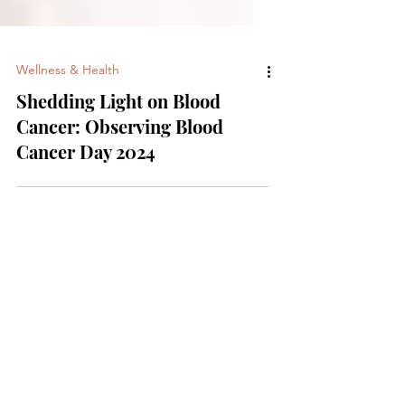
Wellness & Health
Shedding Light on Blood
Cancer: Observing Blood
Cancer Day 2024