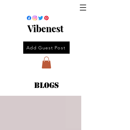
Vibenest
Add Guest Post
Blogs