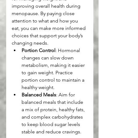
improving overall health during 
menopause. By paying close 
attention to what and how you 
eat, you can make more informed 
choices that support your body’s 
changing needs.
Portion Control
: Hormonal 
changes can slow down 
metabolism, making it easier 
to gain weight. Practice 
portion control to maintain a 
healthy weight.
Balanced Meals
: Aim for 
balanced meals that include 
a mix of protein, healthy fats, 
and complex carbohydrates 
to keep blood sugar levels 
stable and reduce cravings.