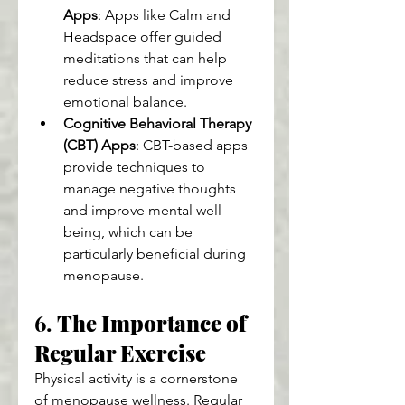
Apps
: Apps like Calm and 
Headspace offer guided 
meditations that can help 
reduce stress and improve 
emotional balance.
Cognitive Behavioral Therapy 
(CBT) Apps
: CBT-based apps 
provide techniques to 
manage negative thoughts 
and improve mental well-
being, which can be 
particularly beneficial during 
menopause.
6. 
The Importance of 
Regular Exercise
Physical activity is a cornerstone 
of menopause wellness. Regular 