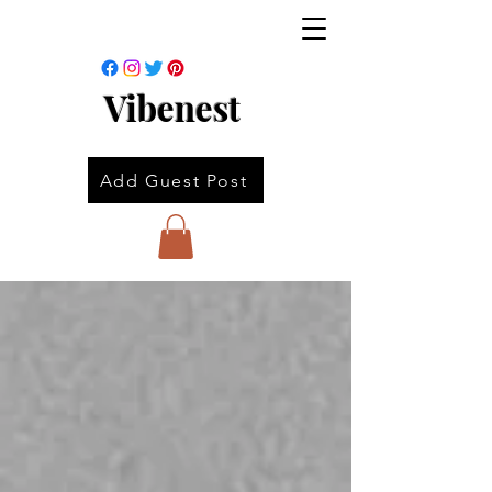
Vibenest
Add Guest Post