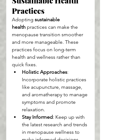
Sustainable Health 
Practices
Adopting 
sustainable 
health
 practices can make the 
menopause transition smoother 
and more manageable. These 
practices focus on long-term 
health and wellness rather than 
quick fixes.
Holistic Approaches
: 
Incorporate holistic practices 
like acupuncture, massage, 
and aromatherapy to manage 
symptoms and promote 
relaxation.
Stay Informed
: Keep up with 
the latest research and trends 
in menopause wellness to 
make informed decisions 