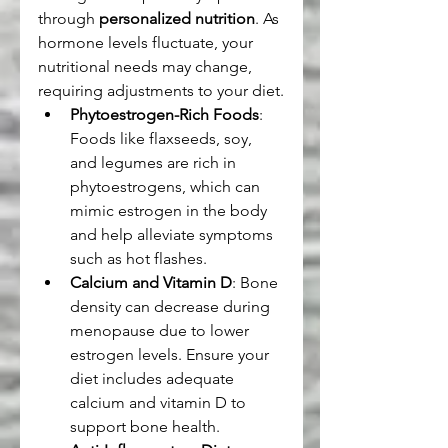
through 
personalized nutrition
. As 
hormone levels fluctuate, your 
nutritional needs may change, 
requiring adjustments to your diet.
Phytoestrogen-Rich Foods
: 
Foods like flaxseeds, soy, 
and legumes are rich in 
phytoestrogens, which can 
mimic estrogen in the body 
and help alleviate symptoms 
such as hot flashes.
Calcium and Vitamin D
: Bone 
density can decrease during 
menopause due to lower 
estrogen levels. Ensure your 
diet includes adequate 
calcium and vitamin D to 
support bone health.