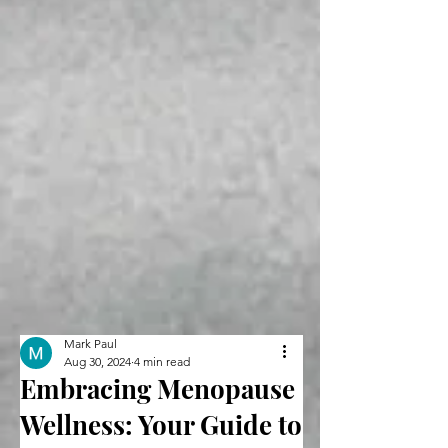
Mark Paul
Aug 30, 2024
4 min read
Embracing Menopause
Wellness: Your Guide to