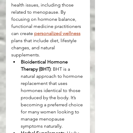
health issues, including those 
related to menopause. By 
focusing on hormone balance, 
functional medicine practitioners 
can create 
personalized wellness
plans that include diet, lifestyle 
changes, and natural 
supplements.
Bioidentical Hormone 
Therapy (BHT)
: BHT is a 
natural approach to hormone 
replacement that uses 
hormones identical to those 
produced by the body. It’s 
becoming a preferred choice 
for many women looking to 
manage menopause 
symptoms naturally.