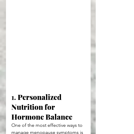
1. 
Personalized 
Nutrition for 
Hormone Balance
One of the most effective ways to 
manage menopause symptoms is 