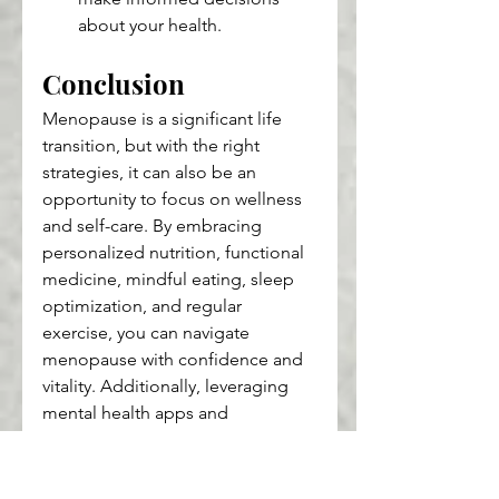
about your health.
Conclusion
Menopause is a significant life 
transition, but with the right 
strategies, it can also be an 
opportunity to focus on wellness 
and self-care. By embracing 
personalized nutrition, functional 
medicine, mindful eating, sleep 
optimization, and regular 
exercise, you can navigate 
menopause with confidence and 
vitality. Additionally, leveraging 
mental health apps and 
sustainable health practices can 
further enhance your well-being 
during this time.