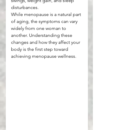
swings, weight gain, and sleep 
disturbances.
While menopause is a natural part 
of aging, the symptoms can vary 
widely from one woman to 
another. Understanding these 
changes and how they affect your 
body is the first step toward 
achieving menopause wellness.