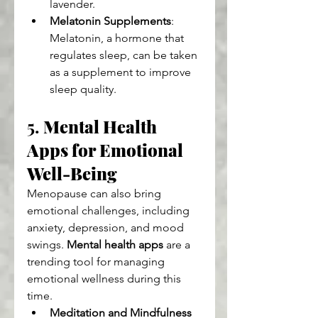
lavender.
Melatonin Supplements
: 
Melatonin, a hormone that 
regulates sleep, can be taken 
as a supplement to improve 
sleep quality.
5. 
Mental Health 
Apps for Emotional 
Well-Being
Menopause can also bring 
emotional challenges, including 
anxiety, depression, and mood 
swings. 
Mental health apps
 are a 
trending tool for managing 
emotional wellness during this 
time.
Meditation and Mindfulness 