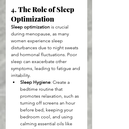
4. 
The Role of Sleep 
Optimization
Sleep optimization
 is crucial 
during menopause, as many 
women experience sleep 
disturbances due to night sweats 
and hormonal fluctuations. Poor 
sleep can exacerbate other 
symptoms, leading to fatigue and 
irritability.
Sleep Hygiene
: Create a 
bedtime routine that 
promotes relaxation, such as 
turning off screens an hour 
before bed, keeping your 
bedroom cool, and using 
calming essential oils like 