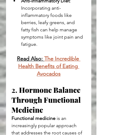
Anti-Inflammatory Diet
: 
Incorporating anti-
inflammatory foods like 
berries, leafy greens, and 
fatty fish can help manage 
symptoms like joint pain and 
fatigue.
Read Also: 
The Incredible 
Health Benefits of Eating 
Avocados
2. 
Hormone Balance 
Through Functional 
Medicine
Functional medicine
 is an 
increasingly popular approach 
that addresses the root causes of 