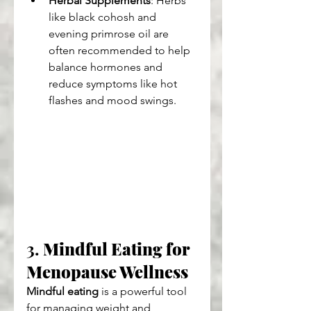
Herbal Supplements
: Herbs 
like black cohosh and 
evening primrose oil are 
often recommended to help 
balance hormones and 
reduce symptoms like hot 
flashes and mood swings.
3. 
Mindful Eating for 
Menopause Wellness
Mindful eating
 is a powerful tool 
for managing weight and 