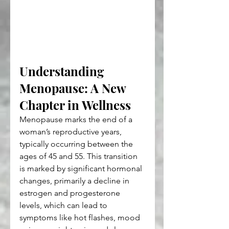
Understanding 
Menopause: A New 
Chapter in Wellness
Menopause marks the end of a 
woman’s reproductive years, 
typically occurring between the 
ages of 45 and 55. This transition 
is marked by significant hormonal 
changes, primarily a decline in 
estrogen and progesterone 
levels, which can lead to 
symptoms like hot flashes, mood 