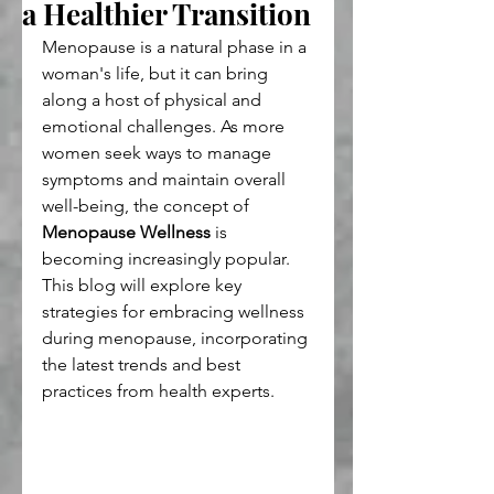
a Healthier Transition
Menopause is a natural phase in a 
woman's life, but it can bring 
along a host of physical and 
emotional challenges. As more 
women seek ways to manage 
symptoms and maintain overall 
well-being, the concept of 
Menopause Wellness
 is 
becoming increasingly popular. 
This blog will explore key 
strategies for embracing wellness 
during menopause, incorporating 
the latest trends and best 
practices from health experts.