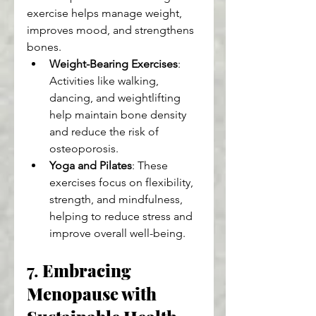
exercise helps manage weight, 
improves mood, and strengthens 
bones.
Weight-Bearing Exercises
: 
Activities like walking, 
dancing, and weightlifting 
help maintain bone density 
and reduce the risk of 
osteoporosis.
Yoga and Pilates
: These 
exercises focus on flexibility, 
strength, and mindfulness, 
helping to reduce stress and 
improve overall well-being.
7. 
Embracing 
Menopause with 