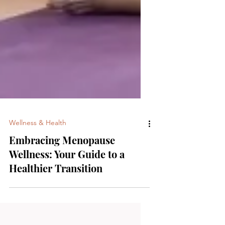
Wellness & Health
Embracing Menopause
Wellness: Your Guide to a
Healthier Transition