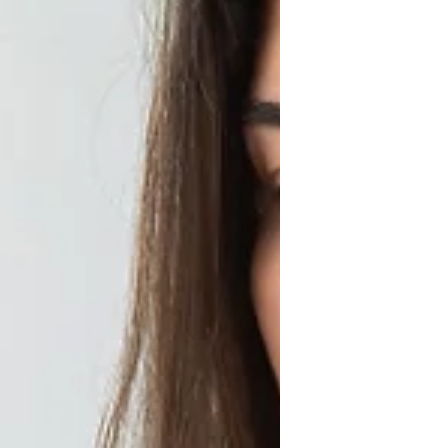
Languages: How to Connect
with Your Partner