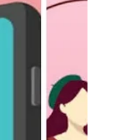
What Are the Main Causes of
Hair Loss?