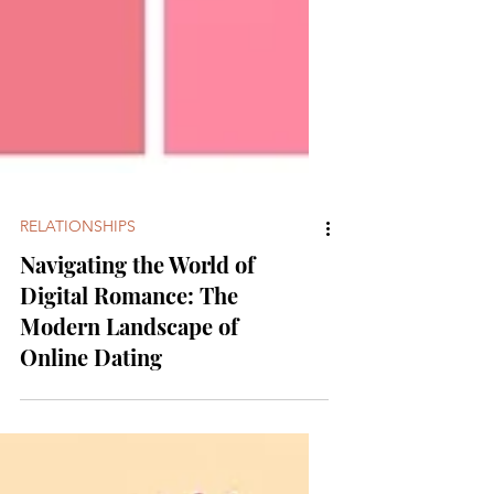
RELATIONSHIPS