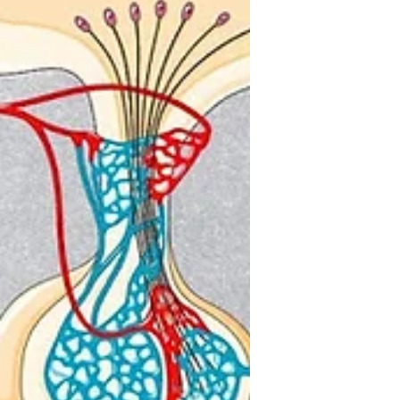
Navigating the World of
Digital Romance: The
Modern Landscape of
Online Dating