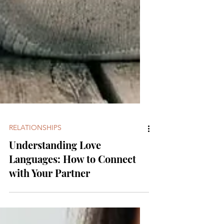
RELATIONSHIPS
Understanding Love