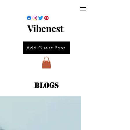
Vibenest
Add Guest Post
Blogs