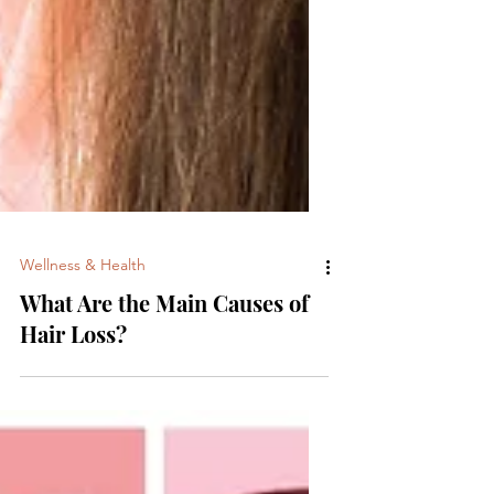
Wellness & Health