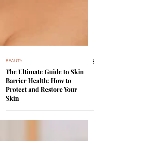
BEAUTY
The Ultimate Guide to Skin
Barrier Health: How to
Protect and Restore Your
Skin