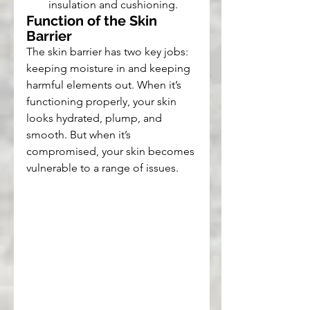
insulation and cushioning.
Function of the Skin 
Barrier
The skin barrier has two key jobs: 
keeping moisture in and keeping 
harmful elements out. When it’s 
functioning properly, your skin 
looks hydrated, plump, and 
smooth. But when it’s 
compromised, your skin becomes 
vulnerable to a range of issues.