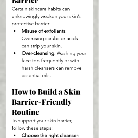
Barrier
Certain skincare habits can 
unknowingly weaken your skin’s 
protective barrier:
Misuse of exfoliants
: 
Overusing scrubs or acids 
can strip your skin.
Over-cleansing
: Washing your 
face too frequently or with 
harsh cleansers can remove 
essential oils.
How to Build a Skin 
Barrier-Friendly 
Routine
To support your skin barrier, 
follow these steps:
Choose the right cleanser
: 