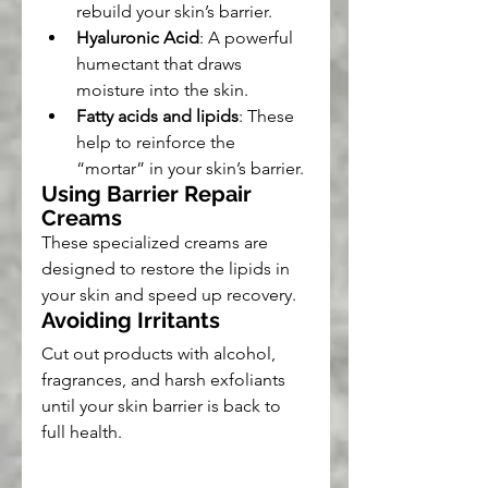
rebuild your skin’s barrier.
Hyaluronic Acid
: A powerful 
humectant that draws 
moisture into the skin.
Fatty acids and lipids
: These 
help to reinforce the 
“mortar” in your skin’s barrier.
Using Barrier Repair 
Creams
These specialized creams are 
designed to restore the lipids in 
your skin and speed up recovery.
Avoiding Irritants
Cut out products with alcohol, 
fragrances, and harsh exfoliants 
until your skin barrier is back to 
full health.