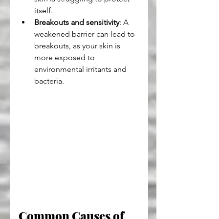
itself.
Breakouts and sensitivity
: A 
weakened barrier can lead to 
breakouts, as your skin is 
more exposed to 
environmental irritants and 
bacteria.
Common Causes of 