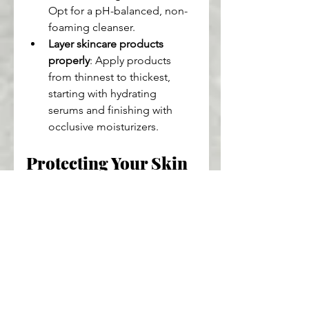
Opt for a pH-balanced, non-
foaming cleanser.
Layer skincare products 
properly
: Apply products 
from thinnest to thickest, 
starting with hydrating 
serums and finishing with 
occlusive moisturizers.
Protecting Your Skin 
Barrier From 
Environmental 
Stressors
Environmental factors like UV rays 
and pollution can wreak havoc on 
your skin barrier. Using sunscreen 
daily is one of the best ways to 