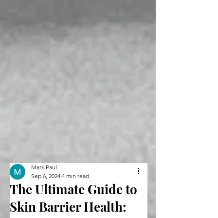
Mark Paul
Sep 6, 2024
4 min read
The Ultimate Guide to
Skin Barrier Health: