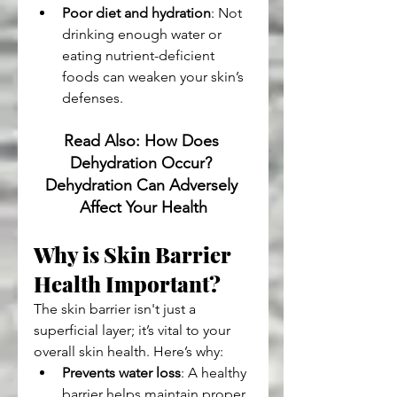
Poor diet and hydration
: Not 
drinking enough water or 
eating nutrient-deficient 
foods can weaken your skin’s 
defenses.
Read Also: How Does 
Dehydration Occur? 
Dehydration Can Adversely 
Affect Your Health
Why is Skin Barrier 
Health Important?
The skin barrier isn't just a 
superficial layer; it’s vital to your 
overall skin health. Here’s why:
Prevents water loss
: A healthy 
barrier helps maintain proper 