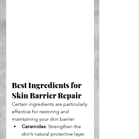
Best Ingredients for 
Skin Barrier Repair
Certain ingredients are particularly 
effective for restoring and 
maintaining your skin barrier:
Ceramides
: Strengthen the 
skin’s natural protective layer.