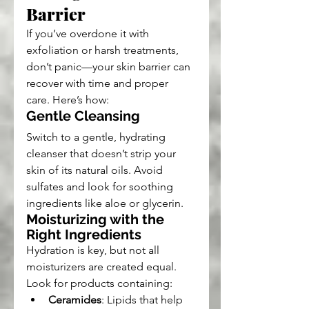
Barrier
If you’ve overdone it with 
exfoliation or harsh treatments, 
don’t panic—your skin barrier can 
recover with time and proper 
care. Here’s how:
Gentle Cleansing
Switch to a gentle, hydrating 
cleanser that doesn’t strip your 
skin of its natural oils. Avoid 
sulfates and look for soothing 
ingredients like aloe or glycerin.
Moisturizing with the 
Right Ingredients
Hydration is key, but not all 
moisturizers are created equal. 
Look for products containing:
Ceramides
: Lipids that help 