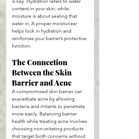
is key. Hydration refers to water 
content in your skin, while 
moisture is about sealing that 
water in. A proper moisturizer 
helps lock in hydration and 
reinforces your barrier’s protective 
function.
The Connection 
Between the Skin 
Barrier and Acne
A compromised skin barrier can 
exacerbate acne by allowing 
bacteria and irritants to penetrate 
more easily. Balancing barrier 
health while treating acne involves 
choosing non-irritating products 
that target both concerns without 