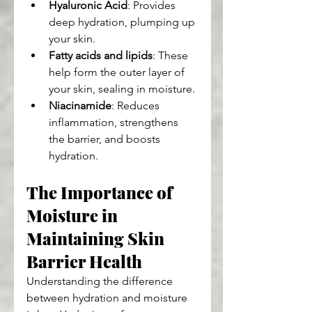
Hyaluronic Acid
: Provides 
deep hydration, plumping up 
your skin.
Fatty acids and lipids
: These 
help form the outer layer of 
your skin, sealing in moisture.
Niacinamide
: Reduces 
inflammation, strengthens 
the barrier, and boosts 
hydration.
The Importance of 
Moisture in 
Maintaining Skin 
Barrier Health
Understanding the difference 
between hydration and moisture 