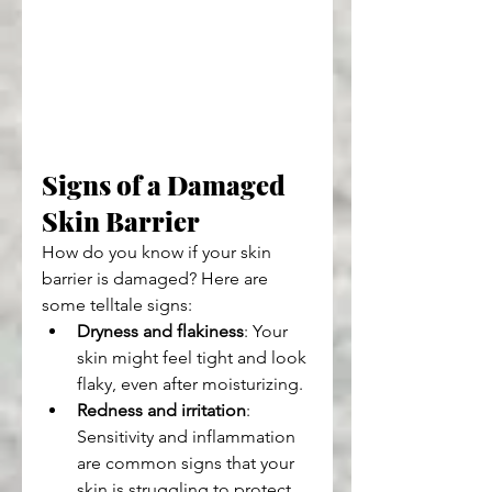
Signs of a Damaged 
Skin Barrier
How do you know if your skin 
barrier is damaged? Here are 
some telltale signs:
Dryness and flakiness
: Your 
skin might feel tight and look 
flaky, even after moisturizing.
Redness and irritation
: 
Sensitivity and inflammation 
are common signs that your 
skin is struggling to protect 