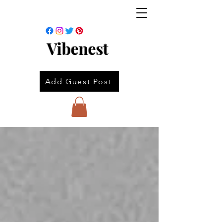
Vibenest
Add Guest Post