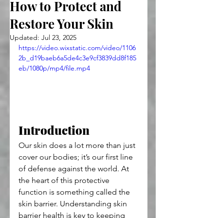
How to Protect and
Restore Your Skin
Updated:
Jul 23, 2025
https://video.wixstatic.com/video/1106
2b_d19baeb6a5de4c3e9cf3839dd8f185
eb/1080p/mp4/file.mp4
Introduction
Our skin does a lot more than just 
cover our bodies; it’s our first line 
of defense against the world. At 
the heart of this protective 
function is something called the 
skin barrier. Understanding skin 
barrier health is key to keeping 