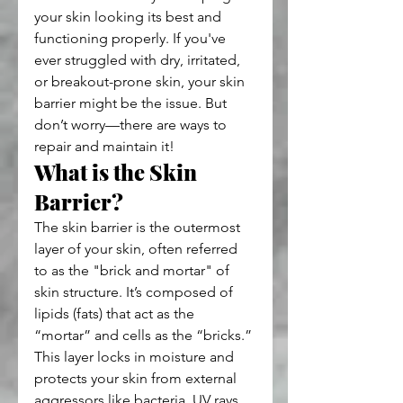
your skin looking its best and 
functioning properly. If you've 
ever struggled with dry, irritated, 
or breakout-prone skin, your skin 
barrier might be the issue. But 
don’t worry—there are ways to 
repair and maintain it!
What is the Skin 
Barrier?
The skin barrier is the outermost 
layer of your skin, often referred 
to as the "brick and mortar" of 
skin structure. It’s composed of 
lipids (fats) that act as the 
“mortar” and cells as the “bricks.” 
This layer locks in moisture and 
protects your skin from external 
aggressors like bacteria, UV rays, 