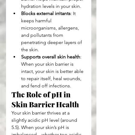
hydration levels in your skin.
Blocks external irritants
: It 
keeps harmful 
microorganisms, allergens, 
and pollutants from 
penetrating deeper layers of 
the skin.
Supports overall skin health
: 
When your skin barrier is 
intact, your skin is better able 
to repair itself, heal wounds, 
and fend off infections.
The Role of pH in 
Skin Barrier Health
Your skin barrier thrives at a 
slightly acidic pH level (around 
5.5). When your skin’s pH is 
imbalanced—whether too acidic 