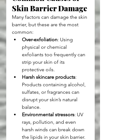
Skin Barrier Damage
Many factors can damage the skin 
barrier, but these are the most 
common:
Over-exfoliation
: Using 
physical or chemical 
exfoliants too frequently can 
strip your skin of its 
protective oils.
Harsh skincare products
: 
Products containing alcohol, 
sulfates, or fragrances can 
disrupt your skin’s natural 
balance.
Environmental stressors
: UV 
rays, pollution, and even 
harsh winds can break down 
the lipids in your skin barrier.