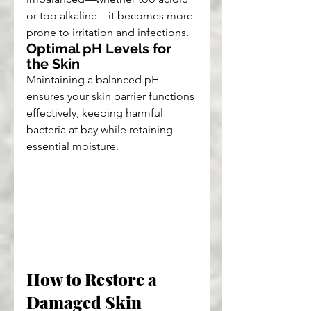
or too alkaline—it becomes more 
prone to irritation and infections.
Optimal pH Levels for 
the Skin
Maintaining a balanced pH 
ensures your skin barrier functions 
effectively, keeping harmful 
bacteria at bay while retaining 
essential moisture.
How to Restore a 
Damaged Skin 