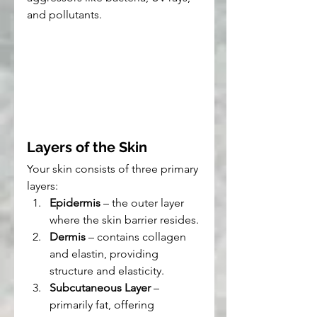
and pollutants.
Layers of the Skin
Your skin consists of three primary 
layers:
Epidermis
 – the outer layer 
where the skin barrier resides.
Dermis
 – contains collagen 
and elastin, providing 
structure and elasticity.
Subcutaneous Layer
 – 
primarily fat, offering 