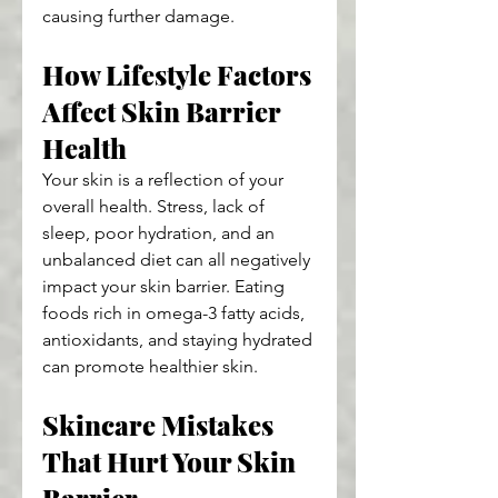
causing further damage.
How Lifestyle Factors 
Affect Skin Barrier 
Health
Your skin is a reflection of your 
overall health. Stress, lack of 
sleep, poor hydration, and an 
unbalanced diet can all negatively 
impact your skin barrier. Eating 
foods rich in omega-3 fatty acids, 
antioxidants, and staying hydrated 
can promote healthier skin.
Skincare Mistakes 
That Hurt Your Skin 