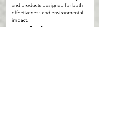
and products designed for both 
effectiveness and environmental 
impact.
Conclusion: 
Embracing a Greener 
Beauty Routine
Making sustainable and clean 
beauty choices is a powerful way 
to support the environment and 
prioritize your health. Small, 
conscious decisions in your daily 
routine can make a lasting 
difference. So, start your journey 
towards a cleaner, greener beauty 
routine today—it’s a step toward a 
more sustainable future.
health
wellness
beauty
fashion
Makeup
Skincare
Sustainable
Clean Beauty