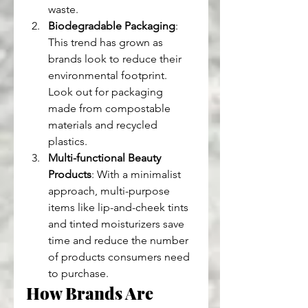
waste.
Biodegradable Packaging
: 
This trend has grown as 
brands look to reduce their 
environmental footprint. 
Look out for packaging 
made from compostable 
materials and recycled 
plastics.
Multi-functional Beauty 
Products
: With a minimalist 
approach, multi-purpose 
items like lip-and-cheek tints 
and tinted moisturizers save 
time and reduce the number 
of products consumers need 
to purchase.
How Brands Are 