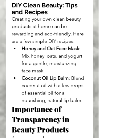
DIY Clean Beauty: Tips 
and Recipes
Creating your own clean beauty 
products at home can be 
rewarding and eco-friendly. Here 
are a few simple DIY recipes:
Honey and Oat Face Mask
: 
Mix honey, oats, and yogurt 
for a gentle, moisturizing 
face mask.
Coconut Oil Lip Balm
: Blend 
coconut oil with a few drops 
of essential oil for a 
nourishing, natural lip balm.
Importance of 
Transparency in 
Beauty Products