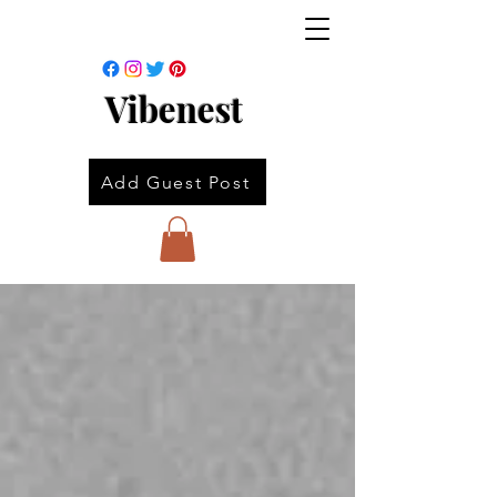
Vibenest
Add Guest Post