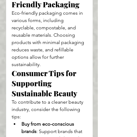
Friendly Packaging
Eco-friendly packaging comes in 
various forms, including 
recyclable, compostable, and 
reusable materials. Choosing 
products with minimal packaging 
reduces waste, and refillable 
options allow for further 
sustainability.
Consumer Tips for 
Supporting 
Sustainable Beauty
To contribute to a cleaner beauty 
industry, consider the following 
tips:
Buy from eco-conscious 
brands
: Support brands that 