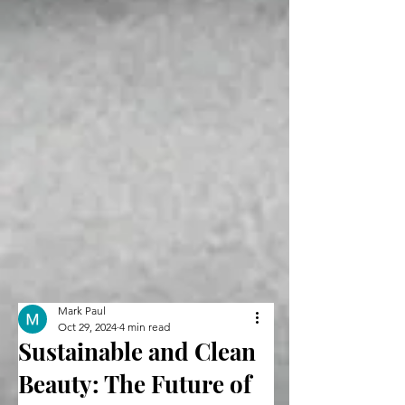
Mark Paul
Oct 29, 2024
4 min read
Sustainable and Clean
Beauty: The Future of