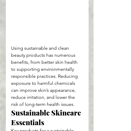
Using sustainable and clean 
beauty products has numerous 
benefits, from better skin health 
to supporting environmentally 
responsible practices. Reducing 
exposure to harmful chemicals 
can improve skin’s appearance, 
reduce irritation, and lower the 
risk of long-term health issues.
Sustainable Skincare 
Essentials
Key products for a sustainable 