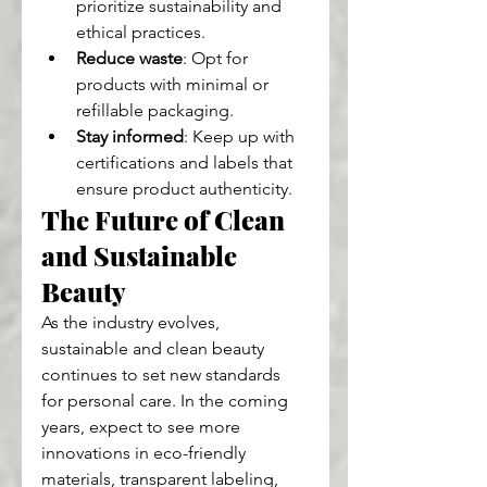
prioritize sustainability and 
ethical practices.
Reduce waste
: Opt for 
products with minimal or 
refillable packaging.
Stay informed
: Keep up with 
certifications and labels that 
ensure product authenticity.
The Future of Clean 
and Sustainable 
Beauty
As the industry evolves, 
sustainable and clean beauty 
continues to set new standards 
for personal care. In the coming 
years, expect to see more 
innovations in eco-friendly 
materials, transparent labeling, 