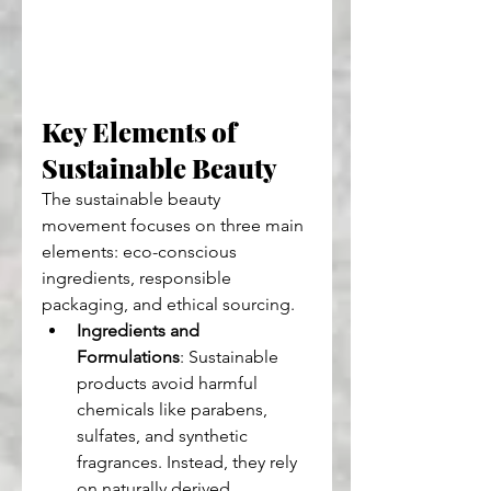
Key Elements of 
Sustainable Beauty
The sustainable beauty 
movement focuses on three main 
elements: eco-conscious 
ingredients, responsible 
packaging, and ethical sourcing.
Ingredients and 
Formulations
: Sustainable 
products avoid harmful 
chemicals like parabens, 
sulfates, and synthetic 
fragrances. Instead, they rely 
on naturally derived 