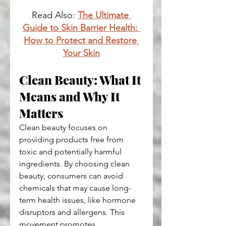
Read Also: 
The Ultimate 
Guide to Skin Barrier Health: 
How to Protect and Restore 
Your Skin
Clean Beauty: What It 
Means and Why It 
Matters
Clean beauty focuses on 
providing products free from 
toxic and potentially harmful 
ingredients. By choosing clean 
beauty, consumers can avoid 
chemicals that may cause long-
term health issues, like hormone 
disruptors and allergens. This 
movement promotes 