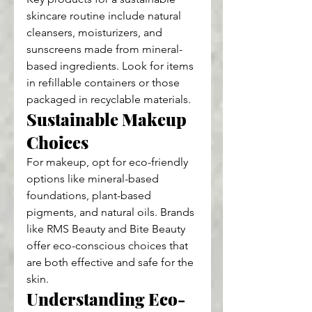
skincare routine include natural 
cleansers, moisturizers, and 
sunscreens made from mineral-
based ingredients. Look for items 
in refillable containers or those 
packaged in recyclable materials.
Sustainable Makeup 
Choices
For makeup, opt for eco-friendly 
options like mineral-based 
foundations, plant-based 
pigments, and natural oils. Brands 
like RMS Beauty and Bite Beauty 
offer eco-conscious choices that 
are both effective and safe for the 
skin.
Understanding Eco-