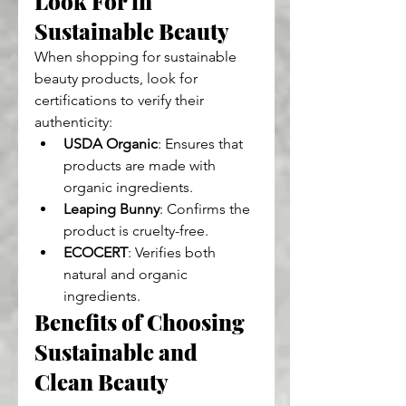
Look For in 
Sustainable Beauty
When shopping for sustainable 
beauty products, look for 
certifications to verify their 
authenticity:
USDA Organic
: Ensures that 
products are made with 
organic ingredients.
Leaping Bunny
: Confirms the 
product is cruelty-free.
ECOCERT
: Verifies both 
natural and organic 
ingredients.
Benefits of Choosing 
Sustainable and 
Clean Beauty