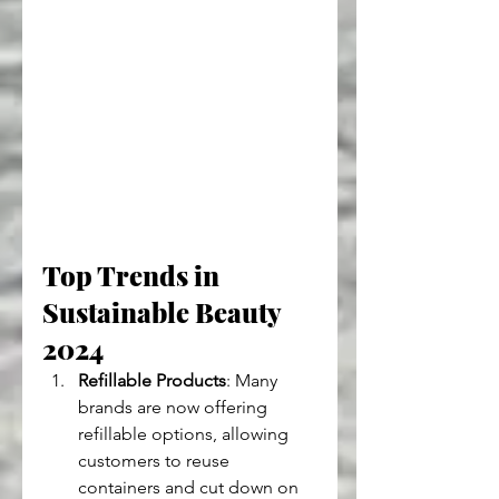
Top Trends in 
Sustainable Beauty 
2024
Refillable Products
: Many 
brands are now offering 
refillable options, allowing 
customers to reuse 
containers and cut down on 