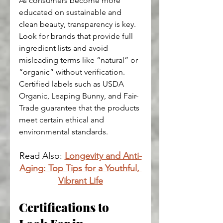
As consumers become more 
educated on sustainable and 
clean beauty, transparency is key. 
Look for brands that provide full 
ingredient lists and avoid 
misleading terms like “natural” or 
“organic” without verification. 
Certified labels such as USDA 
Organic, Leaping Bunny, and Fair-
Trade guarantee that the products 
meet certain ethical and 
environmental standards.
Read Also: 
Longevity and Anti-
Aging: Top Tips for a Youthful, 
Vibrant Life
Certifications to 