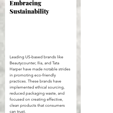
Embracing 
Sustainability
Leading US-based brands like 
Beautycounter, Ilia, and Tata 
Harper have made notable strides 
in promoting eco-friendly 
practices. These brands have 
implemented ethical sourcing, 
reduced packaging waste, and 
focused on creating effective, 
clean products that consumers 
can trust.