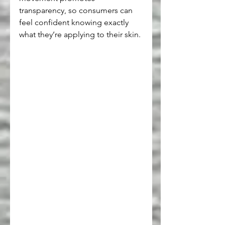
transparency, so consumers can 
feel confident knowing exactly 
what they’re applying to their skin.