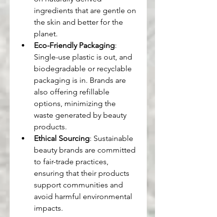
ingredients that are gentle on 
the skin and better for the 
planet.
Eco-Friendly Packaging
: 
Single-use plastic is out, and 
biodegradable or recyclable 
packaging is in. Brands are 
also offering refillable 
options, minimizing the 
waste generated by beauty 
products.
Ethical Sourcing
: Sustainable 
beauty brands are committed 
to fair-trade practices, 
ensuring that their products 
support communities and 
avoid harmful environmental 
impacts.