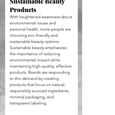
Sustainable Beauty 
Products
With heightened awareness about 
environmental issues and 
personal health, more people are 
choosing eco-friendly and 
sustainable beauty options. 
Sustainable beauty emphasizes 
the importance of reducing 
environmental impact while 
maintaining high-quality, effective 
products. Brands are responding 
to this demand by creating 
products that focus on natural, 
responsibly sourced ingredients, 
minimal packaging, and 
transparent labeling.