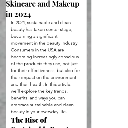
Skincare and Makeup
in 2024
In 2024, sustainable and clean 
beauty has taken center stage, 
becoming a significant 
movement in the beauty industry. 
Consumers in the USA are 
becoming increasingly conscious 
of the products they use, not just 
for their effectiveness, but also for 
their impact on the environment 
and their health. In this article, 
we’ll explore the key trends, 
benefits, and ways you can 
embrace sustainable and clean 
beauty in your everyday life.
The Rise of 