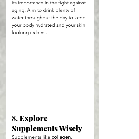
its importance in the fight against 
aging. Aim to drink plenty of 
water throughout the day to keep 
your body hydrated and your skin 
looking its best.
8. 
Explore 
Supplements Wisely
Supplements like 
collagen
, 