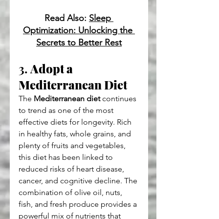
Read Also: 
Sleep 
Optimization: Unlocking the 
Secrets to Better Rest
3. 
Adopt a 
Mediterranean Diet
The 
Mediterranean diet
 continues 
to trend as one of the most 
effective diets for longevity. Rich 
in healthy fats, whole grains, and 
plenty of fruits and vegetables, 
this diet has been linked to 
reduced risks of heart disease, 
cancer, and cognitive decline. The 
combination of olive oil, nuts, 
fish, and fresh produce provides a 
powerful mix of nutrients that 