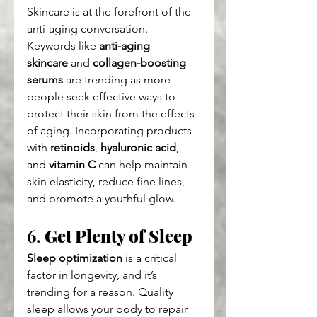
Skincare is at the forefront of the 
anti-aging conversation. 
Keywords like 
anti-aging 
skincare
 and 
collagen-boosting 
serums
 are trending as more 
people seek effective ways to 
protect their skin from the effects 
of aging. Incorporating products 
with 
retinoids
, 
hyaluronic acid
, 
and 
vitamin C
 can help maintain 
skin elasticity, reduce fine lines, 
and promote a youthful glow.
6. 
Get Plenty of Sleep
Sleep optimization
 is a critical 
factor in longevity, and it’s 
trending for a reason. Quality 
sleep allows your body to repair 