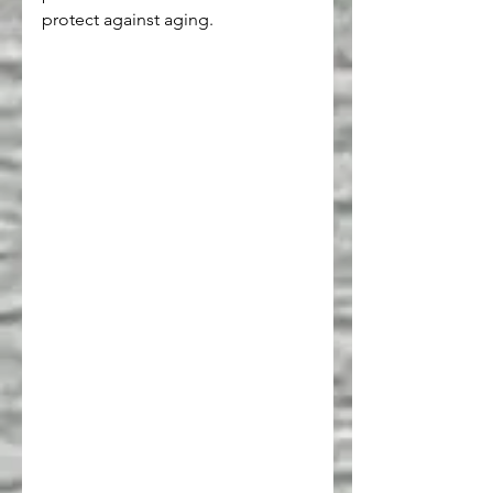
protect against aging.