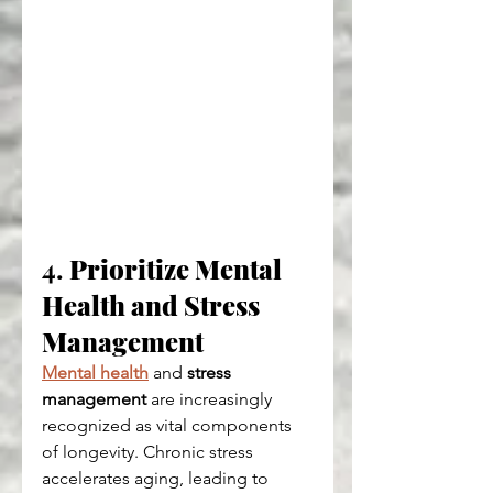
4. 
Prioritize Mental 
Health and Stress 
Management
Mental health
 and 
stress 
management
 are increasingly 
recognized as vital components 
of longevity. Chronic stress 
accelerates aging, leading to 