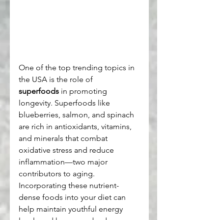
One of the top trending topics in 
the USA is the role of 
superfoods
 in promoting 
longevity. Superfoods like 
blueberries, salmon, and spinach 
are rich in antioxidants, vitamins, 
and minerals that combat 
oxidative stress and reduce 
inflammation—two major 
contributors to aging. 
Incorporating these nutrient-
dense foods into your diet can 
help maintain youthful energy 