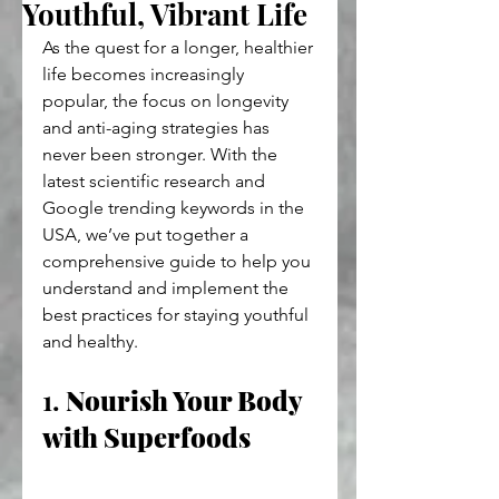
Youthful, Vibrant Life
As the quest for a longer, healthier 
life becomes increasingly 
popular, the focus on longevity 
and anti-aging strategies has 
never been stronger. With the 
latest scientific research and 
Google trending keywords in the 
USA, we’ve put together a 
comprehensive guide to help you 
understand and implement the 
best practices for staying youthful 
and healthy.
1. 
Nourish Your Body 
with Superfoods