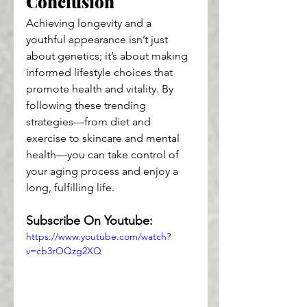
Conclusion
Achieving longevity and a 
youthful appearance isn’t just 
about genetics; it’s about making 
informed lifestyle choices that 
promote health and vitality. By 
following these trending 
strategies—from diet and 
exercise to skincare and mental 
health—you can take control of 
your aging process and enjoy a 
long, fulfilling life.
Subscribe On Youtube:
https://www.youtube.com/watch?
v=cb3rOQzg2XQ