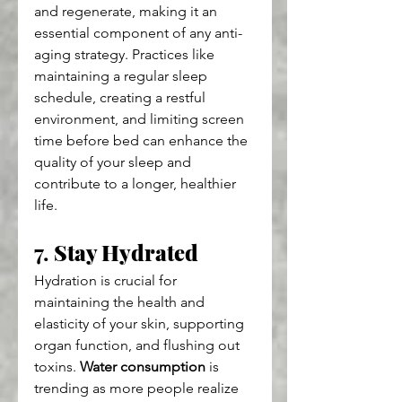
and regenerate, making it an 
essential component of any anti-
aging strategy. Practices like 
maintaining a regular sleep 
schedule, creating a restful 
environment, and limiting screen 
time before bed can enhance the 
quality of your sleep and 
contribute to a longer, healthier 
life.
7. 
Stay Hydrated
Hydration is crucial for 
maintaining the health and 
elasticity of your skin, supporting 
organ function, and flushing out 
toxins. 
Water consumption
 is 
trending as more people realize 