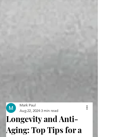
Mark Paul
Aug 22, 2024
3 min read
Longevity and Anti-
Aging: Top Tips for a