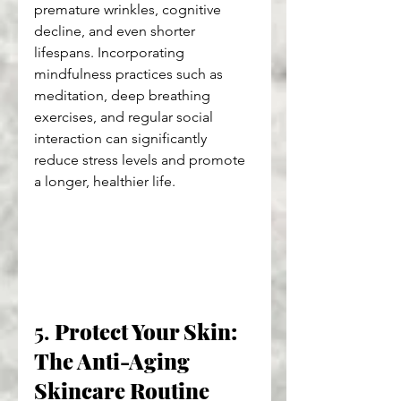
premature wrinkles, cognitive 
decline, and even shorter 
lifespans. Incorporating 
mindfulness practices such as 
meditation, deep breathing 
exercises, and regular social 
interaction can significantly 
reduce stress levels and promote 
a longer, healthier life.
5. 
Protect Your Skin: 
The Anti-Aging 
Skincare Routine