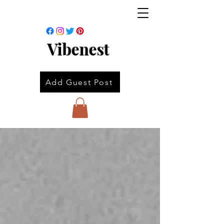
Vibenest
Add Guest Post