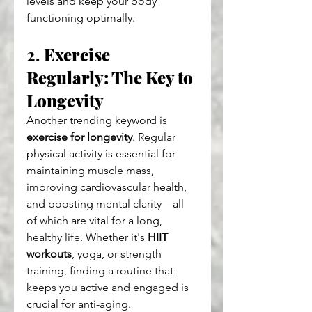
levels and keep your body 
functioning optimally.
2. 
Exercise 
Regularly: The Key to 
Longevity
Another trending keyword is 
exercise for longevity
. Regular 
physical activity is essential for 
maintaining muscle mass, 
improving cardiovascular health, 
and boosting mental clarity—all 
of which are vital for a long, 
healthy life. Whether it's 
HIIT 
workouts
, yoga, or strength 
training, finding a routine that 
keeps you active and engaged is 
crucial for anti-aging.