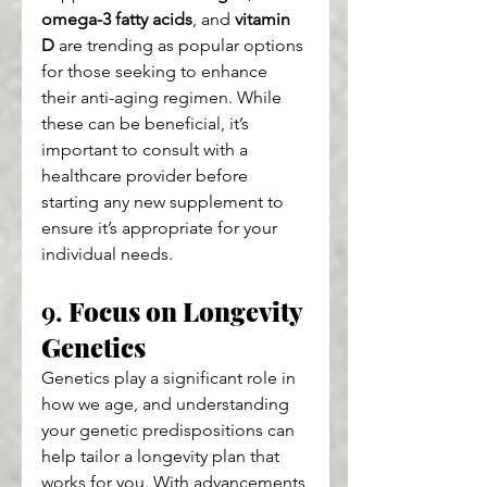
omega-3 fatty acids
, and 
vitamin 
D
 are trending as popular options 
for those seeking to enhance 
their anti-aging regimen. While 
these can be beneficial, it’s 
important to consult with a 
healthcare provider before 
starting any new supplement to 
ensure it’s appropriate for your 
individual needs.
9. 
Focus on Longevity 
Genetics
Genetics play a significant role in 
how we age, and understanding 
your genetic predispositions can 
help tailor a longevity plan that 
works for you. With advancements 