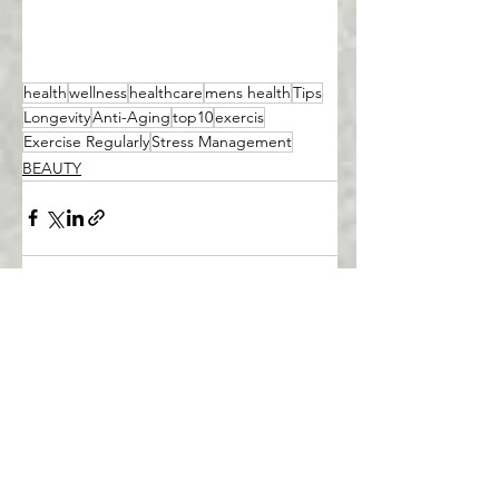
health
wellness
healthcare
mens health
Tips
Longevity
Anti-Aging
top10
exercis
Exercise Regularly
Stress Management
BEAUTY
See All
Recent Posts