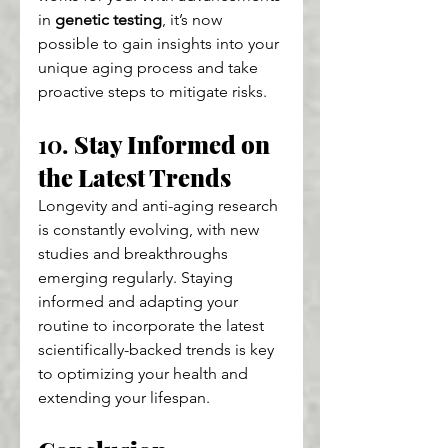
in 
genetic testing
, it’s now 
possible to gain insights into your 
unique aging process and take 
proactive steps to mitigate risks.
10. 
Stay Informed on 
the Latest Trends
Longevity and anti-aging research 
is constantly evolving, with new 
studies and breakthroughs 
emerging regularly. Staying 
informed and adapting your 
routine to incorporate the latest 
scientifically-backed trends is key 
to optimizing your health and 
extending your lifespan.