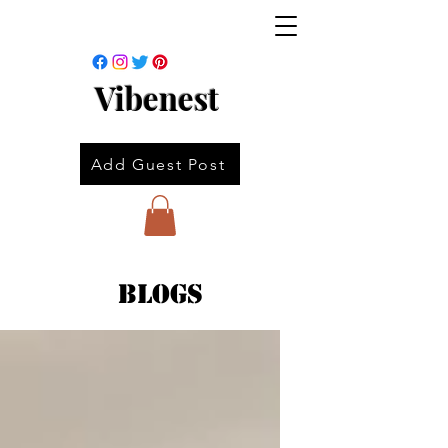
Vibenest
Add Guest Post
Blogs