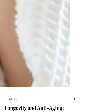
BEAUTY