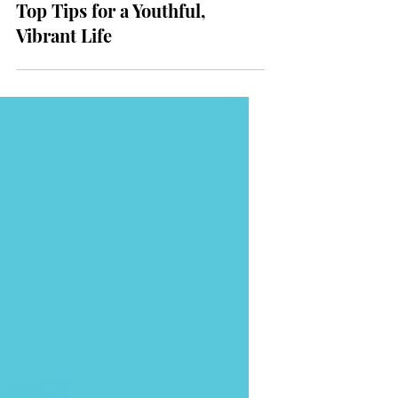
Longevity and Anti-Aging:
Top Tips for a Youthful,
Vibrant Life