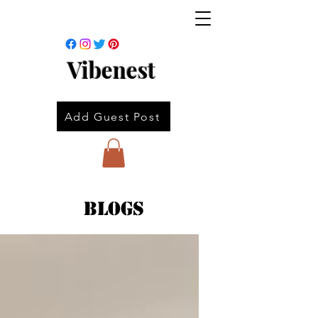
Vibenest
Add Guest Post
Blogs