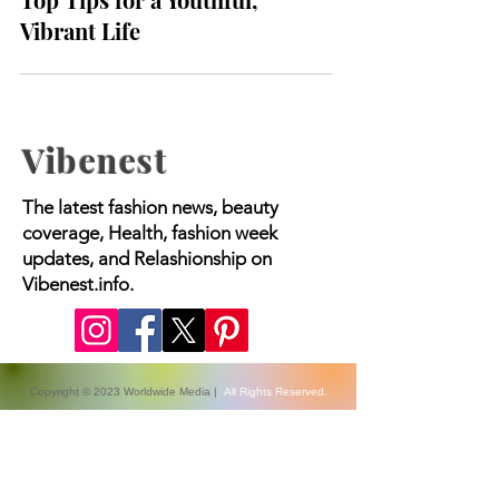
Longevity and Anti-Aging:
Top Tips for a Youthful,
Vibrant Life
Vibenest
The latest fashion news, beauty
coverage, Health, fashion week
updates, and Relashionship on
Vibenest.info.
Copyright © 2023 Worldwide Media |
All Rights Reserved.