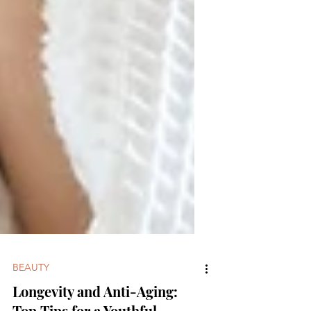
BEAUTY