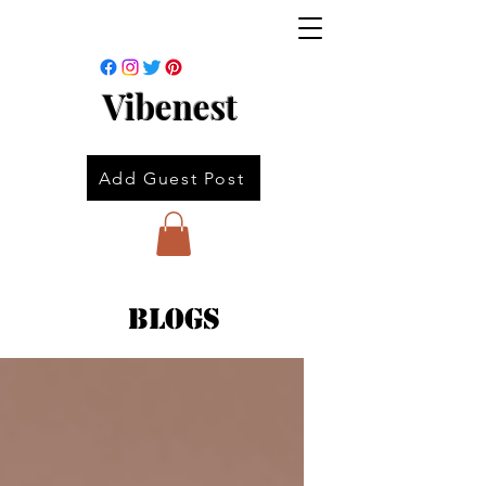
Vibenest
Add Guest Post
Blogs