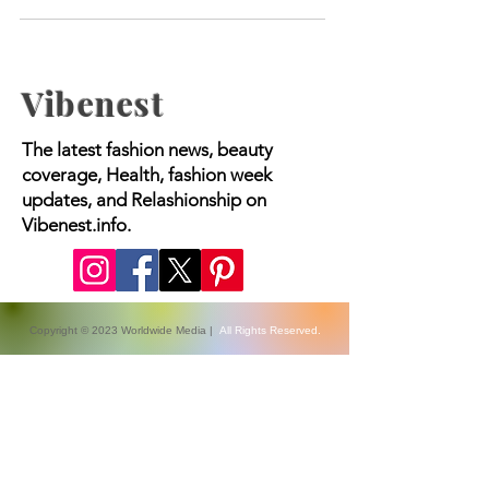
2024
Vibenest
The latest fashion news, beauty
coverage, Health, fashion week
updates, and Relashionship on
Vibenest.info.
Copyright © 2023 Worldwide Media |
All Rights Reserved.