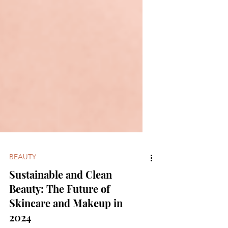
BEAUTY
Sustainable and Clean
Beauty: The Future of
Skincare and Makeup in