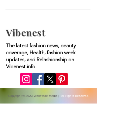
Skin
Vibenest
The latest fashion news, beauty
coverage, Health, fashion week
updates, and Relashionship on
Vibenest.info.
Copyright © 2023 Worldwide Media |
All Rights Reserved.