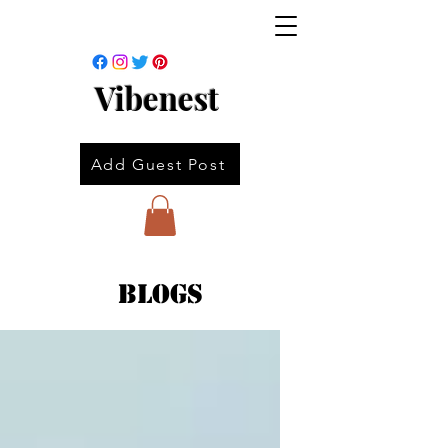
Vibenest
Add Guest Post
Blogs