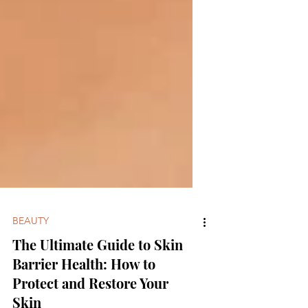
BEAUTY
The Ultimate Guide to Skin
Barrier Health: How to
Protect and Restore Your