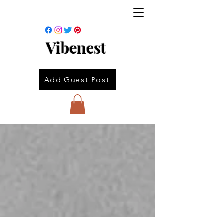
Vibenest
Add Guest Post