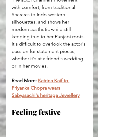
with comfort, from traditional 
Shararas to Indo-western 
silhouettes, and shows her 
modern aesthetic while still 
keeping true to her Punjabi roots.
It's difficult to overlook the actor's 
passion for statement pieces, 
whether it's at a friend's wedding 
or in her movies.
Read More: 
Katrina Kaif to 
Priyanka Chopra wears 
Sabyasachi's heritage Jewellery
Feeling festive