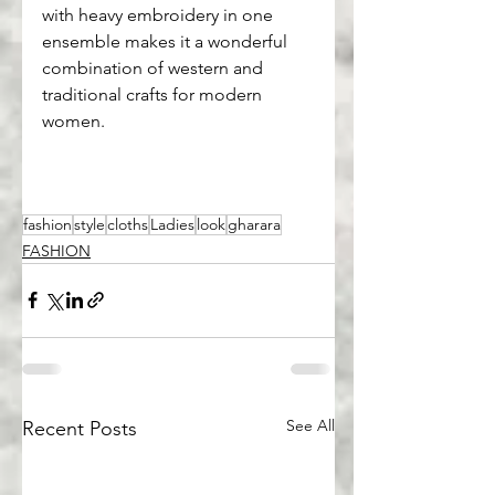
with heavy embroidery in one 
ensemble makes it a wonderful 
combination of western and 
traditional crafts for modern 
women.
fashion
style
cloths
Ladies
look
gharara
FASHION
See All
Recent Posts