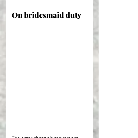
On bridesmaid duty
The actor channels movement 