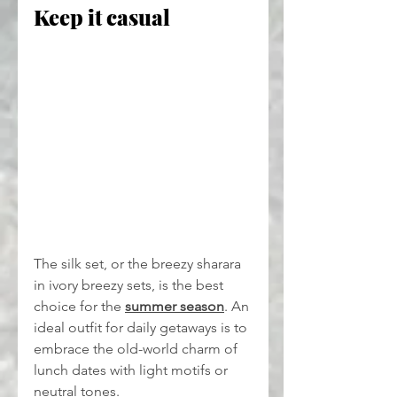
Keep it casual
The silk set, or the breezy sharara 
in ivory breezy sets, is the best 
choice for the 
summer season
. An 
ideal outfit for daily getaways is to 
embrace the old-world charm of 
lunch dates with light motifs or 
neutral tones.