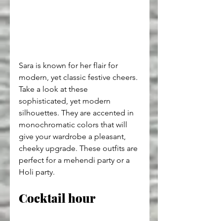
Sara is known for her flair for 
modern, yet classic festive cheers. 
Take a look at these 
sophisticated, yet modern 
silhouettes. They are accented in 
monochromatic colors that will 
give your wardrobe a pleasant, 
cheeky upgrade. These outfits are 
perfect for a mehendi party or a 
Holi party.
Cocktail hour