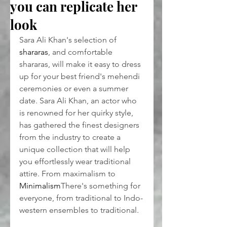
you can replicate her
look
Sara Ali Khan's selection of 
shararas
, and comfortable 
shararas, will make it easy to dress 
up for your best friend's mehendi 
ceremonies or even a summer 
date. Sara Ali Khan, an actor who 
is renowned for her quirky style, 
has gathered the finest designers 
from the industry to create a 
unique collection that will help 
you effortlessly wear traditional 
attire. From maximalism to 
Minimalism
There's something for 
everyone, from traditional to Indo-
western ensembles to traditional.