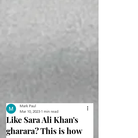
Mark Paul
Mar 10, 2023
1 min read
Like Sara Ali Khan's
gharara? This is how