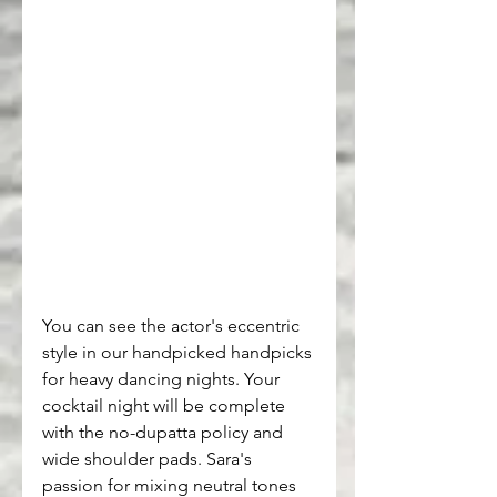
You can see the actor's eccentric 
style in our handpicked handpicks 
for heavy dancing nights. Your 
cocktail night will be complete 
with the no-dupatta policy and 
wide shoulder pads. Sara's 
passion for mixing neutral tones 