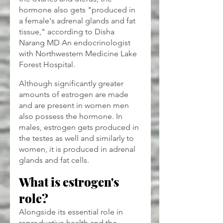
hormone also gets "produced in 
a female's adrenal glands and fat 
tissue," according to Disha 
Narang MD An endocrinologist 
with Northwestern Medicine Lake 
Forest Hospital. 
Although significantly greater 
amounts of estrogen are made 
and are present in women men 
also possess the hormone. In 
males, estrogen gets produced in 
the testes as well and similarly to 
women, it is produced in adrenal 
glands and fat cells.
What is estrogen's 
role?
Alongside its essential role in 
reproductive health and the 