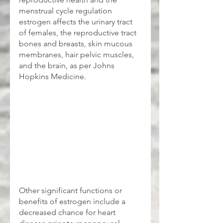
menstrual cycle regulation 
estrogen affects the urinary tract 
of females, the reproductive tract 
bones and breasts, skin mucous 
membranes, hair pelvic muscles, 
and the brain, as per Johns 
Hopkins Medicine.
Other significant functions or 
benefits of estrogen include a 
decreased chance for heart 