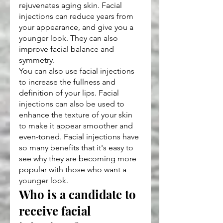
rejuvenates aging skin. Facial 
injections can reduce years from 
your appearance, and give you a 
younger look. They can also 
improve facial balance and 
symmetry.
You can also use facial injections 
to increase the fullness and 
definition of your lips. Facial 
injections can also be used to 
enhance the texture of your skin 
to make it appear smoother and 
even-toned. Facial injections have 
so many benefits that it's easy to 
see why they are becoming more 
popular with those who want a 
younger look.
Who is a candidate to 
receive facial 