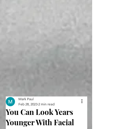
Mark Paul
Feb 28, 2023
2 min read
You Can Look Years
Younger With Facial