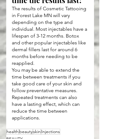
time the results last?
The results of Cosmetic Tattooing 
in Forest Lake MN will vary 
depending on the type and 
individual. Most injectables have a 
lifespan of 3-12 months. Botox 
and other popular injectables like 
dermal fillers last for around 6 
months before needing to be 
reapplied.
You may be able to extend the 
time between treatments if you 
take good care of your skin and 
follow preventative measures. 
Repeated treatments can also 
have a lasting effect, which can 
reduce the time between 
applications.
health
beauty
skin
Injections