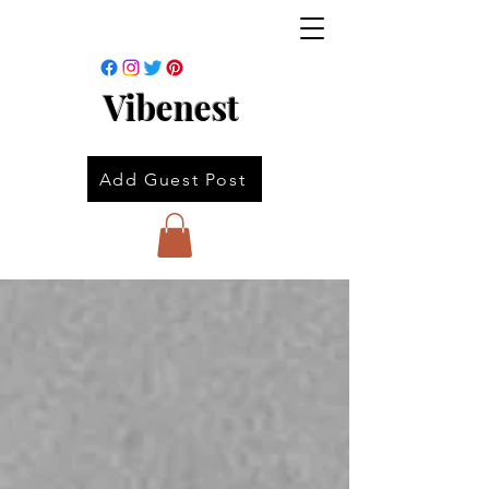
Vibenest
Add Guest Post