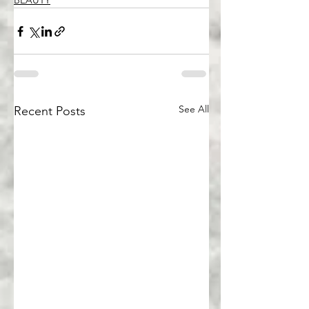
BEAUTY
See All
Recent Posts