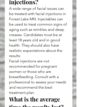
injections?
A wide range of facial issues can 
be treated with facial injections in 
Forest Lake MN. Injectables can 
be used to treat common signs of 
aging such as wrinkles and deep 
creases. Candidates must be at 
least 18 years old and in good 
health. They should also have 
realistic expectations about the 
results.
Facial injections are not 
recommended for pregnant 
women or those who are 
breastfeeding. Consult with a 
professional to assess your needs 
and recommend the best 
treatment plan.
What is the average 