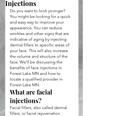
Injections
Do you want to look younger? 
You might be looking for a quick 
and easy way to improve your 
appearance. You can reduce 
wrinkles and other signs that are 
indicative of aging by injecting 
dermal fillers to specific areas of 
your face. This will also increase 
the volume and structure of the 
face. We'll be discussing the 
benefits of face injections in 
Forest Lake MN and how to 
locate a qualified provider in 
Forest Lake MN.
What are facial 
injections?
Facial fillers, also called dermal 
fillers, or facial rejuvenation 