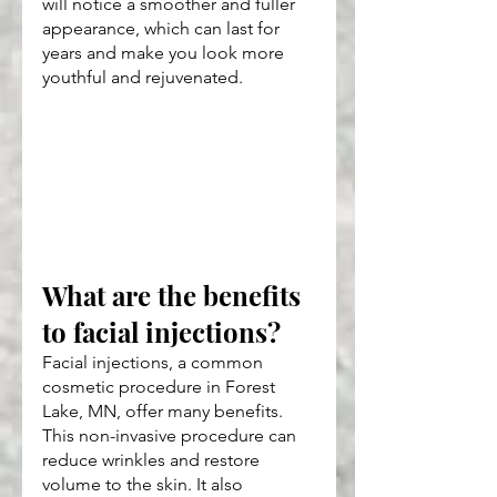
will notice a smoother and fuller 
appearance, which can last for 
years and make you look more 
youthful and rejuvenated.
What are the benefits 
to facial injections?
Facial injections, a common 
cosmetic procedure in Forest 
Lake, MN, offer many benefits. 
This non-invasive procedure can 
reduce wrinkles and restore 
volume to the skin. It also 