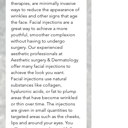
therapies, are minimally invasive 
ways to reduce the appearance of 
wrinkles and other signs that age 
the face. Facial injections are a 
great way to achieve a more 
youthful, smoother complexion 
without having to undergo 
surgery. Our experienced 
aesthetic professionals at 
Aesthetic surgery & Dermatology 
offer many facial injections to 
achieve the look you want.
Facial injections use natural 
substances like collagen, 
hyaluronic acids, or fat to plump 
areas that have become wrinkled 
or thin over time. The injections 
are given in small quantities to 
targeted areas such as the cheeks, 
lips and around your eyes. You 