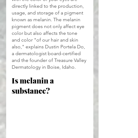
directly linked to the production, 
usage, and storage of a pigment 
known as melanin. The melanin 
pigment does not only affect eye 
color but also affects the tone 
and color "of our hair and skin 
also," explains Dustin Portela Do, 
a dermatologist board-certified 
and the founder of Treasure Valley 
Dermatology in Boise, Idaho.
Is melanin a 
substance?