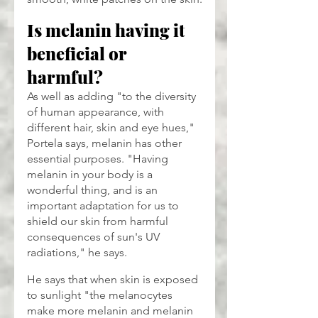
Is melanin having it 
beneficial or 
harmful?
As well as adding "to the diversity 
of human appearance, with 
different hair, skin and eye hues," 
Portela says, melanin has other 
essential purposes. "Having 
melanin in your body is a 
wonderful thing, and is an 
important adaptation for us to 
shield our skin from harmful 
consequences of sun's UV 
radiations," he says.
He says that when skin is exposed 
to sunlight "the melanocytes 
make more melanin and melanin 