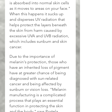
is absorbed into normal skin cells 
as it moves to areas on your face." 
When this happens it sucks up 
and disperses UV radiation that 
helps protect the layers beneath 
the skin from harm caused by 
excessive UVA and UVB radiation, 
which includes sunburn and skin 
cancer.
Due to the importance of 
melanin's protection, those who 
have an inherited loss of pigment 
have at greater chance of being 
diagnosed with sun-related 
cancer and being affected by 
sunburn or vision loss. "Melanin 
manufacturing is a complicated 
process that plays an essential 
function in protecting the skin 
and the body," says Portela.