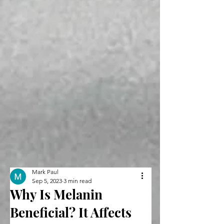
Mark Paul
Sep 5, 2023
3 min read
Why Is Melanin
Beneficial? It Affects