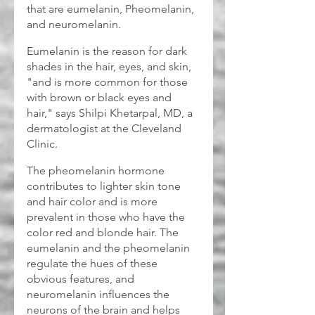
that are eumelanin, Pheomelanin, 
and neuromelanin. 
Eumelanin is the reason for dark 
shades in the hair, eyes, and skin, 
"and is more common for those 
with brown or black eyes and 
hair," says Shilpi Khetarpal, MD, a 
dermatologist at the Cleveland 
Clinic. 
The pheomelanin hormone 
contributes to lighter skin tone 
and hair color and is more 
prevalent in those who have the 
color red and blonde hair. The 
eumelanin and the pheomelanin 
regulate the hues of these 
obvious features, and 
neuromelanin influences the 
neurons of the brain and helps 