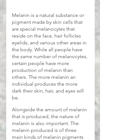
Melanin is a natural substance or 
pigment made by skin cells that 
are special melanocytes that 
reside on the face, hair follicles 
eyelids, and various other areas in 
the body. While all people have 
the same number of melanocytes, 
certain people have more 
production of melanin than 
others. The more melanin an 
individual produces the more 
dark their skin, hair, and eyes will 
be.
Alongside the amount of melanin 
that is produced, the nature of 
melanin is also important. The 
melanin produced is of three 
main kinds of melanin pigments 