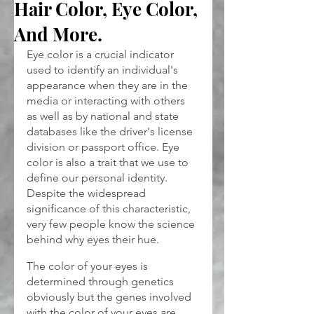
Hair Color, Eye Color,
And More.
Eye color is a crucial indicator 
used to identify an individual's 
appearance when they are in the 
media or interacting with others 
as well as by national and state 
databases like the driver's license 
division or passport office. Eye 
color is also a trait that we use to 
define our personal identity. 
Despite the widespread 
significance of this characteristic, 
very few people know the science 
behind why eyes their hue.
The color of your eyes is 
determined through genetics 
obviously but the genes involved 
with the color of your eyes are 