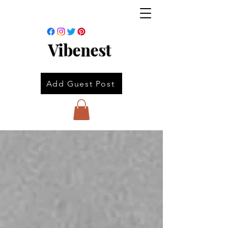
Vibenest
Add Guest Post