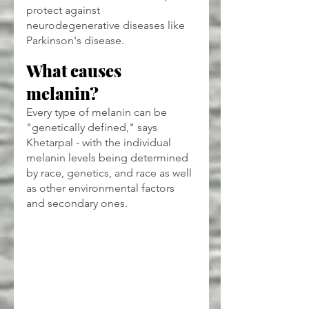
protect against 
neurodegenerative diseases like 
Parkinson's disease.
What causes 
melanin?
Every type of melanin can be 
"genetically defined," says 
Khetarpal - with the individual 
melanin levels being determined 
by race, genetics, and race as well 
as other environmental factors 
and secondary ones.