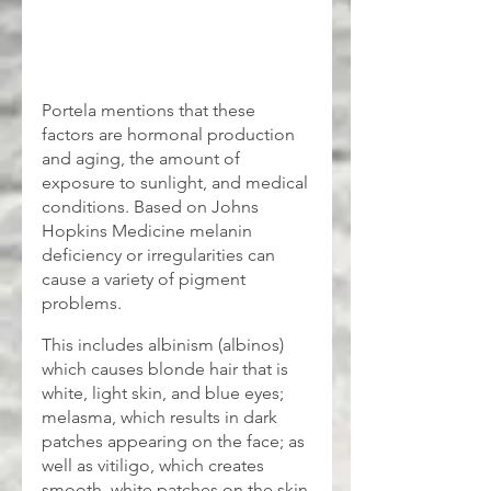
Portela mentions that these 
factors are hormonal production 
and aging, the amount of 
exposure to sunlight, and medical 
conditions. Based on Johns 
Hopkins Medicine melanin 
deficiency or irregularities can 
cause a variety of pigment 
problems. 
This includes albinism (albinos) 
which causes blonde hair that is 
white, light skin, and blue eyes; 
melasma, which results in dark 
patches appearing on the face; as 
well as vitiligo, which creates 
smooth, white patches on the skin.