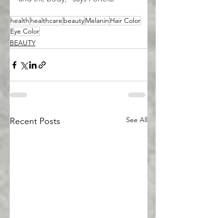
health
healthcare
beauty
Melanin
Hair Color
Eye Color
BEAUTY
See All
Recent Posts