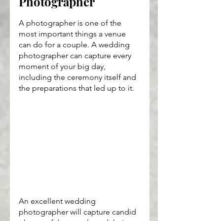
Photographer
A photographer is one of the 
most important things a venue 
can do for a couple. A wedding 
photographer can capture every 
moment of your big day, 
including the ceremony itself and 
the preparations that led up to it.
An excellent wedding 
photographer will capture candid 