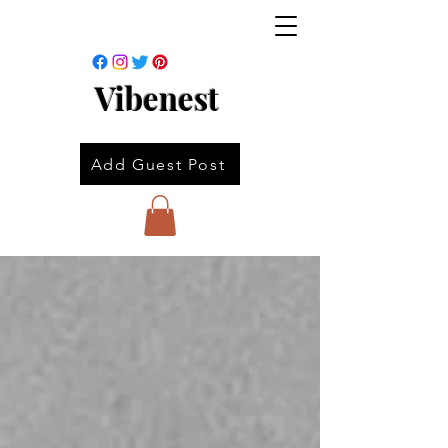
Vibenest
Add Guest Post