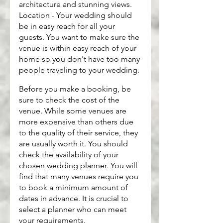
architecture and stunning views. 
Location - Your wedding should 
be in easy reach for all your 
guests. You want to make sure the 
venue is within easy reach of your 
home so you don't have too many 
people traveling to your wedding.
Before you make a booking, be 
sure to check the cost of the 
venue. While some venues are 
more expensive than others due 
to the quality of their service, they 
are usually worth it. You should 
check the availability of your 
chosen wedding planner. You will 
find that many venues require you 
to book a minimum amount of 
dates in advance. It is crucial to 
select a planner who can meet 
your requirements.