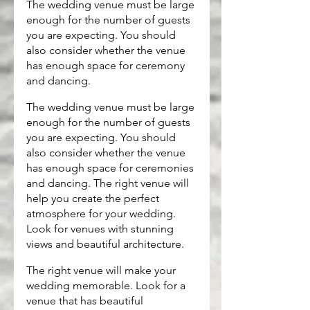
The wedding venue must be large 
enough for the number of guests 
you are expecting. You should 
also consider whether the venue 
has enough space for ceremony 
and dancing.
The wedding venue must be large 
enough for the number of guests 
you are expecting. You should 
also consider whether the venue 
has enough space for ceremonies 
and dancing. The right venue will 
help you create the perfect 
atmosphere for your wedding. 
Look for venues with stunning 
views and beautiful architecture.
The right venue will make your 
wedding memorable. Look for a 
venue that has beautiful 