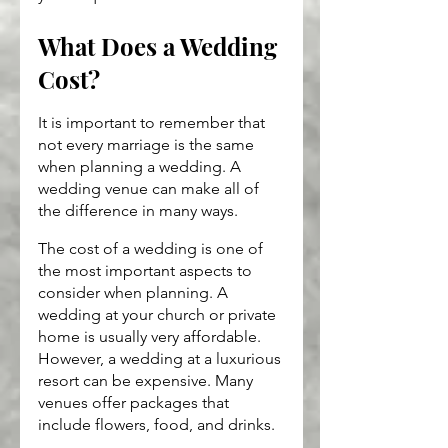
What Does a Wedding 
Cost?
It is important to remember that 
not every marriage is the same 
when planning a wedding. A 
wedding venue can make all of 
the difference in many ways.
The cost of a wedding is one of 
the most important aspects to 
consider when planning. A 
wedding at your church or private 
home is usually very affordable. 
However, a wedding at a luxurious 
resort can be expensive. Many 
venues offer packages that 
include flowers, food, and drinks.