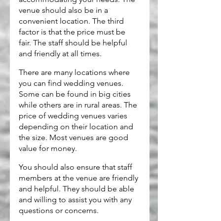
venue should also be in a 
convenient location. The third 
factor is that the price must be 
fair. The staff should be helpful 
and friendly at all times.
There are many locations where 
you can find wedding venues. 
Some can be found in big cities 
while others are in rural areas. The 
price of wedding venues varies 
depending on their location and 
the size. Most venues are good 
value for money.
You should also ensure that staff 
members at the venue are friendly 
and helpful. They should be able 
and willing to assist you with any 
questions or concerns.