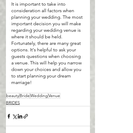
It is important to take into 
consideration all factors when 
planning your wedding. The most 
important decision you will make 
regarding your wedding venue is 
where it should be held. 
Fortunately, there are many great 
options. It's helpful to ask your 
guests questions when choosing 
a venue. This will help you narrow 
down your choices and allow you 
to start planning your dream 
marriage!
beauty
Bride
Wedding
Venue
BRIDES