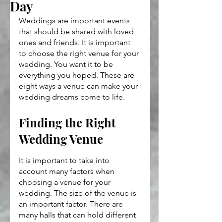
Day
Weddings are important events 
that should be shared with loved 
ones and friends. It is important 
to choose the right venue for your 
wedding. You want it to be 
everything you hoped. These are 
eight ways a venue can make your 
wedding dreams come to life.
Finding the Right 
Wedding Venue
It is important to take into 
account many factors when 
choosing a venue for your 
wedding. The size of the venue is 
an important factor. There are 
many halls that can hold different 