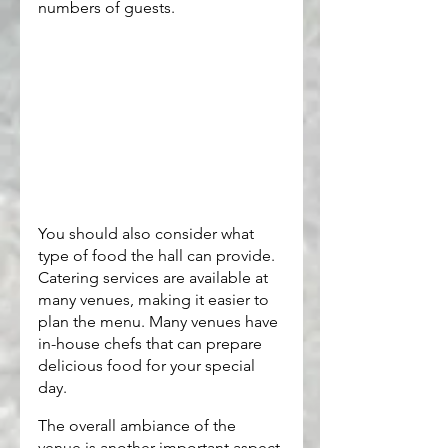
numbers of guests.
You should also consider what 
type of food the hall can provide. 
Catering services are available at 
many venues, making it easier to 
plan the menu. Many venues have 
in-house chefs that can prepare 
delicious food for your special 
day.
The overall ambiance of the 
venue is another important aspect 