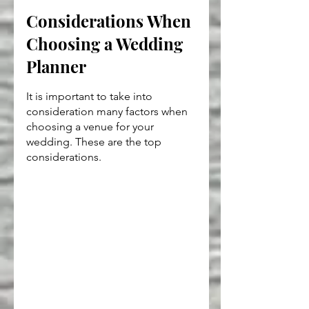
Considerations When 
Choosing a Wedding 
Planner
It is important to take into 
consideration many factors when 
choosing a venue for your 
wedding. These are the top 
considerations.