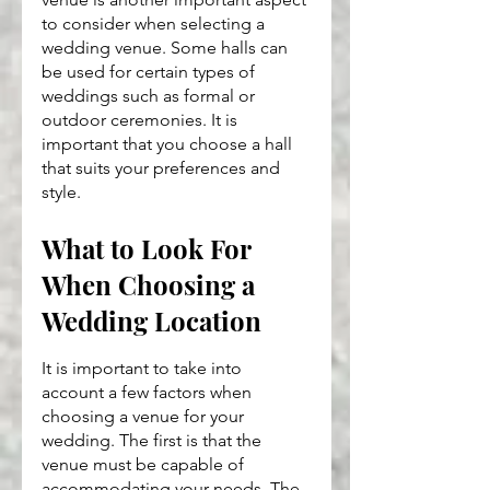
to consider when selecting a 
wedding venue. Some halls can 
be used for certain types of 
weddings such as formal or 
outdoor ceremonies. It is 
important that you choose a hall 
that suits your preferences and 
style.
What to Look For 
When Choosing a 
Wedding Location
It is important to take into 
account a few factors when 
choosing a venue for your 
wedding. The first is that the 
venue must be capable of 
accommodating your needs. The 