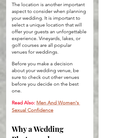
The location is another important 
aspect to consider when planning 
your wedding. It is important to 
select a unique location that will 
offer your guests an unforgettable 
experience. Vineyards, lakes, or 
golf courses are all popular 
venues for weddings.
Before you make a decision 
about your wedding venue, be 
sure to check out other venues 
before you decide on the best 
one.
Read Also:
Men And Women's 
Sexual Confidence
Why a Wedding 