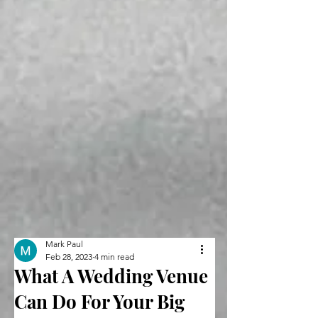
Mark Paul
Feb 28, 2023
4 min read
What A Wedding Venue
Can Do For Your Big