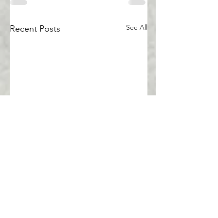
See All
Recent Posts
Comments