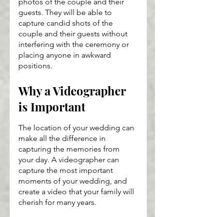
photos of the couple and their 
guests. They will be able to 
capture candid shots of the 
couple and their guests without 
interfering with the ceremony or 
placing anyone in awkward 
positions.
Why a Videographer 
is Important
The location of your wedding can 
make all the difference in 
capturing the memories from 
your day. A videographer can 
capture the most important 
moments of your wedding, and 
create a video that your family will 
cherish for many years.