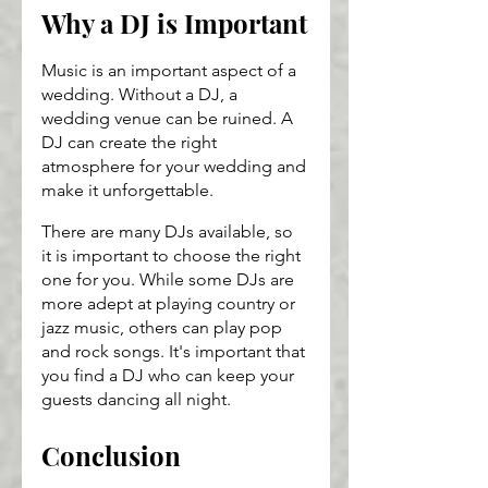
Why a DJ is Important
Music is an important aspect of a 
wedding. Without a DJ, a 
wedding venue can be ruined. A 
DJ can create the right 
atmosphere for your wedding and 
make it unforgettable.
There are many DJs available, so 
it is important to choose the right 
one for you. While some DJs are 
more adept at playing country or 
jazz music, others can play pop 
and rock songs. It's important that 
you find a DJ who can keep your 
guests dancing all night.
Conclusion