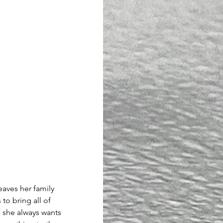
aves her family 
to bring all of 
 she always wants 