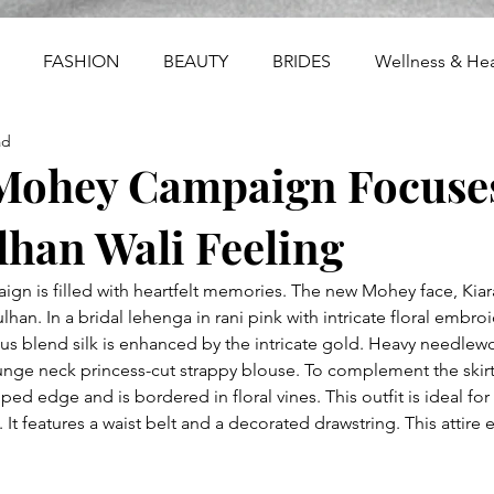
FASHION
BEAUTY
BRIDES
Wellness & Hea
ad
Mohey Campaign Focuse
han Wali Feeling
n is filled with heartfelt memories. The new Mohey face, Kiar
lhan. In a bridal lehenga in rani pink with intricate floral embro
us blend silk is enhanced by the intricate gold. Heavy needlewo
plunge neck princess-cut strappy blouse. To complement the skir
ped edge and is bordered in floral vines. This outfit is ideal for 
t features a waist belt and a decorated drawstring. This attire 