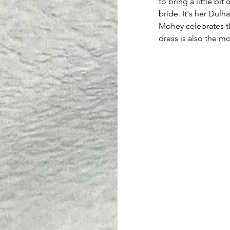
to bring a little bit
bride. It's her Dul
Mohey celebrates t
dress is also the mo