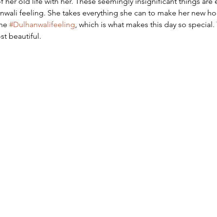
 of her old life with her. These seemingly insignificant things are
hanwali feeling. She takes everything she can to make her new 
he 
#Dulhanwalifeeling
, which is what makes this day so special
st beautiful.