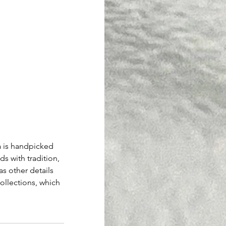
 is handpicked 
ds with tradition, 
as other details 
llections, which 