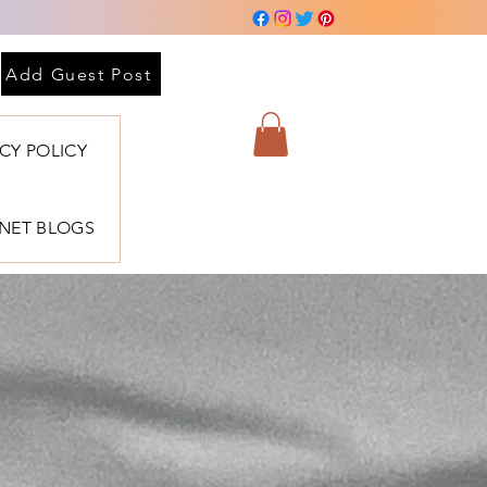
Add Guest Post
ACY POLICY
BNET BLOGS