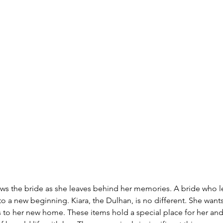
s the bride as she leaves behind her memories. A bride who le
o a new beginning. Kiara, the Dulhan, is no different. She wants 
s to her new home. These items hold a special place for her and