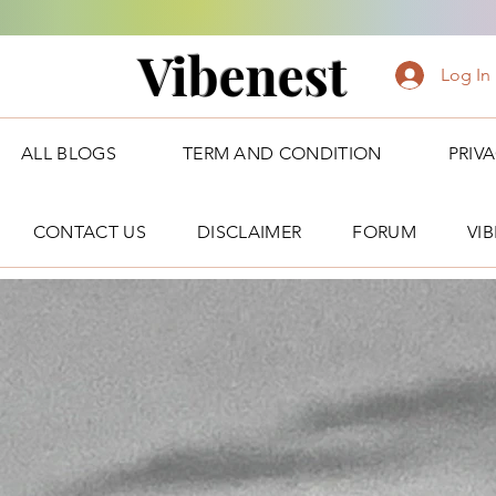
Vibenest
Log In
ALL BLOGS
TERM AND CONDITION
PRIV
CONTACT US
DISCLAIMER
FORUM
VI