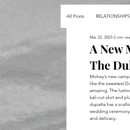
All Posts
RELATIONSHIPS
Mar 22, 2023
2 min re
NEWS
A New 
The Dul
Mohey's new campaig
like the sweetest Du
amazing. The lustro
kali-cut skirt and 
dupatta has a scallo
wedding ceremony. I
and delicacy.