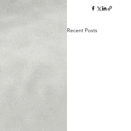
Recent Posts