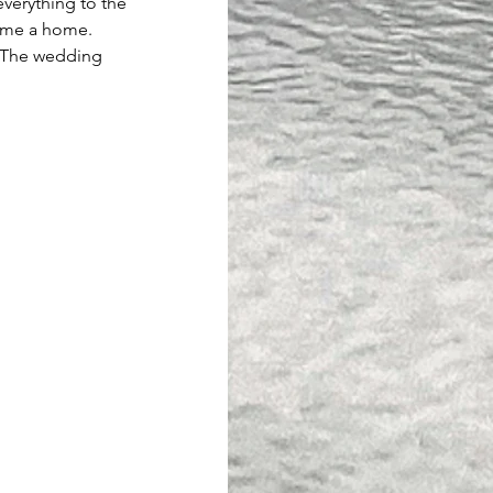
 everything to the 
home a home. 
. The wedding 