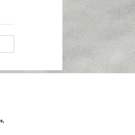
 A-Line In Melbourne:
s,