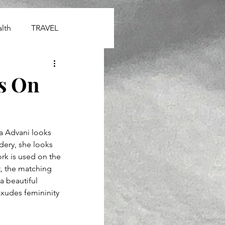
lth
TRAVEL
s On
a Advani looks 
idery, she looks 
rk is used on the 
t, the matching 
a beautiful 
exudes femininity 