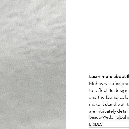
Learn more about 
Mohey was designed
to reflect its desig
and the fabric, color
make it stand out. 
are intricately deta
beauty
Wedding
Dulh
BRIDES