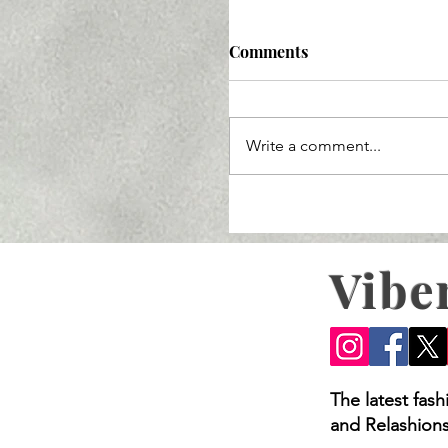
Comments
Write a comment...
Vibe
Try These 5 Bridal Look
The latest fas
and Relashions