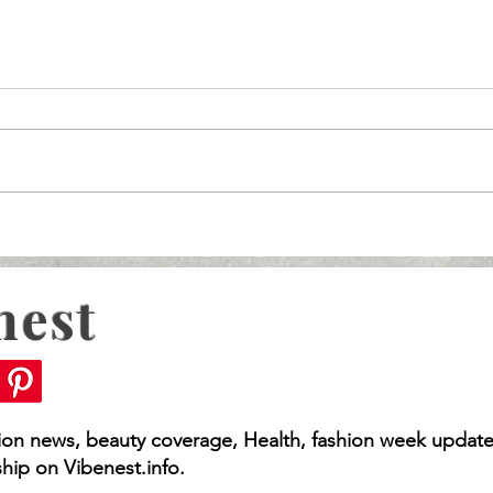
nest
s For Your Big Day!
Wedding Dresses With
A Guide
hion news, beauty coverage, Health, fashion week update
hip on Vibenest.info.