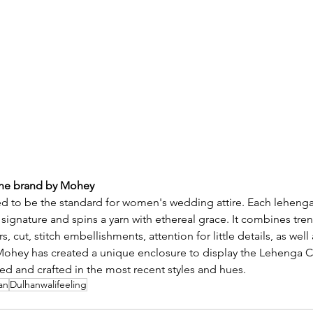
the brand by Mohey
 to be the standard for women's wedding attire. Each lehenga
n signature and spins a yarn with ethereal grace. It combines tren
s, cut, stitch embellishments, attention for little details, as well 
Mohey has created a unique enclosure to display the Lehenga Co
iled and crafted in the most recent styles and hues.
an
Dulhanwalifeeling