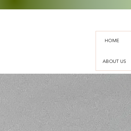
HOME
ABOUT US