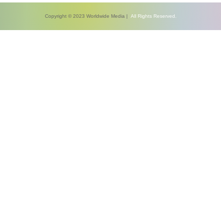
Copyright © 2023 Worldwide Media |
All Rights Reserved.