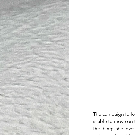
The campaign follow
is able to move on t
the things she love