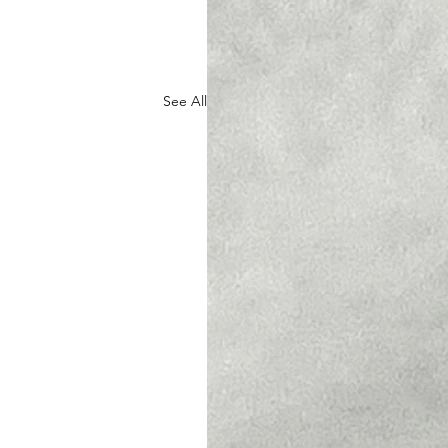
See All