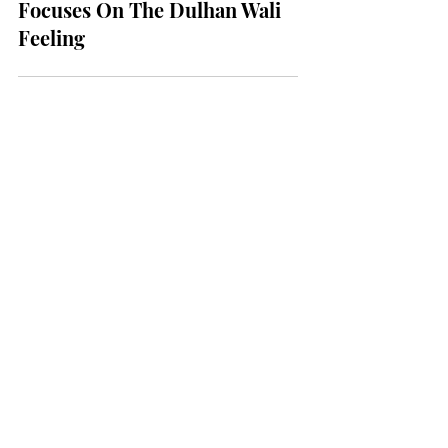
BRIDES
A New Mohey Campaign
Focuses On The Dulhan Wali
Feeling