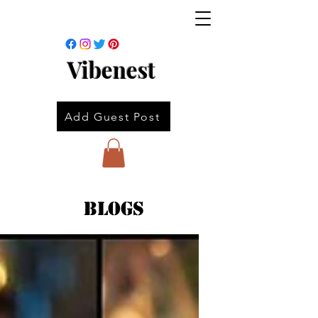
Vibenest
Add Guest Post
Blogs