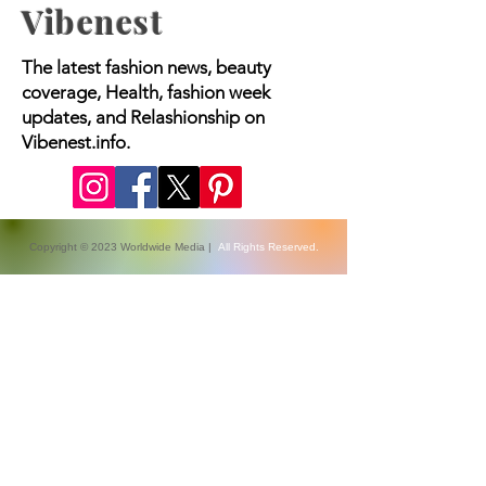
Vibenest
The latest fashion news, beauty
coverage, Health, fashion week
updates, and Relashionship on
Vibenest.info.
Copyright © 2023 Worldwide Media |
All Rights Reserved.