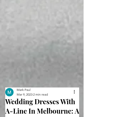
Mark Paul
Mar 9, 2023
2 min read
Wedding Dresses With
A-Line In Melbourne: A