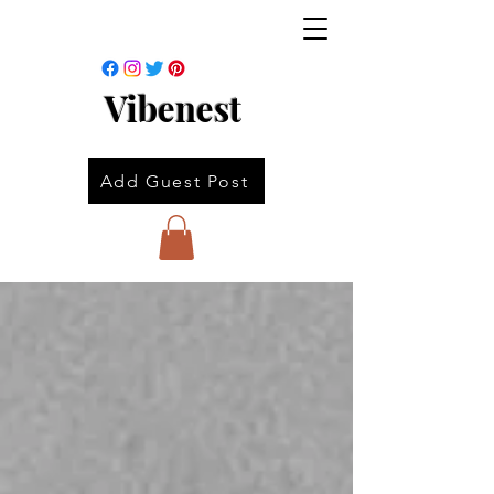
Vibenest
Add Guest Post