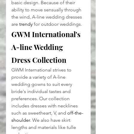
basic design. Because of their 
ability to move sensually through 
the wind, A-line wedding dresses 
are 
trendy
 for outdoor weddings.
GWM International's 
A-line Wedding 
Dress Collection
GWM International strives to 
provide a variety of A-line 
wedding gowns to suit every 
bride's individual tastes and 
preferences. Our collection 
includes dresses with necklines 
such as sweetheart, V, and 
off-the-
shoulder
. We also have skirt 
lengths and materials like tulle 