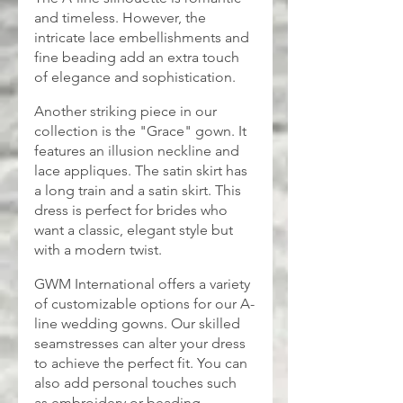
and timeless. However, the 
intricate lace embellishments and 
fine beading add an extra touch 
of elegance and sophistication.
Another striking piece in our 
collection is the "Grace" gown. It 
features an illusion neckline and 
lace appliques. The satin skirt has 
a long train and a satin skirt. This 
dress is perfect for brides who 
want a classic, elegant style but 
with a modern twist.
GWM International offers a variety 
of customizable options for our A-
line wedding gowns. Our skilled 
seamstresses can alter your dress 
to achieve the perfect fit. You can 
also add personal touches such 
as embroidery or beading.