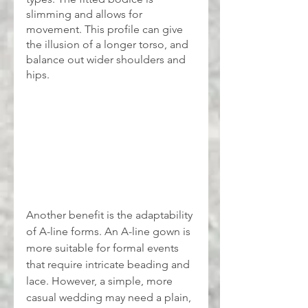
slimming and allows for 
movement. This profile can give 
the illusion of a longer torso, and 
balance out wider shoulders and 
hips.
Another benefit is the adaptability 
of A-line forms. An A-line gown is 
more suitable for formal events 
that require intricate beading and 
lace. However, a simple, more 
casual wedding may need a plain, 