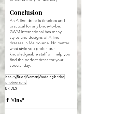
Conclusion
An A-line dress is timeless and 
practical for any bride-to-be. 
GWM International has many 
styles and designs of A-line 
dresses in Melbourne. No matter 
what style you prefer, our 
knowledgeable staff will help you 
find the perfect dress for your 
special day.
beauty
Bride
Woman
Wedding
brides
photography
BRIDES