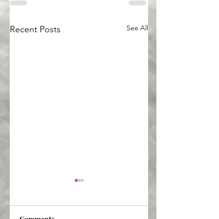
See All
Recent Posts