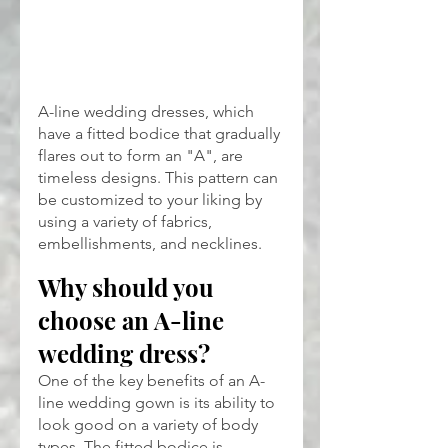
A-line wedding dresses, which 
have a fitted bodice that gradually 
flares out to form an "A", are 
timeless designs. This pattern can 
be customized to your liking by 
using a variety of fabrics, 
embellishments, and necklines.
Why should you 
choose an A-line 
wedding dress?
One of the key benefits of an A-
line wedding gown is its ability to 
look good on a variety of body 
types. The fitted bodice is 