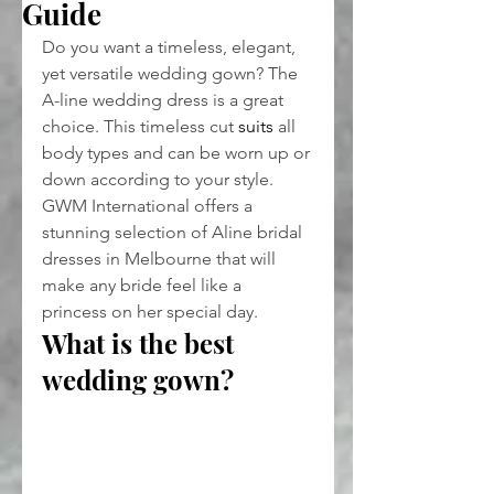
Guide
Do you want a timeless, elegant, 
yet versatile wedding gown? The 
A-line wedding dress is a great 
choice. This timeless cut 
suits
 all 
body types and can be worn up or 
down according to your style. 
GWM International offers a 
stunning selection of Aline bridal 
dresses in Melbourne that will 
make any bride feel like a 
princess on her special day.
What is the best 
wedding gown?