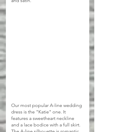
and satin.
Our most popular A-line wedding 
dress is the "Katie" one. It 
features a sweetheart neckline 
and a lace bodice with a full skirt. 
The A-line silhouette is romantic 