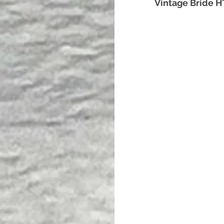
Vintage Bride 