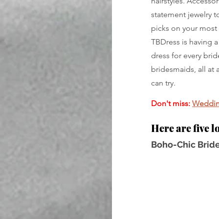
hairstyles. Accessor
statement jewelry to
picks on your most 
TBDress is having a
dress for every bri
bridesmaids, all at 
can try.
Don't miss:
Wedding
Here are five l
Boho-Chic Bride