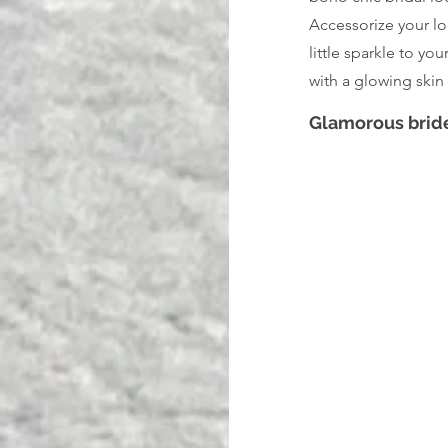
Accessorize your lo
little sparkle to yo
with a glowing skin 
Glamorous brid