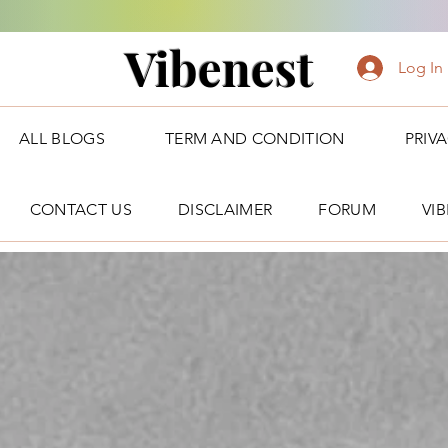
Vibenest
Log In
ALL BLOGS
TERM AND CONDITION
PRIV
CONTACT US
DISCLAIMER
FORUM
VI