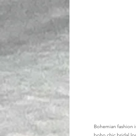
Bohemian fashion is 
boho chic bridal lo