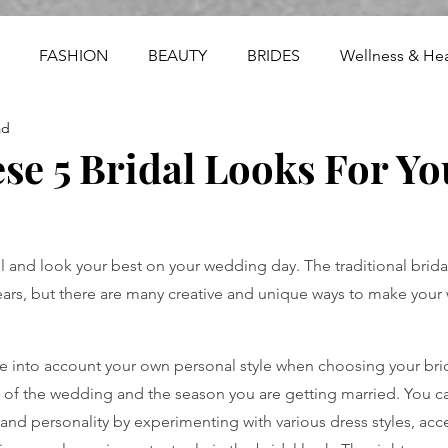
FASHION
BEAUTY
BRIDES
Wellness & Hea
ad
se 5 Bridal Looks For Yo
el and look your best on your wedding day. The traditional brida
ears, but there are many creative and unique ways to make your
ake into account your own personal style when choosing your brid
of the wedding and the season you are getting married. You ca
e and personality by experimenting with various dress styles, acc