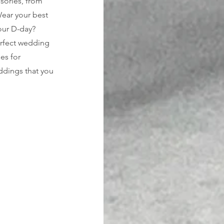
ssories, from 
Wear your best 
our D-day? 
erfect wedding 
es for 
eddings that you 