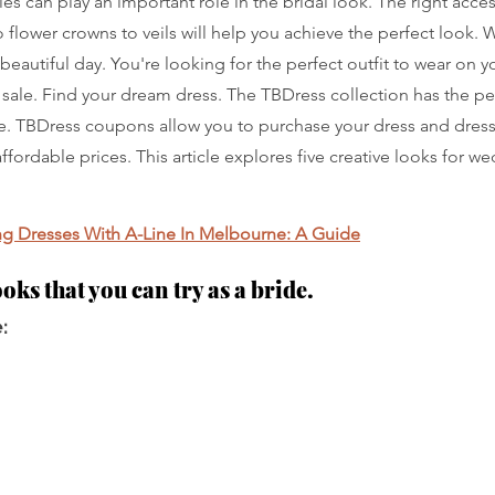
ies can play an important role in the bridal look. The right acce
 flower crowns to veils will help you achieve the perfect look. 
beautiful day. You're looking for the perfect outfit to wear on y
 sale. Find your dream dress. The TBDress collection has the p
de. TBDress coupons allow you to purchase your dress and dress
affordable prices. This article explores five creative looks for w
 Dresses With A-Line In Melbourne: A Guide
ooks that you can try as a bride.
: