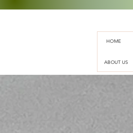
HOME
ABOUT US