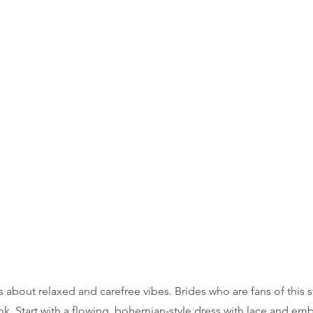
about relaxed and carefree vibes. Brides who are fans of this sty
ok. Start with a flowing, bohemian-style dress with lace and emb