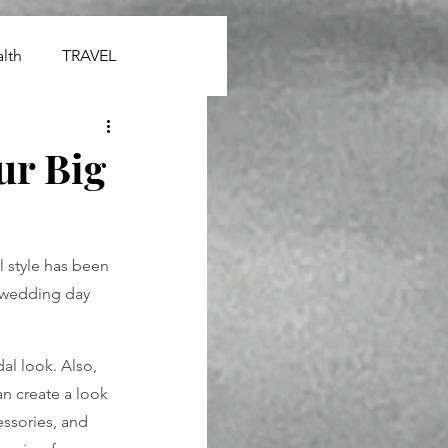
lth
TRAVEL
ur Big
l style has been 
 wedding day 
al look. Also, 
n create a look 
essories, and 