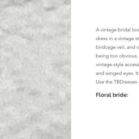
A vintage bridal loo
dress in a vintage s
birdcage veil, and v
being too obvious. C
vintage-style access
and winged eyes. It
Use the TBDresses 
Floral bride: