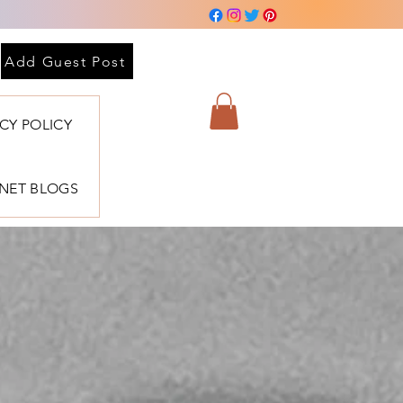
Add Guest Post
ACY POLICY
BNET BLOGS