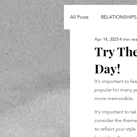
All Posts
RELATIONSHIPS
Apr 14, 2023
4 min re
NEWS
Try The
Day!
It's important to fe
popular for many y
more memorable.
It's important to t
consider the theme 
to reflect your styl