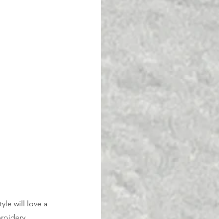
le will love a 
roidery. 