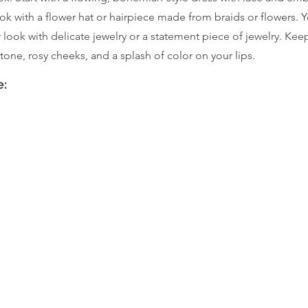
ok with a flower hat or hairpiece made from braids or flowers. 
ur look with delicate jewelry or a statement piece of jewelry. Ke
tone, rosy cheeks, and a splash of color on your lips.
e: