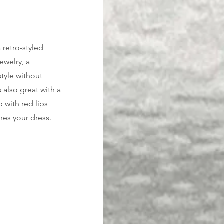
 retro-styled 
ewelry, a 
style without 
 also great with a 
 with red lips 
hes your dress. 