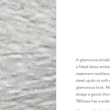
A glamorous bridal 
a fitted dress embe
statement necklace 
sleek updo or soft w
glamorous look. Mak
always a good choic
TBDress has a wide 