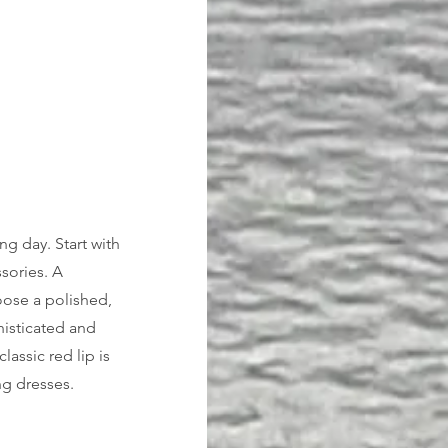
g day. Start with 
sories. A 
oose a polished, 
histicated and 
assic red lip is 
g dresses. 