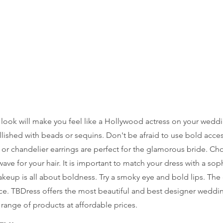
look will make you feel like a Hollywood actress on your weddin
llished with beads or sequins. Don't be afraid to use bold acces
or chandelier earrings are perfect for the glamorous bride. Ch
ave for your hair. It is important to match your dress with a sop
eup is all about boldness. Try a smoky eye and bold lips. The cl
e. TBDress offers the most beautiful and best designer weddin
range of products at affordable prices.