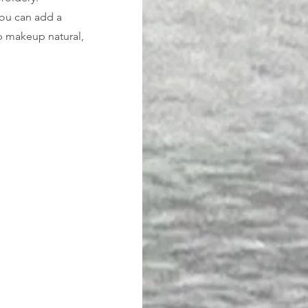
You can add a 
ep makeup natural, 