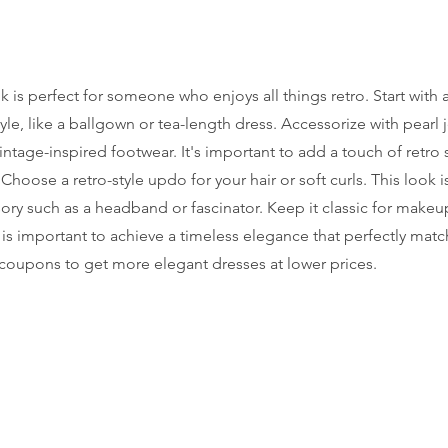
k is perfect for someone who enjoys all things retro. Start with a
tyle, like a ballgown or tea-length dress. Accessorize with pearl j
intage-inspired footwear. It's important to add a touch of retro 
hoose a retro-style updo for your hair or soft curls. This look is
ory such as a headband or fascinator. Keep it classic for makeup
 is important to achieve a timeless elegance that perfectly matc
coupons to get more elegant dresses at lower prices.