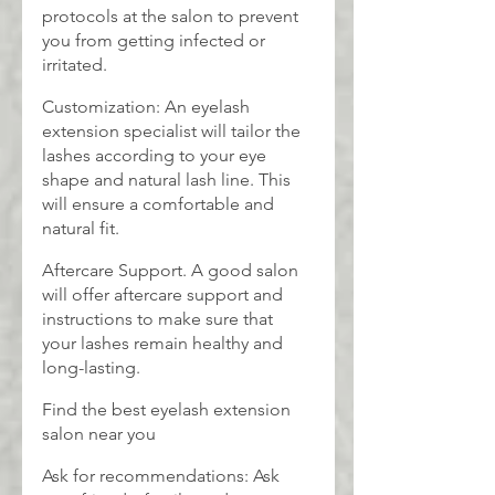
protocols at the salon to prevent 
you from getting infected or 
irritated.
Customization: An eyelash 
extension specialist will tailor the 
lashes according to your eye 
shape and natural lash line. This 
will ensure a comfortable and 
natural fit.
Aftercare Support. A good salon 
will offer aftercare support and 
instructions to make sure that 
your lashes remain healthy and 
long-lasting.
Find the best eyelash extension 
salon near you
Ask for recommendations: Ask 