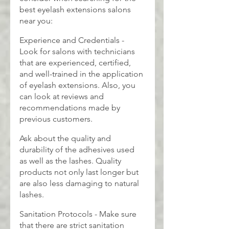
best eyelash extensions salons 
near you:
Experience and Credentials - 
Look for salons with technicians 
that are experienced, certified, 
and well-trained in the application 
of eyelash extensions. Also, you 
can look at reviews and 
recommendations made by 
previous customers.
Ask about the quality and 
durability of the adhesives used 
as well as the lashes. Quality 
products not only last longer but 
are also less damaging to natural 
lashes.
Sanitation Protocols - Make sure 
that there are strict sanitation 