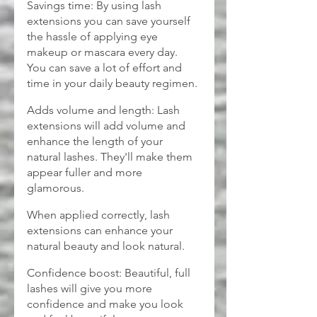
Savings time: By using lash 
extensions you can save yourself 
the hassle of applying eye 
makeup or mascara every day. 
You can save a lot of effort and 
time in your daily beauty regimen.
Adds volume and length: Lash 
extensions will add volume and 
enhance the length of your 
natural lashes. They'll make them 
appear fuller and more 
glamorous.
When applied correctly, lash 
extensions can enhance your 
natural beauty and look natural.
Confidence boost: Beautiful, full 
lashes will give you more 
confidence and make you look 