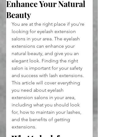
Enhance Your Natural
Beauty
You are at the right place if you're 
looking for eyelash extension 
salons in your area. The eyelash 
extensions can enhance your 
natural beauty, and give you an 
elegant look. Finding the right 
salon is important for your safety 
and success with lash extensions. 
This article will cover everything 
you need about eyelash 
extension salons in your area, 
including what you should look 
for, how to maintain your lashes, 
and the benefits of getting 
extensions.