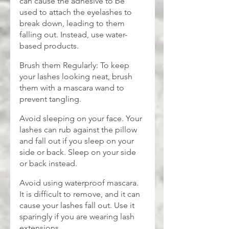
can cause the adhesive to be 
used to attach the eyelashes to 
break down, leading to them 
falling out. Instead, use water-
based products.
Brush them Regularly: To keep 
your lashes looking neat, brush 
them with a mascara wand to 
prevent tangling.
Avoid sleeping on your face. Your 
lashes can rub against the pillow 
and fall out if you sleep on your 
side or back. Sleep on your side 
or back instead.
Avoid using waterproof mascara. 
It is difficult to remove, and it can 
cause your lashes fall out. Use it 
sparingly if you are wearing lash 
extensions.