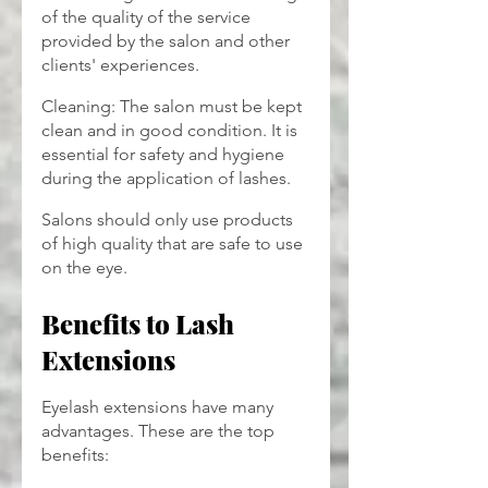
of the quality of the service 
provided by the salon and other 
clients' experiences.
Cleaning: The salon must be kept 
clean and in good condition. It is 
essential for safety and hygiene 
during the application of lashes.
Salons should only use products 
of high quality that are safe to use 
on the eye.
Benefits to Lash 
Extensions
Eyelash extensions have many 
advantages. These are the top 
benefits: