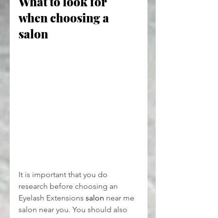
What to look for 
when choosing a 
salon
It is important that you do 
research before choosing an 
Eyelash Extensions 
salon
 near me
salon near you. You should also 