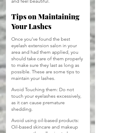
and feel beautiful.
Tips on Maintaining 
Your Lashes
Once you've found the best 
eyelash extension salon in your 
area and had them applied, you 
should take care of them properly 
to make sure they last as long as 
possible. These are some tips to 
maintain your lashes.
Avoid Touching them: Do not 
touch your eyelashes excessively, 
as it can cause premature 
shedding.
Avoid using oil-based products: 
Oil-based skincare and makeup 