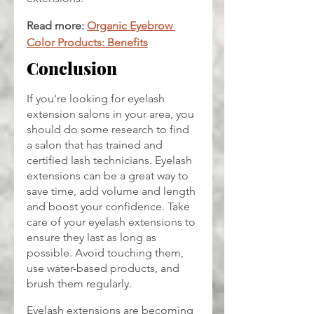
Read more: 
Organic Eyebrow 
Color Products: Benefits
Conclusion
If you're looking for eyelash 
extension salons in your area, you 
should do some research to find 
a salon that has trained and 
certified lash technicians. Eyelash 
extensions can be a great way to 
save time, add volume and length 
and boost your confidence. Take 
care of your eyelash extensions to 
ensure they last as long as 
possible. Avoid touching them, 
use water-based products, and 
brush them regularly.
Eyelash extensions are becoming 