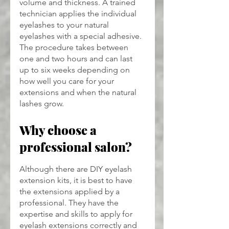
volume and thickness. A trained 
technician applies the individual 
eyelashes to your natural 
eyelashes with a special adhesive. 
The procedure takes between 
one and two hours and can last 
up to six weeks depending on 
how well you care for your 
extensions and when the natural 
lashes grow.
Why choose a 
professional salon?
Although there are DIY eyelash 
extension kits, it is best to have 
the extensions applied by a 
professional. They have the 
expertise and skills to apply for 
eyelash extensions correctly and 