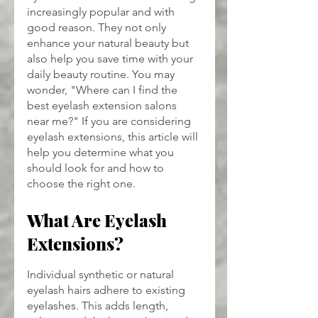
increasingly popular and with 
good reason. They not only 
enhance your natural beauty but 
also help you save time with your 
daily beauty routine. You may 
wonder, "Where can I find the 
best eyelash extension salons 
near me?" If you are considering 
eyelash extensions, this article will 
help you determine what you 
should look for and how to 
choose the right one.
What Are Eyelash 
Extensions?
Individual synthetic or natural 
eyelash hairs adhere to existing 
eyelashes. This adds length, 