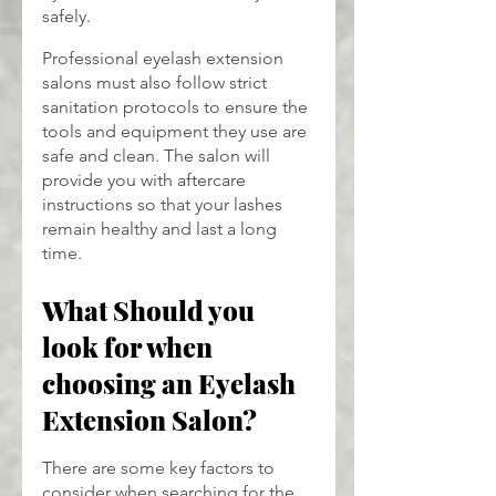
safely.
Professional eyelash extension 
salons must also follow strict 
sanitation protocols to ensure the 
tools and equipment they use are 
safe and clean. The salon will 
provide you with aftercare 
instructions so that your lashes 
remain healthy and last a long 
time.
What Should you 
look for when 
choosing an Eyelash 
Extension Salon?
There are some key factors to 
consider when searching for the 