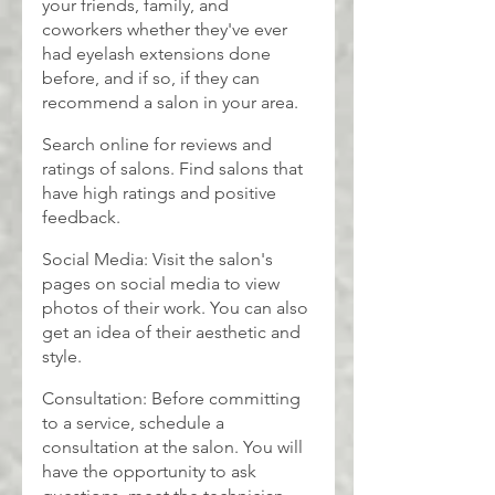
your friends, family, and 
coworkers whether they've ever 
had eyelash extensions done 
before, and if so, if they can 
recommend a salon in your area.
Search online for reviews and 
ratings of salons. Find salons that 
have high ratings and positive 
feedback.
Social Media: Visit the salon's 
pages on social media to view 
photos of their work. You can also 
get an idea of their aesthetic and 
style.
Consultation: Before committing 
to a service, schedule a 
consultation at the salon. You will 
have the opportunity to ask 