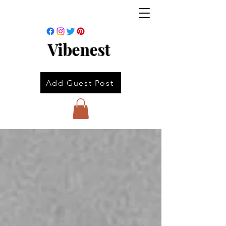
Vibenest
Add Guest Post