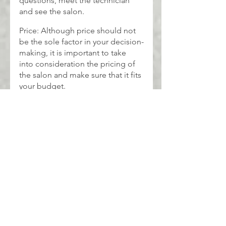
questions, meet the technician 
and see the salon.
Price: Although price should not 
be the sole factor in your decision-
making, it is important to take 
into consideration the pricing of 
the salon and make sure that it fits 
your budget.
beauty
Eyelash
BEAUTY
See All
Recent Posts