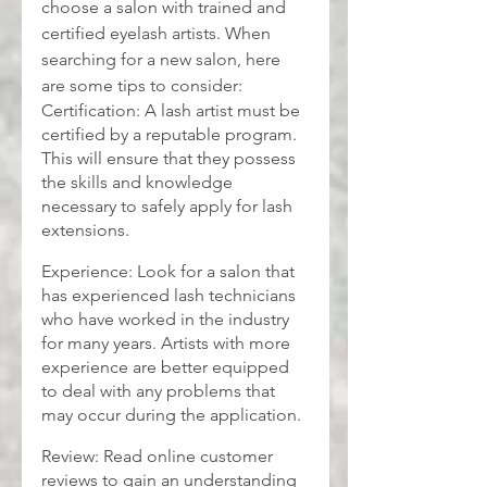
choose a salon with trained and 
certified eyelash artists. When 
searching for a new salon, here 
are some tips to consider:
Certification: A lash artist must be 
certified by a reputable program. 
This will ensure that they possess 
the skills and knowledge 
necessary to safely apply for lash 
extensions.
Experience: Look for a salon that 
has experienced lash technicians 
who have worked in the industry 
for many years. Artists with more 
experience are better equipped 
to deal with any problems that 
may occur during the application.
Review: Read online customer 
reviews to gain an understanding 