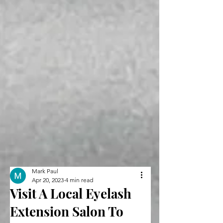
Mark Paul
Apr 20, 2023
4 min read
Visit A Local Eyelash
Extension Salon To