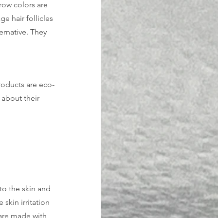
row colors are 
 hair follicles 
ernative. They 
roducts are eco-
 about their 
to the skin and 
skin irritation 
are made with 