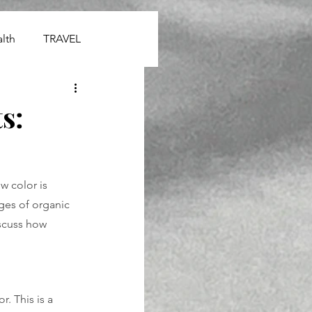
lth
TRAVEL
s:
 color is 
ges of organic 
iscuss how 
. This is a 