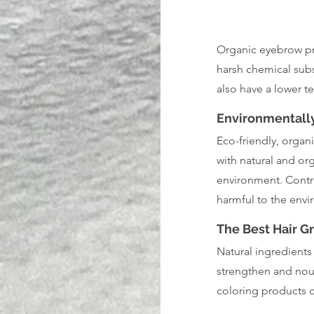
Organic eyebrow pro
harsh chemical subs
also have a lower t
Environmentally
Eco-friendly, orga
with natural and or
environment. Contra
harmful to the envi
The Best Hair 
Natural ingredients
strengthen and nour
coloring products ca