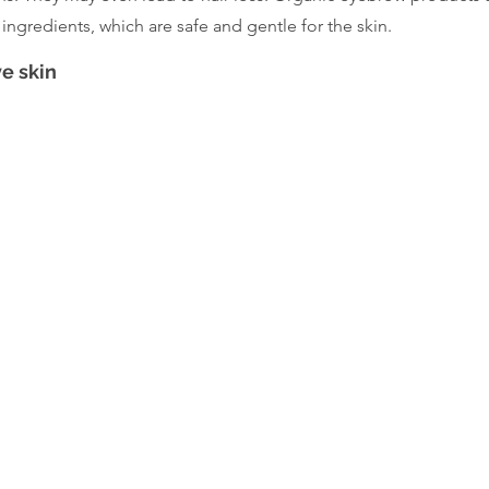
ingredients, which are safe and gentle for the skin.
ve skin