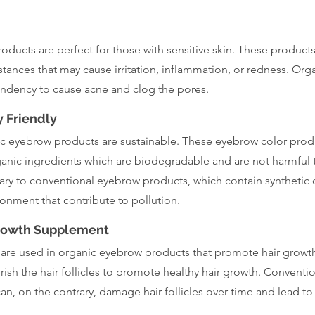
ducts are perfect for those with sensitive skin. These products
tances that may cause irritation, inflammation, or redness. Org
endency to cause acne and clog the pores.
 Friendly
nic eyebrow products are sustainable. These eyebrow color pro
ganic ingredients which are biodegradable and are not harmful 
ry to conventional eyebrow products, which contain synthetic 
ronment that contribute to pollution.
Growth Supplement
 are used in organic eyebrow products that promote hair growth
ish the hair follicles to promote healthy hair growth. Conventi
n, on the contrary, damage hair follicles over time and lead to 