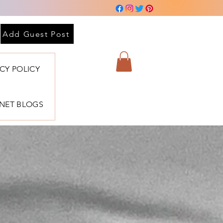
Add Guest Post
ACY POLICY
BNET BLOGS