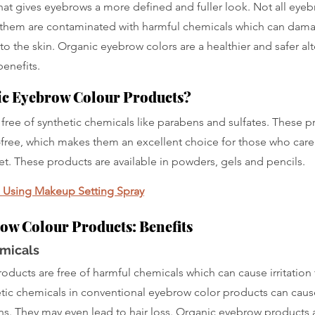
at gives eyebrows a more defined and fuller look. Not all eyeb
them are contaminated with harmful chemicals which can damage
 to the skin. Organic eyebrow colors are a healthier and safer alt
enefits.
ic Eyebrow Colour Products?
free of synthetic chemicals like parabens and sulfates. These p
y-free, which makes them an excellent choice for those who care
et. These products are available in powders, gels and pencils.
n Using Makeup Setting Spray
ow Colour Products: Benefits
micals
ducts are free of harmful chemicals which can cause irritation 
hetic chemicals in conventional eyebrow color products can cause 
ons. They may even lead to hair loss. Organic eyebrow products 