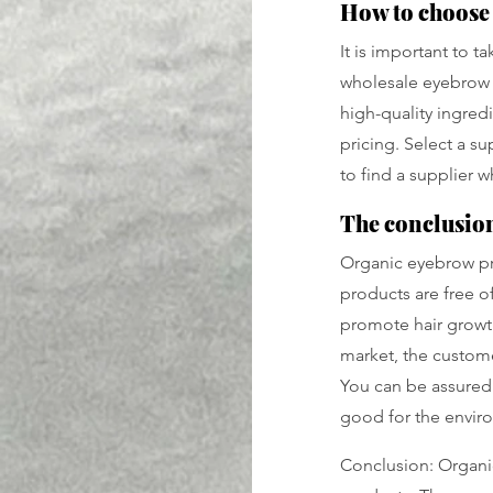
How to choose 
It is important to 
wholesale eyebrow c
high-quality ingredi
pricing. Select a s
to find a supplier 
The conclusion 
Organic eyebrow pr
products are free of
promote hair growth.
market, the custome
You can be assured 
good for the envir
Conclusion: Organi