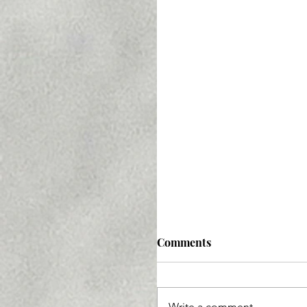
Comments
Write a comment...