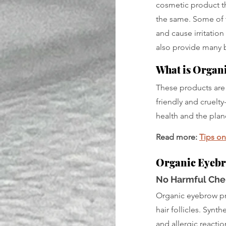
cosmetic product th
the same. Some of 
and cause irritation
also provide many b
What is Organ
These products are 
friendly and cruelt
health and the plan
Read more: 
Tips o
Organic Eyebr
No Harmful Che
Organic eyebrow pro
hair follicles. Synt
and allergic reacti