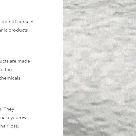
 do not contain 
anic products 
ducts are made 
to the 
chemicals 
. They 
onal eyebrow 
hair loss.