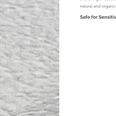
natural and organic 
Safe for Sensiti