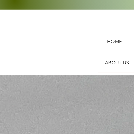
HOME
ABOUT US