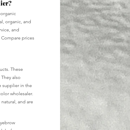
lier?
 organic 
l, organic, and 
rvice, and 
e. Compare prices 
ucts. These 
 They also 
 supplier in the 
olor wholesaler. 
natural, and are 
eyebrow 