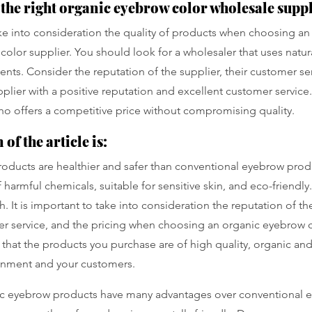
the right organic eyebrow color wholesale supp
take into consideration the quality of products when choosing an
olor supplier. You should look for a wholesaler that uses natura
ents. Consider the reputation of the supplier, their customer se
upplier with a positive reputation and excellent customer servic
who offers a competitive price without compromising quality.
of the article is:
oducts are healthier and safer than conventional eyebrow prod
 harmful chemicals, suitable for sensitive skin, and eco-friendly.
 It is important to take into consideration the reputation of the
r service, and the pricing when choosing an organic eyebrow c
that the products you purchase are of high quality, organic and 
onment and your customers.
c eyebrow products have many advantages over conventional 