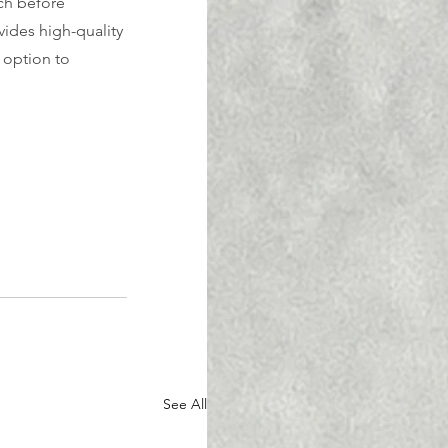
ch before 
ides high-quality 
 option to 
See All