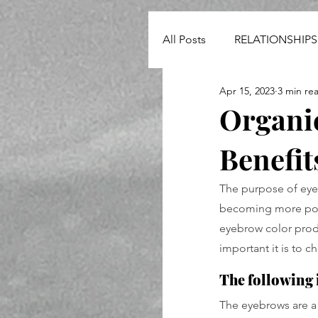
All Posts
RELATIONSHIPS
Apr 15, 2023
3 min re
NEWS
Organi
Benefit
The purpose of eye
becoming more popu
eyebrow color produ
important it is to 
The following i
The eyebrows are a 