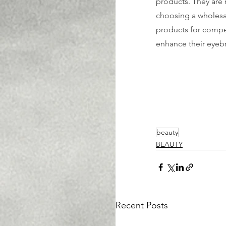
products. They are 
choosing a wholesa
products for compet
enhance their eyeb
beauty
BEAUTY
Recent Posts