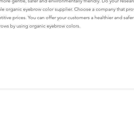
more gentle, safer and environmentally friendly. Do your resear
le organic eyebrow color supplier. Choose a company that prov
itive prices. You can offer your customers a healthier and safer
rows by using organic eyebrow colors.