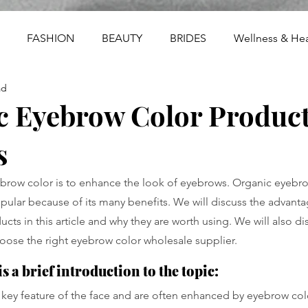
FASHION
BEAUTY
BRIDES
Wellness & Hea
ad
c Eyebrow Color Product
s
brow color is to enhance the look of eyebrows. Organic eyebrow
lar because of its many benefits. We will discuss the advanta
cts in this article and why they are worth using. We will also d
choose the right eyebrow color wholesale supplier.
s a brief introduction to the topic:
key feature of the face and are often enhanced by eyebrow color