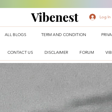
Vibenest
Log In
ALL BLOGS
TERM AND CONDITION
PRIV
CONTACT US
DISCLAIMER
FORUM
VI