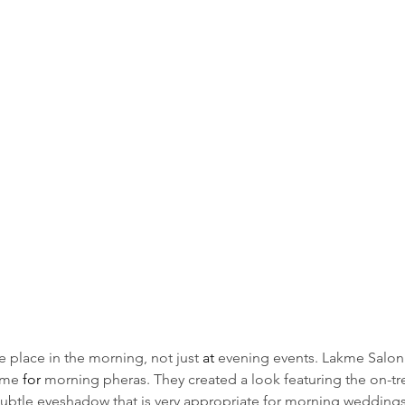
place in the morning, not just 
at 
evening events. Lakme Salon 
ime 
for
 morning pheras. They created a look featuring the on-tre
 subtle eyeshadow that is very appropriate for morning weddings