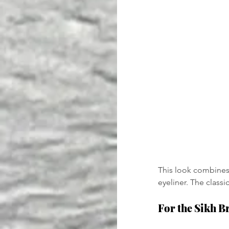
This look combines 
eyeliner. The classi
For the Sikh B