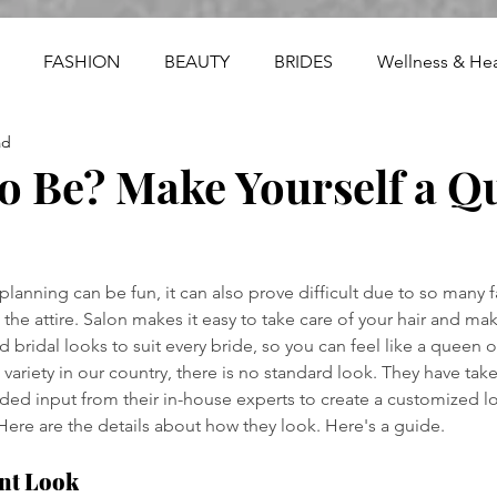
FASHION
BEAUTY
BRIDES
Wellness & Hea
ad
o Be? Make Yourself a Q
anning can be fun, it can also prove difficult due to so many fa
the attire. Salon makes it easy to take care of your hair and ma
d bridal looks to suit every bride, so you can feel like a queen
 variety in our country, there is no standard look. They have tak
ed input from their in-house experts to create a customized lo
 Here are the details about how they look. Here's a guide.
nt Look