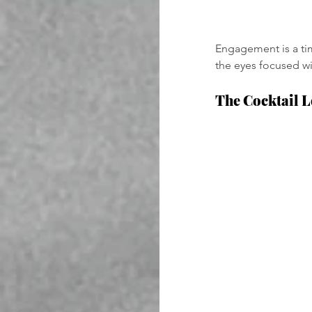
Engagement is a tim
the eyes focused wit
The Cocktail 