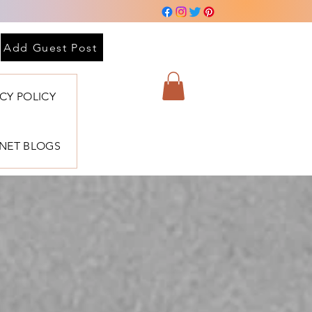
Add Guest Post
ACY POLICY
BNET BLOGS