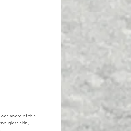
was aware of this 
nd glass skin, 
.