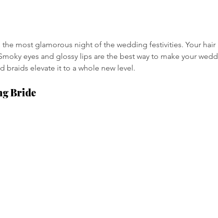
is the most glamorous night of the wedding festivities. Your ha
. Smoky eyes and glossy lips are the best way to make your wedd
braids elevate it to a whole new level.
ng Bride