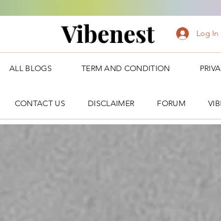
Vibenest
Log In
ALL BLOGS
TERM AND CONDITION
PRIV
CONTACT US
DISCLAIMER
FORUM
VI