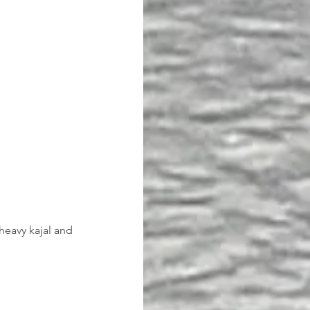
heavy kajal and 