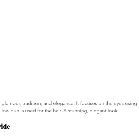
glamour, tradition, and elegance. It focuses on the eyes using 
c low bun is used for the hair. A stunning, elegant look.
ride