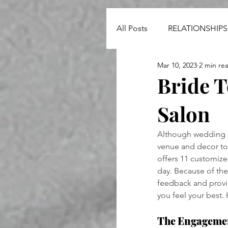
All Posts
RELATIONSHIPS
Mar 10, 2023
2 min re
NEWS
Bride T
Salon
Although wedding pl
venue and decor to 
offers 11 customize
day. Because of the
feedback and provid
you feel your best.
The Engageme