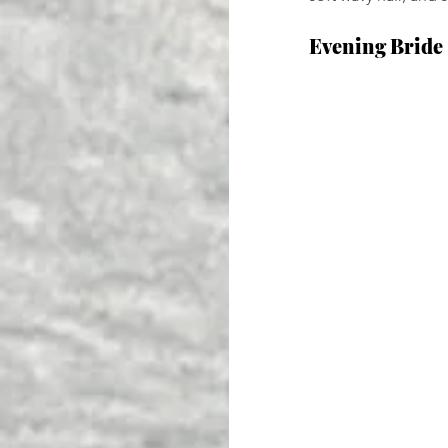
Evening Bride