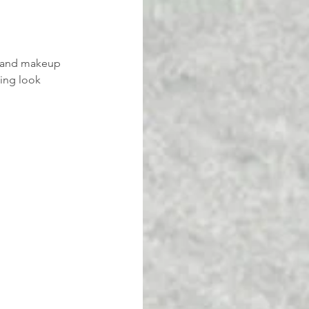
ir and makeup 
ing look 