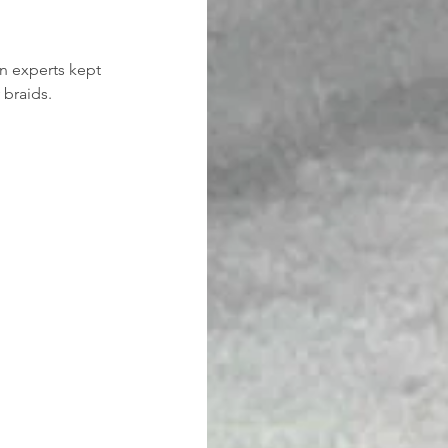
n experts kept 
 braids.