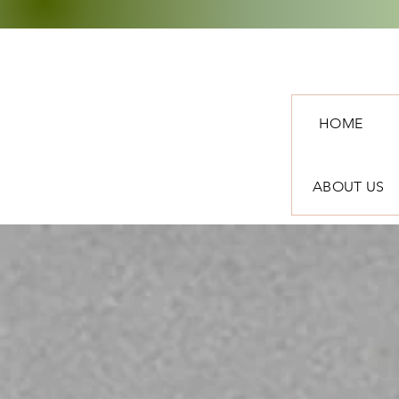
HOME
ABOUT US