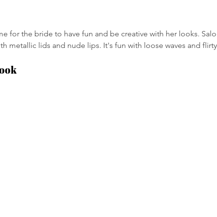
e for the bride to have fun and be creative with her looks. Salo
h metallic lids and nude lips. It's fun with loose waves and flirty
Look