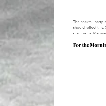
The cocktail party 
should reflect this
glamorous. Mermaid 
For the Morni