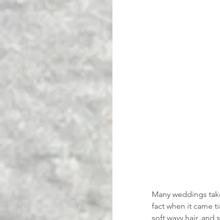
Many weddings take 
fact when it came t
soft wavy hair, and