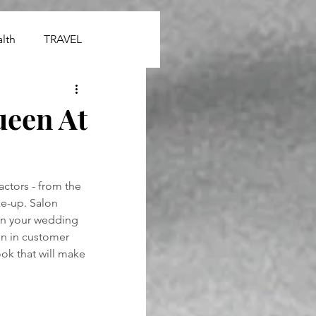
lth
TRAVEL
ueen At
ctors - from the 
ke-up. Salon 
 on your wedding 
en in customer 
ok that will make 