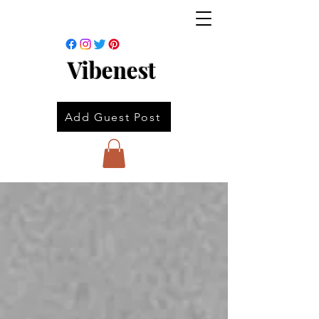
Vibenest
Add Guest Post