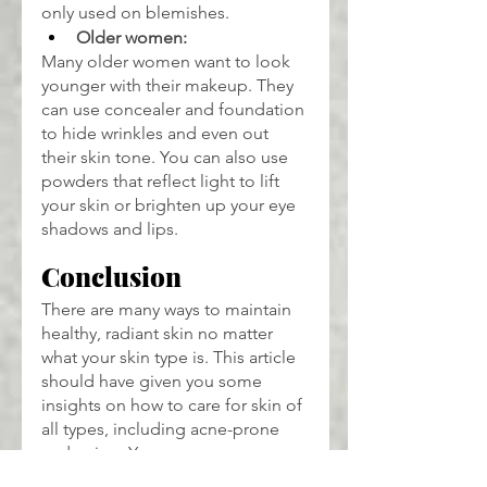
only used on blemishes.
Older women:
Many older women want to look 
younger with their makeup. They 
can use concealer and foundation 
to hide wrinkles and even out 
their skin tone. You can also use 
powders that reflect light to lift 
your skin or brighten up your eye 
shadows and lips.
Conclusion
There are many ways to maintain 
healthy, radiant skin no matter 
what your skin type is. This article 
should have given you some 
insights on how to care for skin of 
all types, including acne-prone 
and aging. You can pamper your 
skin with natural products to bring 