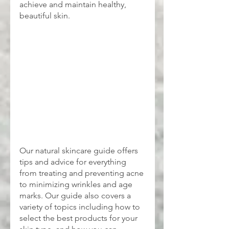
achieve and maintain healthy, 
beautiful skin.
Our natural skincare guide offers 
tips and advice for everything 
from treating and preventing acne 
to minimizing wrinkles and age 
marks. Our guide also covers a 
variety of topics including how to 
select the best products for your 