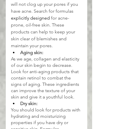
will not clog up your pores if you 
have acne. Search for formulas 
explicitly designed
 for acne-
prone, oil-free skin. These 
products can help to keep your 
skin clear of blemishes and 
maintain your pores.
Aging skin:
As we age, collagen and elasticity 
of our skin begin to decrease. 
Look for anti-aging products that 
contain retinol to combat the 
signs of aging. These ingredients 
can improve the texture of your 
skin and give it a youthful look.
Dry skin:
You should look for products with 
hydrating and moisturizing 
properties if you have dry or 
sensitive skin. Formulas 