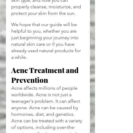
skin type, and how you can 
properly cleanse, moisturize, and 
protect your skin from the sun.
We hope that our guide will be 
helpful to you, whether you are 
just beginning your journey into 
natural skin care or if you have 
already used natural products for 
a while.
Acne Treatment and 
Prevention
Acne affects millions of people 
worldwide. Acne is not just a 
teenager's problem. It can affect 
anyone. Acne can be caused by 
hormones, diet, and genetics. 
Acne can be treated with a variety 
of options, including over-the-