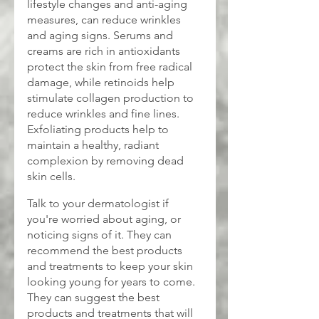
lifestyle changes and anti-aging 
measures, can reduce wrinkles 
and aging signs. Serums and 
creams are rich in antioxidants 
protect the skin from free radical 
damage, while retinoids help 
stimulate collagen production to 
reduce wrinkles and fine lines. 
Exfoliating products help to 
maintain a healthy, radiant 
complexion by removing dead 
skin cells.
Talk to your dermatologist if 
you're worried about aging, or 
noticing signs of it. They can 
recommend the best products 
and treatments to keep your skin 
looking young for years to come. 
They can suggest the best 
products and treatments that will 