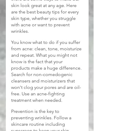
skin look great at any age. Here 
are the best beauty tips for every 
skin type, whether you struggle 
with acne or want to prevent 
wrinkles.
You know what to do if you suffer 
from acne: clean, tone, moisturize 
and repeat. What you might not 
know is the fact that your 
products make a huge difference. 
Search for non-comedogenic 
cleansers and moisturizers that 
won't clog your pores and are oil-
free. Use an acne-fighting 
treatment when needed.
Prevention is the key to 
preventing wrinkles. Follow a 
skincare routine including 
sunscreen to keep your skin 