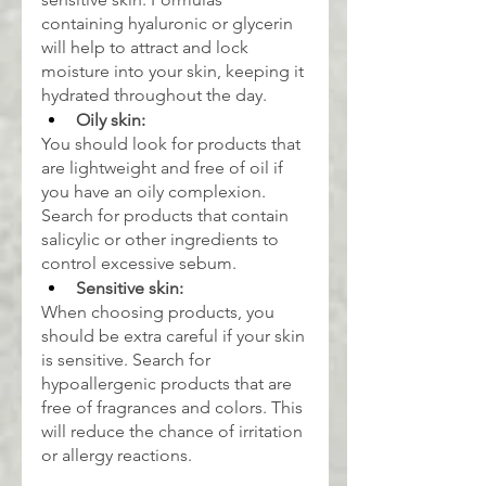
containing hyaluronic or glycerin 
will help to attract and lock 
moisture into your skin, keeping it 
hydrated throughout the day.
Oily skin:
You should look for products that 
are lightweight and free of oil if 
you have an oily complexion. 
Search for products that contain 
salicylic or other ingredients to 
control excessive sebum.
Sensitive skin:
When choosing products, you 
should be extra careful if your skin 
is sensitive. Search for 
hypoallergenic products that are 
free of fragrances and colors. This 
will reduce the chance of irritation 
or allergy reactions.