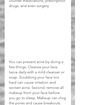
counter medications, prescription 
drugs, and even surgery.
You can prevent acne by doing a 
few things. Cleanse your face 
twice daily with a mild cleanser or 
soap. Scrubbing your face too 
hard can cause irritation and 
worsen acne. Second, remove all 
makeup from your face before 
you go to sleep. Makeup can clog 
the pores and cause breakouts. 