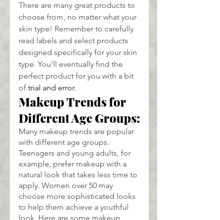
There are many great products to 
choose from, no matter what your 
skin type! Remember to carefully 
read labels and select products 
designed specifically for your skin 
type. You'll eventually find the 
perfect product for you with a bit 
of 
trial and error
.
Makeup Trends for 
Different Age Groups:
Many makeup trends are popular 
with different age groups. 
Teenagers and young adults, for 
example, prefer makeup with a 
natural look that takes less time to 
apply. Women over 50 may 
choose more sophisticated looks 
to help them achieve a youthful 
look. Here are some makeup 