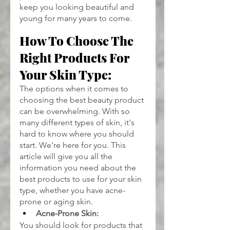
keep you looking beautiful and 
young for many years to come.
How To Choose The 
Right Products For 
Your Skin Type:
The options when it comes to 
choosing the best beauty product 
can be overwhelming. With so 
many different types of skin, it's 
hard to know where you should 
start. We're here for you. This 
article will give you all the 
information you need about the 
best products to use for your skin 
type, whether you have acne-
prone or aging skin.
Acne-Prone Skin:
You should look for products that 