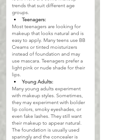
trends that suit different age 
groups.
Teenagers:
Most teenagers are looking for 
makeup that looks natural and is 
easy to apply. Many teens use BB 
Creams or tinted moisturizers 
instead of foundation and may 
use mascara. Teenagers prefer a 
light pink or nude shade for their 
lips.
Young Adults:
Many young adults experiment 
with makeup styles. Sometimes, 
they may experiment with bolder 
lip colors, smoky eyeshades, or 
even fake lashes. They still want 
their makeup to appear natural. 
The foundation is usually used 
sparingly and the concealer is 