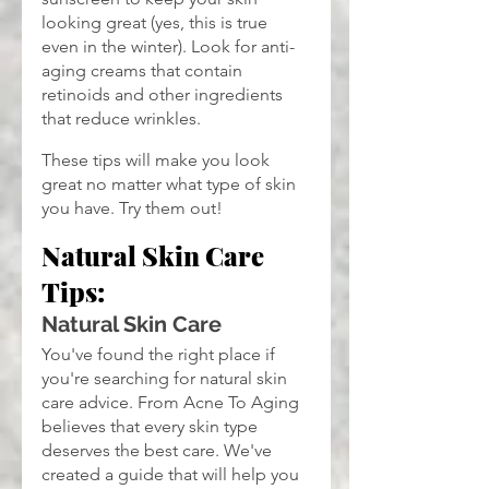
looking great (yes, this is true 
even in the winter). Look for anti-
aging creams that contain 
retinoids and other ingredients 
that reduce wrinkles.
These tips will make you look 
great no matter what type of skin 
you have. Try them out!
Natural Skin Care 
Tips:
Natural Skin Care
You've found the right place if 
you're searching for natural skin 
care advice. From Acne To Aging 
believes that every skin type 
deserves the best care. We've 
created a guide that will help you 