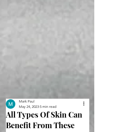
Mark Paul
May 24, 2023
5 min read
All Types Of Skin Can
Benefit From These