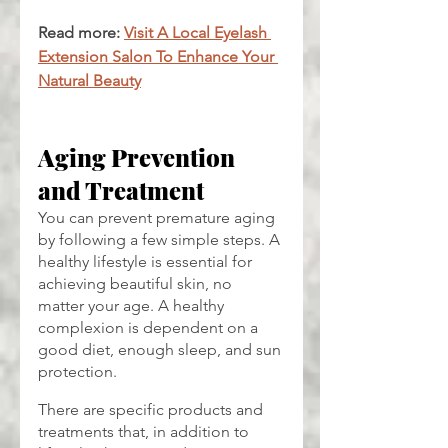
Read more: 
Visit A Local Eyelash 
Extension Salon To Enhance Your 
Natural Beauty
Aging Prevention 
and Treatment
You can prevent premature aging 
by following a few simple steps. A 
healthy lifestyle is essential for 
achieving beautiful skin, no 
matter your age. A healthy 
complexion is dependent on a 
good diet, enough sleep, and sun 
protection.
There are specific products and 
treatments that, in addition to 