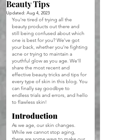
Beauty Tips
Updated:
Aug 4, 2023
You're tired of trying all the 
beauty products out there and 
still being confused about which 
one is best for you? We've got 
your back, whether you're fighting 
acne or trying to maintain a 
youthful glow as you age. We'll 
share the most recent and 
effective beauty tricks and tips for 
every type of skin in this blog. You 
can finally say goodbye to 
endless trials and errors, and hello 
to flawless skin!
Introduction
As we age, our skin changes. 
While we cannot stop aging, 
there are some ways to make our 