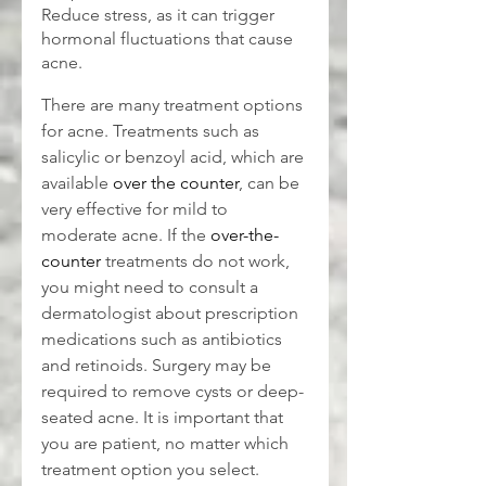
Reduce stress, as it can trigger 
hormonal fluctuations that cause 
acne.
There are many treatment options 
for acne. Treatments such as 
salicylic or benzoyl acid, which are 
available 
over the counter
, can be 
very effective for mild to 
moderate acne. If the 
over-the-
counter
 treatments do not work, 
you might need to consult a 
dermatologist about prescription 
medications such as antibiotics 
and retinoids. Surgery may be 
required to remove cysts or deep-
seated acne. It is important that 
you are patient, no matter which 
treatment option you select.