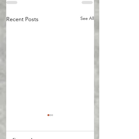
See All
Recent Posts