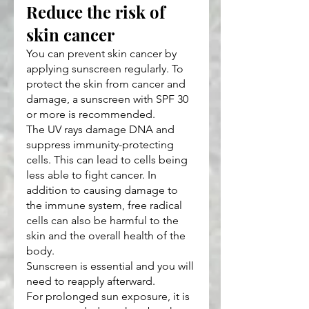
Reduce the risk of 
skin cancer
You can prevent skin cancer by 
applying sunscreen regularly. To 
protect the skin from cancer and 
damage, a sunscreen with SPF 30 
or more is recommended.
The UV rays damage DNA and 
suppress immunity-protecting 
cells. This can lead to cells being 
less able to fight cancer. In 
addition to causing damage to 
the immune system, free radical 
cells can also be harmful to the 
skin and the overall health of the 
body.
Sunscreen is essential and you will 
need to reapply afterward.
For prolonged sun exposure, it is 