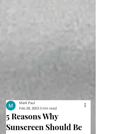
Mark Paul
Feb 28, 2023
3 min read
5 Reasons Why
Sunscreen Should Be