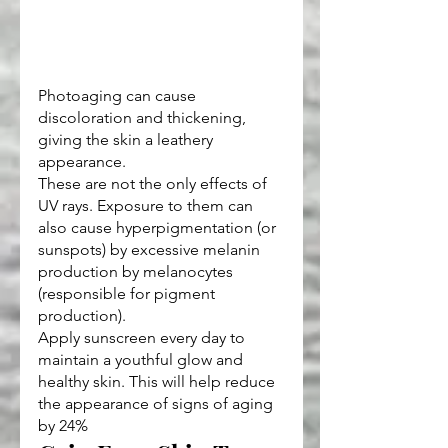
Photoaging can cause 
discoloration and thickening, 
giving the skin a leathery 
appearance.
These are not the only effects of 
UV rays. Exposure to them can 
also cause hyperpigmentation (or 
sunspots) by excessive melanin 
production by melanocytes 
(responsible for pigment 
production).
Apply sunscreen every day to 
maintain a youthful glow and 
healthy skin. This will help reduce 
the appearance of signs of aging 
by 24%