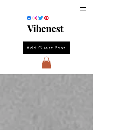
Vibenest
Add Guest Post