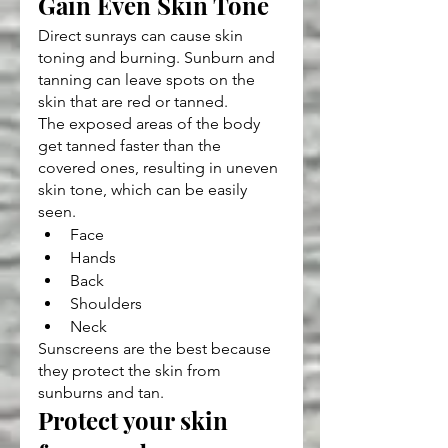
Gain Even Skin Tone
Direct sunrays can cause skin 
toning and burning. Sunburn and 
tanning can leave spots on the 
skin that are red or tanned.
The exposed areas of the body 
get tanned faster than the 
covered ones, resulting in uneven 
skin tone, which can be easily 
seen.
Face
Hands
Back
Shoulders
Neck
Sunscreens are the best because 
they protect the skin from 
sunburns and tan.
Protect your skin 