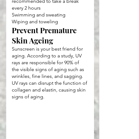
recommended to take a break 
every 2 hours
Swimming and sweating
Wiping and toweling
Prevent Premature 
Skin Ageing
Sunscreen is your best friend for 
aging. According to a study, UV 
rays are responsible for 90% of 
the visible signs of aging such as 
wrinkles, fine lines, and sagging. 
UV rays can disrupt the function of 
collagen and elastin, causing skin 
signs of aging.