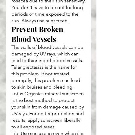
rosacea due to their sun sensitivity.
You don't have to be out for long 
periods of time exposed to the 
sun. Always use sunscreen.
Prevent Broken 
Blood Vessels
The walls of blood vessels can be 
damaged by UV rays, which can 
lead to thinning of blood vessels. 
Telangiectasias is the name for 
this problem. If not treated 
promptly, this problem can lead 
to skin bruises and bleeding.
Lotus Organics mineral sunscreen 
is the best method to protect 
your skin from damage caused by 
UV rays. For better protection and 
results, apply sunscreen liberally 
to all exposed areas.
Tip: Use sunscreen even when it is 