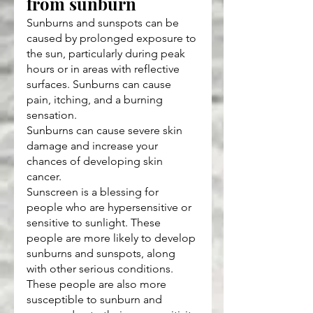
from sunburn
Sunburns and sunspots can be 
caused by prolonged exposure to 
the sun, particularly during peak 
hours or in areas with reflective 
surfaces. Sunburns can cause 
pain, itching, and a burning 
sensation.
Sunburns can cause severe skin 
damage and increase your 
chances of developing skin 
cancer.
Sunscreen is a blessing for 
people who are hypersensitive or 
sensitive to sunlight. These 
people are more likely to develop 
sunburns and sunspots, along 
with other serious conditions. 
These people are also more 
susceptible to sunburn and 