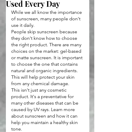
Used Every Day
While we all know the importance 
of sunscreen, many people don't 
use it daily.
People skip sunscreen because 
they don't know how to choose 
the right product. There are many 
choices on the market: gel-based 
or matte sunscreen. It is important 
to choose the one that contains 
natural and organic ingredients. 
This will help protect your skin 
from any chemical damage.
This isn't just any cosmetic 
product. It's a preventative for 
many other diseases that can be 
caused by UV rays. Learn more 
about sunscreen and how it can 
help you maintain a healthy skin 
tone.