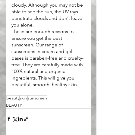
cloudy. Although you may not be 
able to see the sun, the UV rays 
penetrate clouds and don't leave 
you alone.
These are enough reasons to 
ensure you get the best 
sunscreen. Our range of 
sunscreens in cream and gel 
bases is paraben-free and cruelty-
free. They are carefully made with 
100% natural and organic 
ingredients. This will give you 
beautiful, smooth, healthy skin.
beauty
skin
sunscreen
BEAUTY