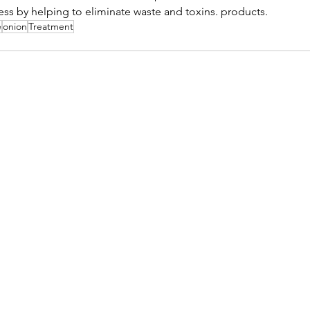
ess by helping to eliminate waste and toxins. products.
e
onion
Treatment