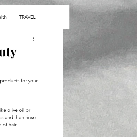
lth
TRAVEL
uty
products for your 
ike olive oil or 
es and then rinse 
 of hair.