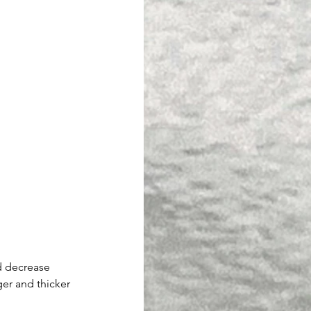
d decrease 
er and thicker 