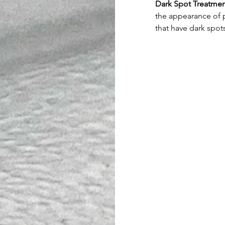
Dark Spot Treatme
the appearance of p
that have dark spots