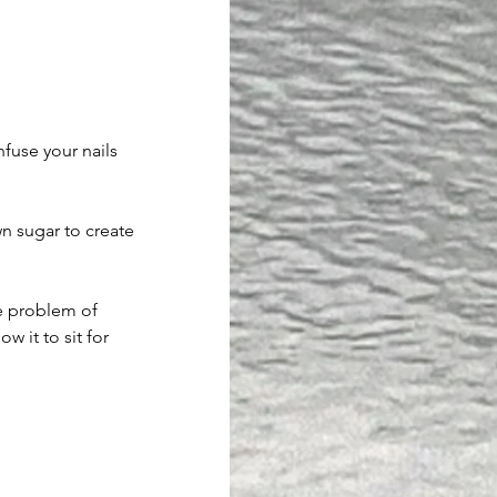
nfuse your nails 
n sugar to create 
e problem of 
w it to sit for 