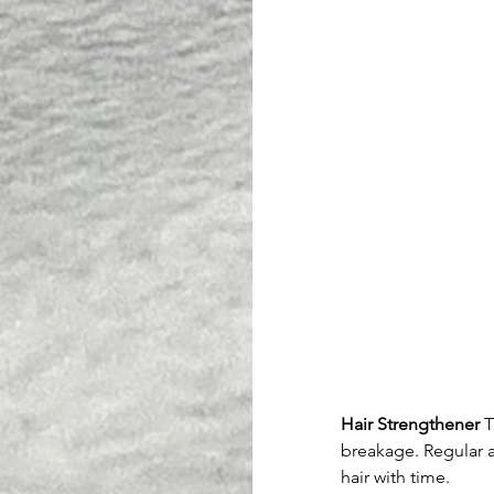
Hair Strengthener
 
breakage. Regular a
hair with time.