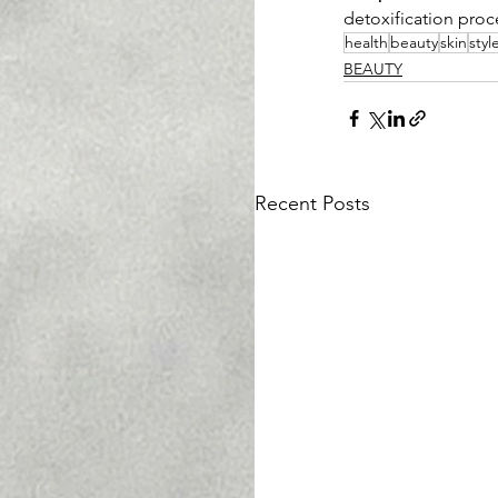
detoxification proc
health
beauty
skin
styl
BEAUTY
Recent Posts