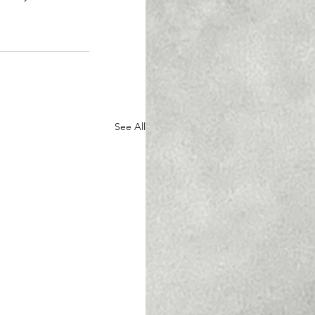
See All