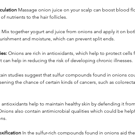
culation
 Massage onion juice on your scalp can boost blood fl
 of nutrients to the hair follicles.
:
 Mix together yogurt and juice from onions and apply it on both
ourishment and moisture, which can prevent split ends.
ies:
 Onions are rich in antioxidants, which help to protect cells 
 It can help in reducing the risk of developing chronic illnesses.
tain studies suggest that sulfur compounds found in onions cou
ssening the chance of certain kinds of cancers, such as colorect
 antioxidants help to maintain healthy skin by defending it fr
Onions also contain antimicrobial qualities which could be helpfu
ons.
xification
 In the sulfur-rich compounds found in onions aid the