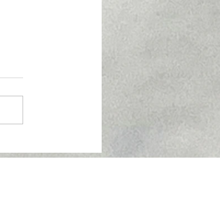
Skin Barrier Health:
tore Your Skin