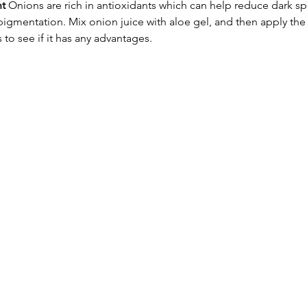
nt
 Onions are rich in antioxidants which can help reduce dark sp
igmentation. Mix onion juice with aloe gel, and then apply the
 to see if it has any advantages.