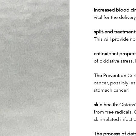
Increased blood cir
vital for the delivery
split-end treatment
This will provide n
antioxidant propert
of oxidative stress.
The Prevention
 Cer
cancer, possibly le
stomach cancer.
skin health:
 Onions'
from free radicals. 
skin-related infecti
The process of deto