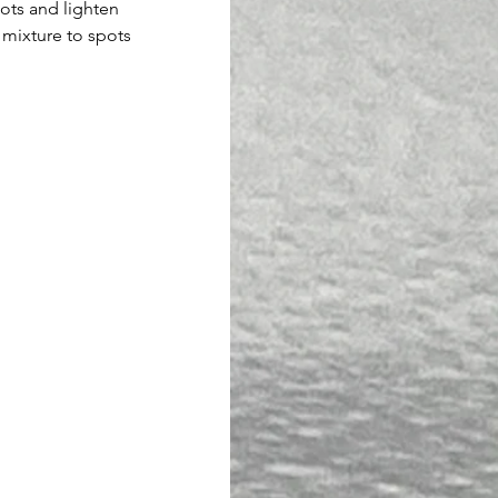
ots and lighten 
 mixture to spots 