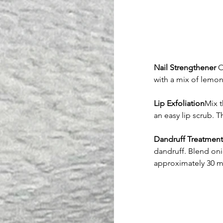
Nail Strengthener
 O
with a mix of lemon
Lip Exfoliation
Mix t
an easy lip scrub. T
Dandruff Treatment
dandruff. Blend onio
approximately 30 mi