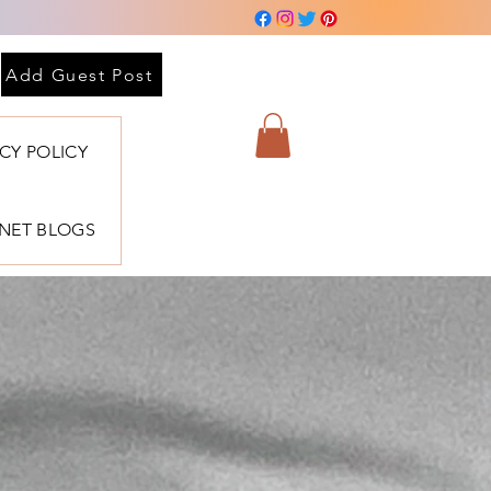
Add Guest Post
ACY POLICY
BNET BLOGS