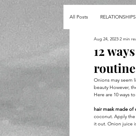
All Posts
RELATIONSHIPS
Aug 24, 2023
2 min re
NEWS
12 ways
routine
Onions may seem lik
beauty However, they
Here are 10 ways to
hair mask made of 
coconut. Apply the 
it out. Onion juice 