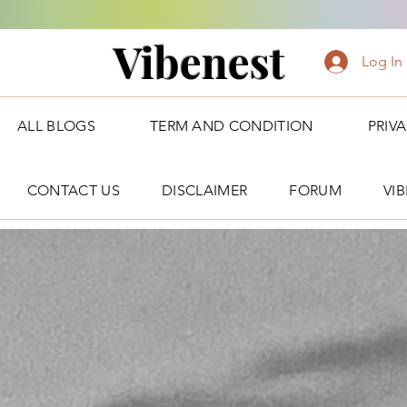
Vibenest
Log In
ALL BLOGS
TERM AND CONDITION
PRIV
CONTACT US
DISCLAIMER
FORUM
VI