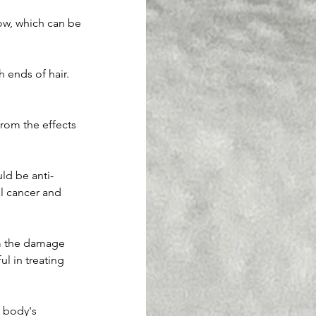
ow, which can be 
 ends of hair. 
from the effects 
ld be anti-
al cancer and 
om the damage 
l in treating 
 body's 