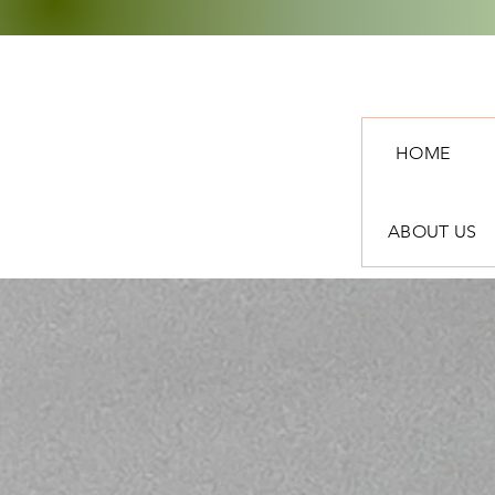
HOME
ABOUT US