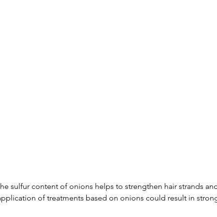
The sulfur content of onions helps to strengthen hair strands an
pplication of treatments based on onions could result in strong