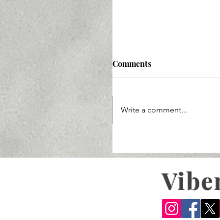
Comments
Write a comment...
Vibe
Sustainable and Clean 
Skincare and Makeup i