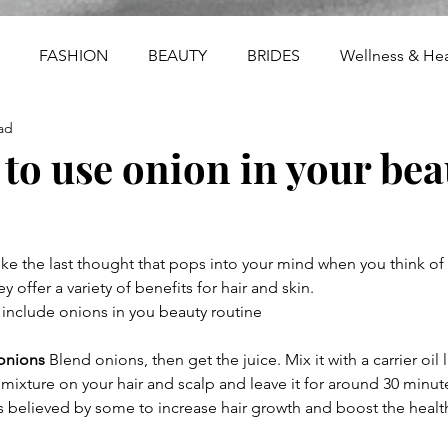
FASHION
BEAUTY
BRIDES
Wellness & Hea
ad
 to use onion in your bea
e the last thought that pops into your mind when you think of 
 offer a variety of benefits for hair and skin.
 include onions in you beauty routine
onions
 Blend onions, then get the juice. Mix it with a carrier oil l
mixture on your hair and scalp and leave it for around 30 minut
is believed by some to increase hair growth and boost the health