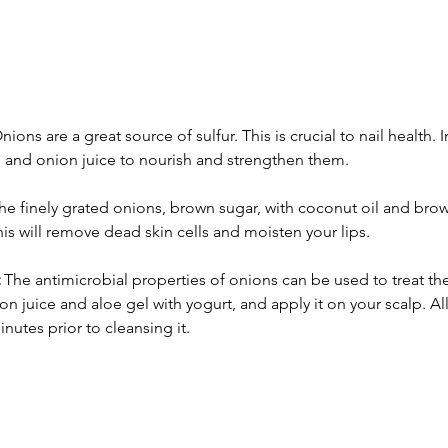
nions are a great source of sulfur. This is crucial to nail health. I
 and onion juice to nourish and strengthen them.
he finely grated onions, brown sugar, with coconut oil and brow
his will remove dead skin cells and moisten your lips.
 The antimicrobial properties of onions can be used to treat th
n juice and aloe gel with yogurt, and apply it on your scalp. Allo
nutes prior to cleansing it.