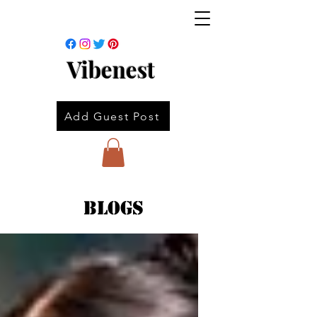
Vibenest
Add Guest Post
Blogs