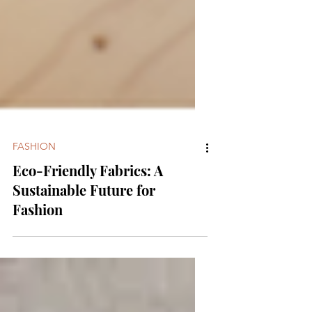
FASHION
Eco-Friendly Fabrics: A
Sustainable Future for
Fashion