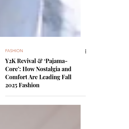
FASHION
Y2K Revival & ‘Pajama-
Core’: How Nostalgia and
Comfort Are Leading Fall
2025 Fashion