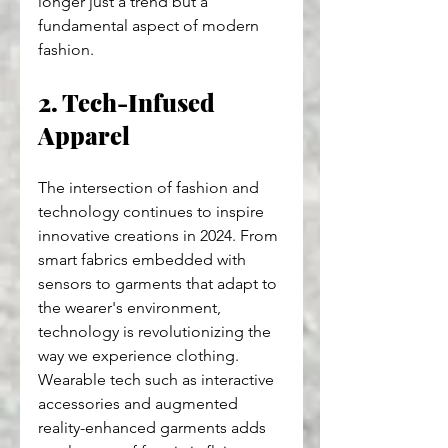
longer just a trend but a 
fundamental aspect of modern 
fashion.
2. Tech-Infused 
Apparel
The intersection of fashion and 
technology continues to inspire 
innovative creations in 2024. From 
smart fabrics embedded with 
sensors to garments that adapt to 
the wearer's environment, 
technology is revolutionizing the 
way we experience clothing. 
Wearable tech such as interactive 
accessories and augmented 
reality-enhanced garments adds 