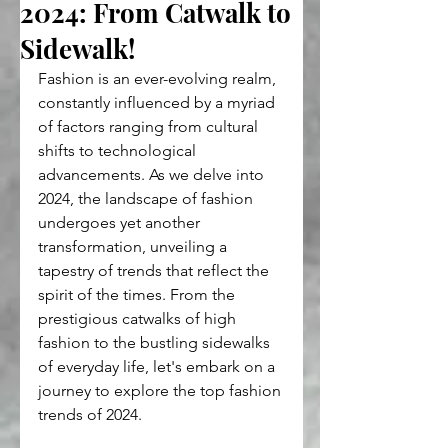
2024: From Catwalk to
Sidewalk!
Fashion is an ever-evolving realm, 
constantly influenced by a myriad 
of factors ranging from cultural 
shifts to technological 
advancements. As we delve into 
2024, the landscape of fashion 
undergoes yet another 
transformation, unveiling a 
tapestry of trends that reflect the 
spirit of the times. From the 
prestigious catwalks of high 
fashion to the bustling sidewalks 
of everyday life, let's embark on a 
journey to explore the top fashion 
trends of 2024.