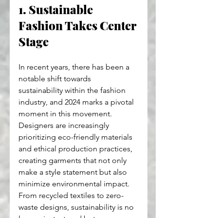
1. Sustainable 
Fashion Takes Center 
Stage
In recent years, there has been a 
notable shift towards 
sustainability within the fashion 
industry, and 2024 marks a pivotal 
moment in this movement. 
Designers are increasingly 
prioritizing eco-friendly materials 
and ethical production practices, 
creating garments that not only 
make a style statement but also 
minimize environmental impact. 
From recycled textiles to zero-
waste designs, sustainability is no 