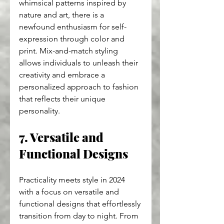
whimsical patterns inspired by 
nature and art, there is a 
newfound enthusiasm for self-
expression through color and 
print. Mix-and-match styling 
allows individuals to unleash their 
creativity and embrace a 
personalized approach to fashion 
that reflects their unique 
personality.
7. Versatile and 
Functional Designs
Practicality meets style in 2024 
with a focus on versatile and 
functional designs that effortlessly 
transition from day to night. From 