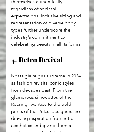
themselves authentically 
regardless of societal 
expectations. Inclusive sizing and 
representation of diverse body 
types further underscore the 
industry's commitment to 
celebrating beauty in all its forms.
4. Retro Revival
Nostalgia reigns supreme in 2024 
as fashion revisits iconic styles 
from decades past. From the 
glamorous silhouettes of the 
Roaring Twenties to the bold 
prints of the 1980s, designers are 
drawing inspiration from retro 
aesthetics and giving them a 