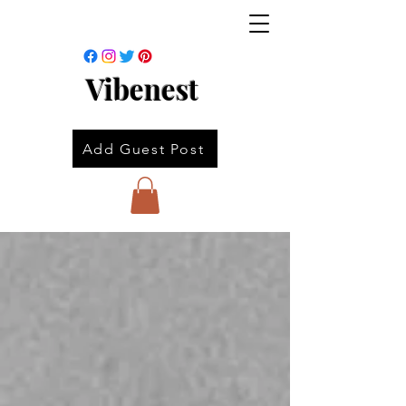
Vibenest
Add Guest Post