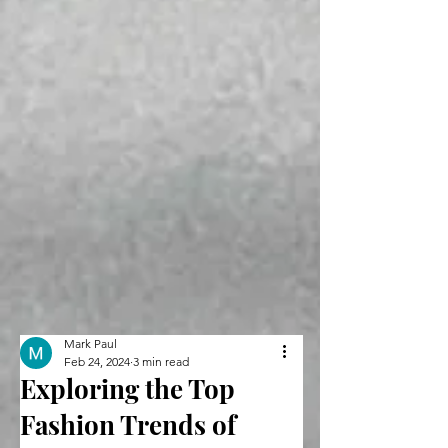
Mark Paul
Feb 24, 2024
3 min read
Exploring the Top
Fashion Trends of