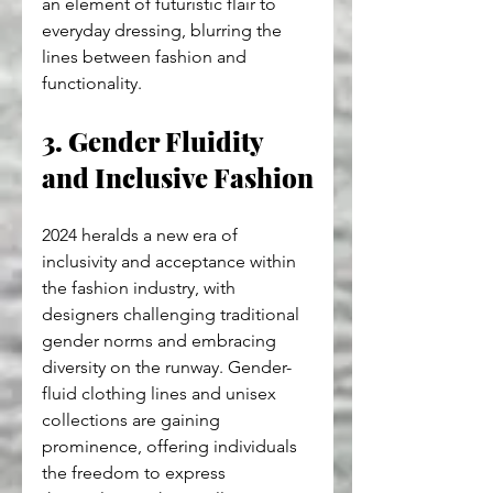
an element of futuristic flair to 
everyday dressing, blurring the 
lines between fashion and 
functionality.
3. Gender Fluidity 
and Inclusive Fashion
2024 heralds a new era of 
inclusivity and acceptance within 
the fashion industry, with 
designers challenging traditional 
gender norms and embracing 
diversity on the runway. Gender-
fluid clothing lines and unisex 
collections are gaining 
prominence, offering individuals 
the freedom to express 