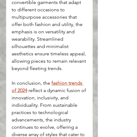
convertible garments that adapt 
to different occasions to 
multipurpose accessories that 
offer both fashion and utility, the 
emphasis is on versatility and 
wearability. Streamlined 
silhouettes and minimalist 
aesthetics ensure timeless appeal, 
allowing pieces to remain relevant 
beyond fleeting trends.
In conclusion, the 
fashion trends 
of 2024
 reflect a dynamic fusion of 
innovation, inclusivity, and 
individuality. From sustainable 
practices to technological 
advancements, the industry 
continues to evolve, offering a 
diverse array of styles that cater to 