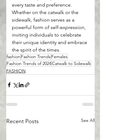
every taste and preference. 
Whether on the catwalk or the 
sidewalk, fashion serves as a 
powerful form of self-expression, 
inviting individuals to celebrate 
their unique identity and embrace 
the spirit of the times.
fashion
Fashion Trends
Females
Fashion Trends of 2024
Catwalk to Sidewalk
FASHION
See All
Recent Posts