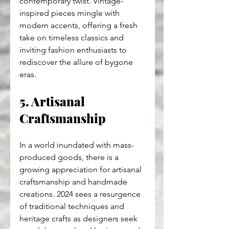
contemporary twist. Vintage-
inspired pieces mingle with 
modern accents, offering a fresh 
take on timeless classics and 
inviting fashion enthusiasts to 
rediscover the allure of bygone 
eras.
5. Artisanal 
Craftsmanship
In a world inundated with mass-
produced goods, there is a 
growing appreciation for artisanal 
craftsmanship and handmade 
creations. 2024 sees a resurgence 
of traditional techniques and 
heritage crafts as designers seek 