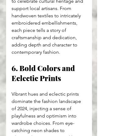
to celebrate cultural heritage and 
support local artisans. From 
handwoven textiles to intricately 
embroidered embellishments, 
each piece tells a story of 
craftsmanship and dedication, 
adding depth and character to 
contemporary fashion.
6. Bold Colors and 
Eclectic Prints
Vibrant hues and eclectic prints 
dominate the fashion landscape 
of 2024, injecting a sense of 
playfulness and optimism into 
wardrobe choices. From eye-
catching neon shades to 