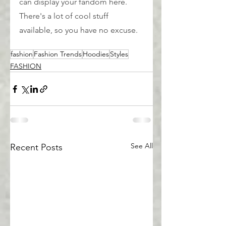
can display your fandom here. 
There's a lot of cool stuff 
available, so you have no excuse.
fashion
Fashion Trends
Hoodies
Styles
FASHION
See All
Recent Posts