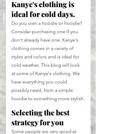
Kanye's clothing is 
ideal for cold days.
Do you own a hoodie or hoodie? 
Consider purchasing one if you 
don't already have one. Kanye's 
clothing comes in a variety of 
styles and colors and is ideal for 
cold weather. This blog will look 
at some of Kanye's clothing. We 
have everything you could 
possibly need, from a simple 
hoodie to something more stylish.
Selecting the best 
strategy for you
Some people are very good at 