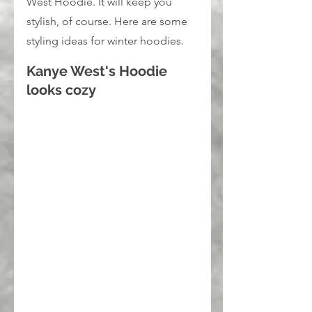
West Hoodie. It will keep you 
stylish, of course. Here are some 
styling ideas for winter hoodies.
Kanye West's Hoodie 
looks cozy