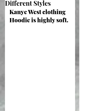
Different Styles
Kanye West clothing 
Hoodie is highly soft.