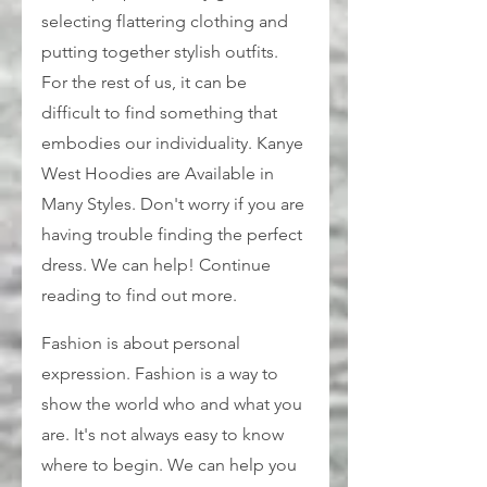
selecting flattering clothing and 
putting together stylish outfits. 
For the rest of us, it can be 
difficult to find something that 
embodies our individuality. Kanye 
West Hoodies are Available in 
Many Styles. Don't worry if you are 
having trouble finding the perfect 
dress. We can help! Continue 
reading to find out more.
Fashion is about personal 
expression. Fashion is a way to 
show the world who and what you 
are. It's not always easy to know 
where to begin. We can help you 