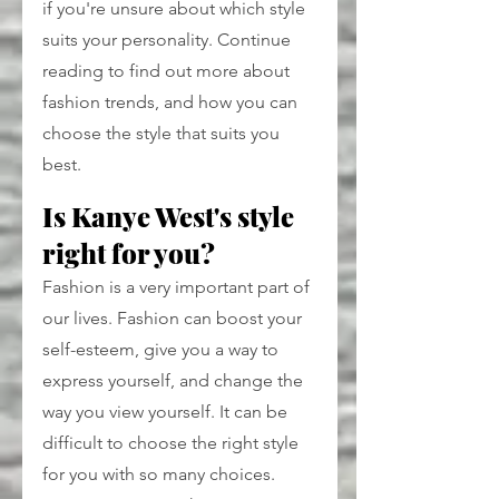
if you're unsure about which style 
suits your personality. Continue 
reading to find out more about 
fashion trends, and how you can 
choose the style that suits you 
best.
Is Kanye West's style 
right for you?
Fashion is a very important part of 
our lives. Fashion can boost your 
self-esteem, give you a way to 
express yourself, and change the 
way you view yourself. It can be 
difficult to choose the right style 
for you with so many choices. 