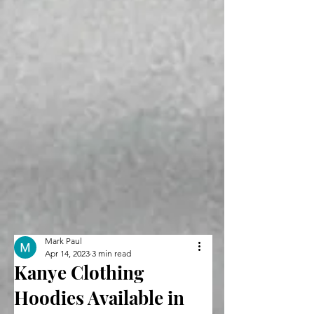
Mark Paul
Apr 14, 2023
3 min read
Kanye Clothing
Hoodies Available in