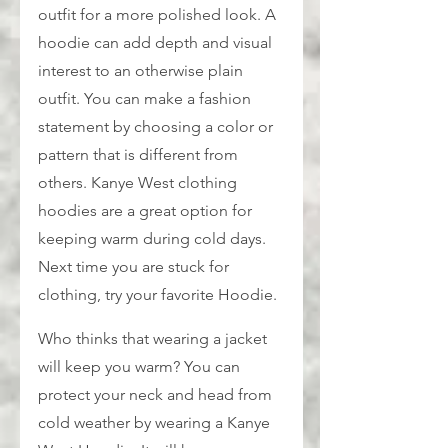
outfit for a more polished look. A 
hoodie can add depth and visual 
interest to an otherwise plain 
outfit. You can make a fashion 
statement by choosing a color or 
pattern that is different from 
others. Kanye West clothing 
hoodies are a great option for 
keeping warm during cold days. 
Next time you are stuck for 
clothing, try your favorite Hoodie.
Who thinks that wearing a jacket 
will keep you warm? You can 
protect your neck and head from 
cold weather by wearing a Kanye 