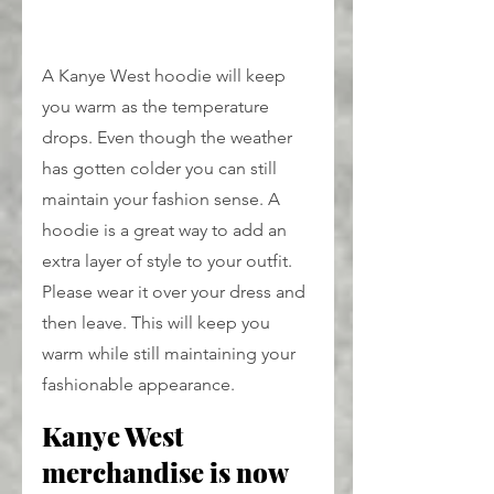
A Kanye West hoodie will keep 
you warm as the temperature 
drops. Even though the weather 
has gotten colder you can still 
maintain your fashion sense. A 
hoodie is a great way to add an 
extra layer of style to your outfit. 
Please wear it over your dress and 
then leave. This will keep you 
warm while still maintaining your 
fashionable appearance.
Kanye West 
merchandise is now 