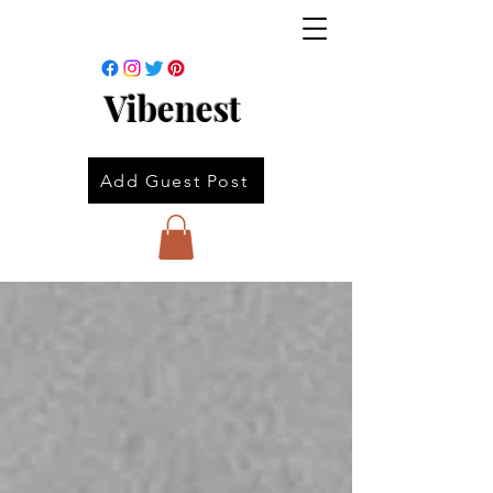
Vibenest
Add Guest Post