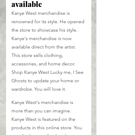
available
Kanye West merchandise is 
renowned for its style. He opened 
the store to showcase his style. 
Kanye's merchandise is now 
available direct from the artist. 
This store sells clothing, 
accessories, and home decor. 
Shop Kanye West Lucky me, I See 
Ghosts to update your home or 
wardrobe. You will love it.
Kanye West's merchandise is 
more than you can imagine. 
Kanye West is featured on the 
products in this online store. You 