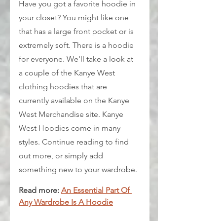
Have you got a favorite hoodie in 
your closet? You might like one 
that has a large front pocket or is 
extremely soft. There is a hoodie 
for everyone. We'll take a look at 
a couple of the Kanye West 
clothing hoodies that are 
currently available on the Kanye 
West Merchandise site. Kanye 
West Hoodies come in many 
styles. Continue reading to find 
out more, or simply add 
something new to your wardrobe.
Read more: 
An Essential Part Of 
Any Wardrobe Is A Hoodie