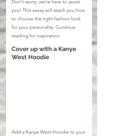
Don't worry, we're here to assist 
you! This essay will teach you how 
to choose the right fashion look 
for your personality. Continue 
reading for inspiration.
Cover up with a Kanye 
West Hoodie
Add a Kanye West Hoodie to your 