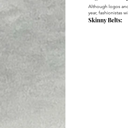
Although logos and 
year, fashionistas 
Skinny Belts: 