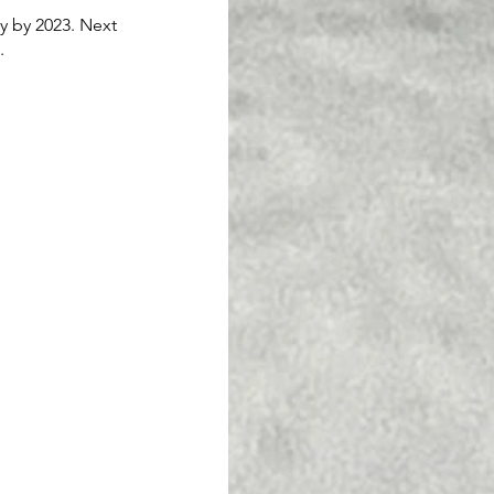
y by 2023. Next 
. 