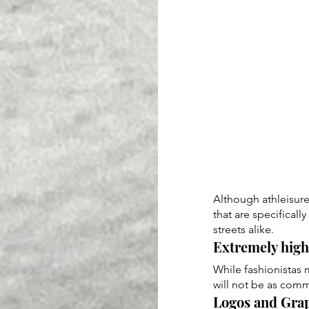
Although athleisure 
that are specificall
streets alike.
Extremely high 
While fashionistas 
will not be as comm
Logos and Grap