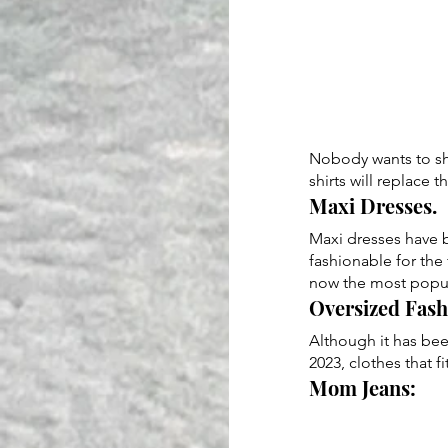
Nobody wants to sho
shirts will replace 
Maxi Dresses. 
Maxi dresses have b
fashionable for the 
now the most popula
Oversized Fash
Although it has been
2023, clothes that f
Mom Jeans: 