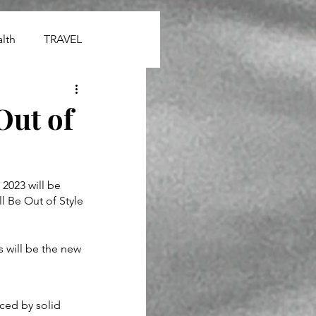
lth
TRAVEL
Out of
 2023 will be 
l Be Out of Style 
 will be the new 
ced by solid 