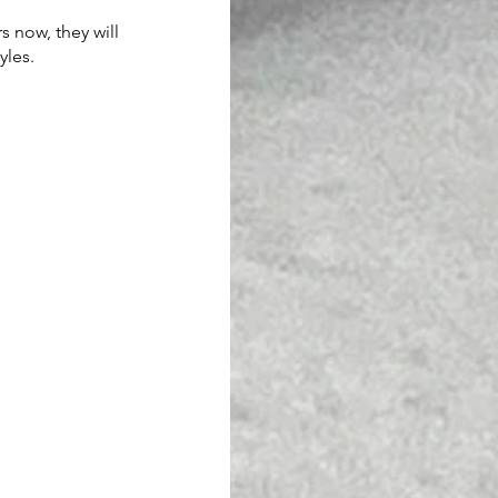
 now, they will 
yles.