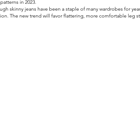
patterns in 2023. 
ugh skinny jeans have been a staple of many wardrobes for years
on. The new trend will favor flattering, more comfortable leg st