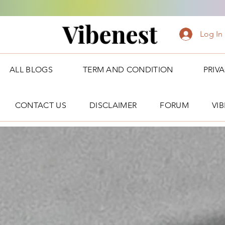
Vibenest
Log In
ALL BLOGS
TERM AND CONDITION
PRIV
CONTACT US
DISCLAIMER
FORUM
VI