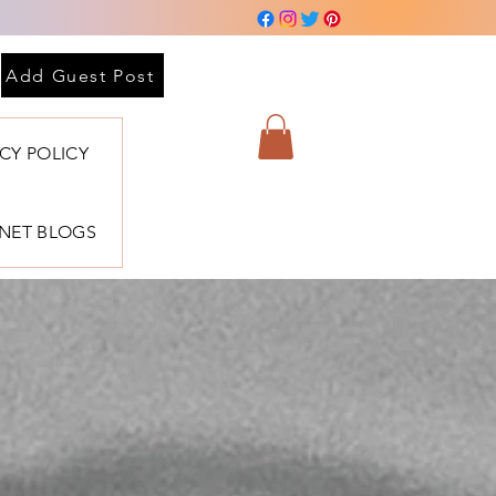
Add Guest Post
ACY POLICY
BNET BLOGS