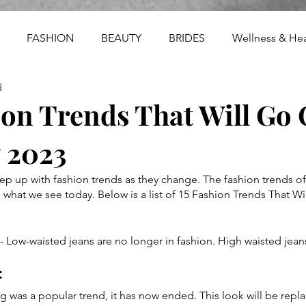
FASHION
BEAUTY
BRIDES
Wellness & Hea
d
ion Trends That Will Go 
y 2023
eep up with fashion trends as they change. The fashion trends of
 what we see today. Below is a list of 15 Fashion Trends That Wil
 Low-waisted jeans are no longer in fashion. High waisted jeans
 
g was a popular trend, it has now ended. This look will be repla