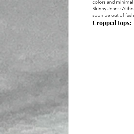
colors and minimal 
Skinny Jeans: Altho
soon be out of fashi
Cropped tops: 