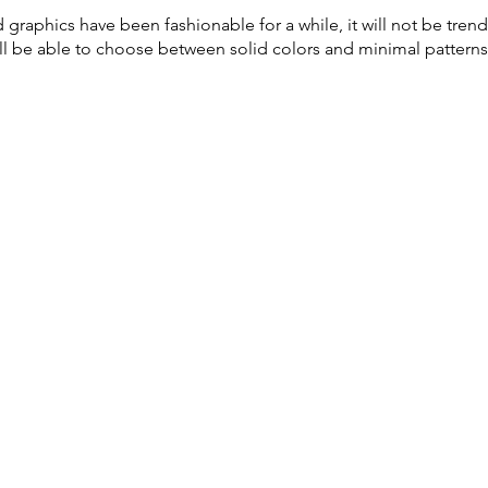
graphics have been fashionable for a while, it will not be trend
will be able to choose between solid colors and minimal patterns