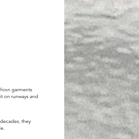
ashion garments 
 it on runways and 
 decades, they 
le.