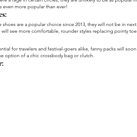
be even more popular than ever!
s: 
 shoes are a popular choice since 2013, they will not be in next 
s will see more comfortable, rounder styles replacing pointy toe
ial for travelers and festival-goers alike, fanny packs will soon
he option of a chic crossbody bag or clutch.
: 