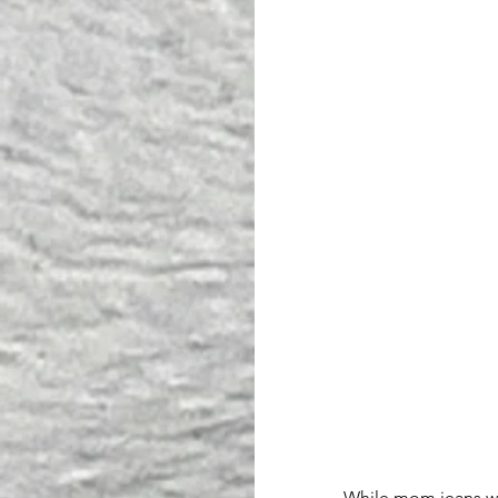
While mom jeans were