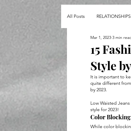
All Posts
RELATIONSHIPS
Mar 1, 2023
3 min rea
NEWS
15 Fash
Style b
It is important to k
quite different from
by 2023.
Low Waisted Jeans -
style for 2023!
Color Blocking:
While color blockin