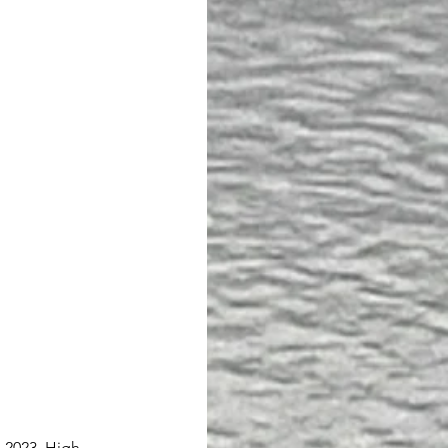
n 2023. High 