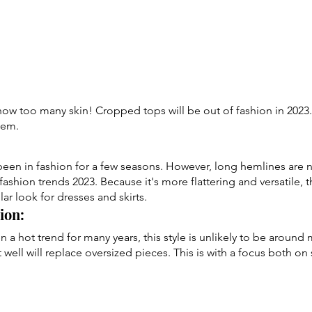
w too many skin! Cropped tops will be out of fashion in 2023. 
them.
een in fashion for a few seasons. However, long hemlines are 
fashion trends 2023. Because it's more flattering and versatile, t
r look for dresses and skirts.
ion: 
 a hot trend for many years, this style is unlikely to be around 
it well will replace oversized pieces. This is with a focus both on