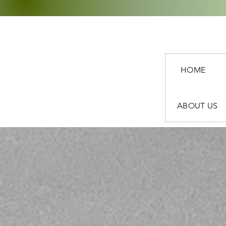
HOME
ABOUT US