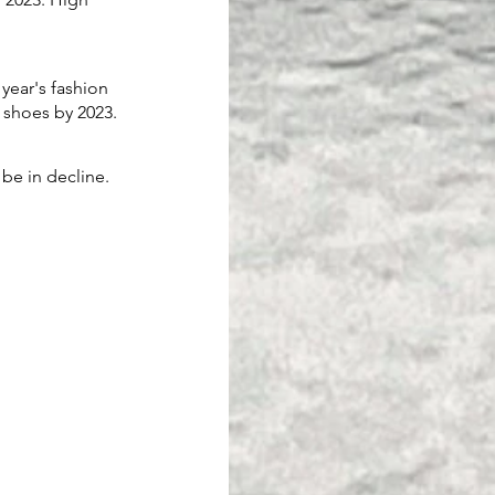
year's fashion 
 shoes by 2023. 
 be in decline. 