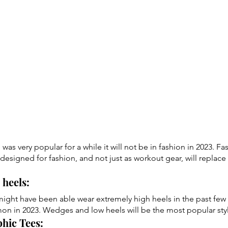
was very popular for a while it will not be in fashion in 2023. F
y designed for fashion, and not just as workout gear, will replace
heels: 
might have been able wear extremely high heels in the past few
on in 2023. Wedges and low heels will be the most popular sty
hic Tees: 