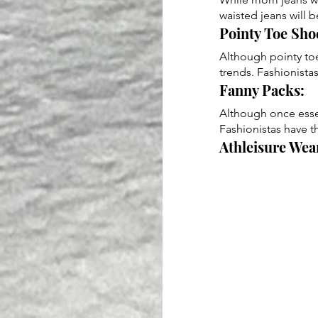
waisted jeans will 
Pointy Toe Shoe
Although pointy toe
trends. Fashionista
Fanny Packs: 
Although once essent
Fashionistas have t
Athleisure Wear