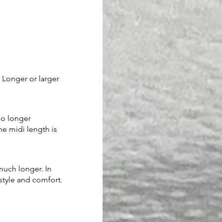
Longer or larger 
no longer 
he midi length is 
much longer. In 
 style and comfort.