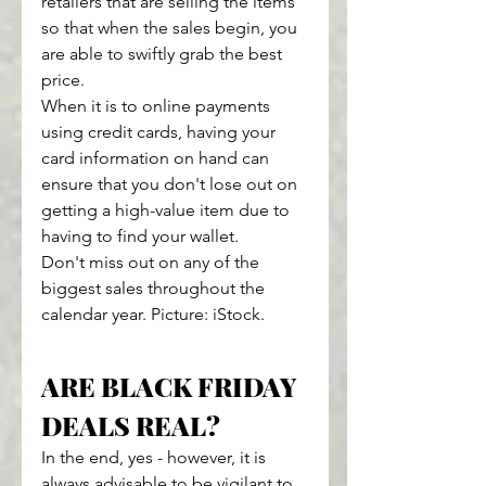
retailers that are selling the items 
so that when the sales begin, you 
are able to swiftly grab the best 
price.
When it is to online payments 
using credit cards, having your 
card information on hand can 
ensure that you don't lose out on 
getting a high-value item due to 
having to find your wallet.
Don't miss out on any of the 
biggest sales throughout the 
calendar year. Picture: iStock.
ARE BLACK FRIDAY 
DEALS REAL?
In the end, yes - however, it is 
always advisable to be vigilant to 