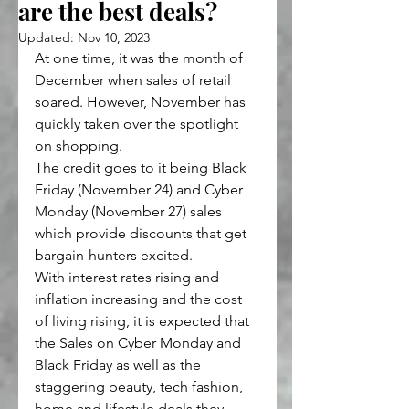
are the best deals?
Updated:
Nov 10, 2023
At one time, it was the month of 
December when sales of retail 
soared. However, November has 
quickly taken over the spotlight 
on shopping.
The credit goes to it being Black 
Friday (November 24) and Cyber 
Monday (November 27) sales 
which provide discounts that get 
bargain-hunters excited.
With interest rates rising and 
inflation increasing and the cost 
of living rising, it is expected that 
the Sales on Cyber Monday and 
Black Friday as well as the 
staggering beauty, tech fashion, 
home and lifestyle deals they 