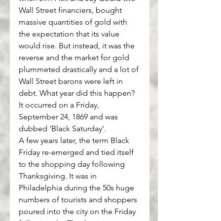
Wall Street financiers, bought 
massive quantities of gold with 
the expectation that its value 
would rise. But instead, it was the 
reverse and the market for gold 
plummeted drastically and a lot of 
Wall Street barons were left in 
debt. What year did this happen? 
It occurred on a Friday, 
September 24, 1869 and was 
dubbed 'Black Saturday'.
A few years later, the term Black 
Friday re-emerged and tied itself 
to the shopping day following 
Thanksgiving. It was in 
Philadelphia during the 50s huge 
numbers of tourists and shoppers 
poured into the city on the Friday 