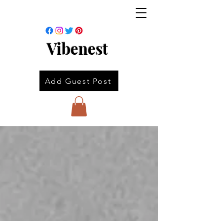
Vibenest
Add Guest Post