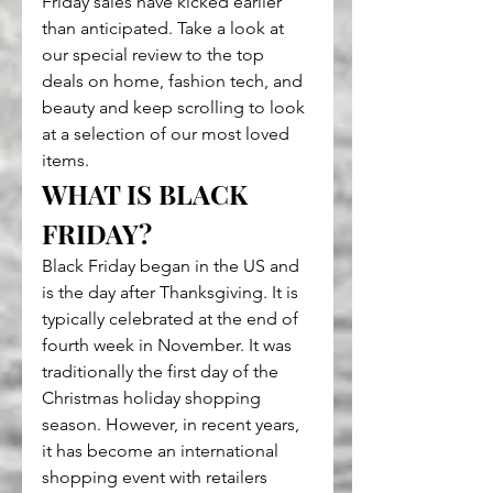
Friday sales have kicked earlier 
than anticipated. Take a look at 
our special review to the top 
deals on home, fashion tech, and 
beauty and keep scrolling to look 
at a selection of our most loved 
items.
WHAT IS BLACK 
FRIDAY?
Black Friday began in the US and 
is the day after Thanksgiving. It is 
typically celebrated at the end of 
fourth week in November. It was 
traditionally the first day of the 
Christmas holiday shopping 
season. However, in recent years, 
it has become an international 
shopping event with retailers 