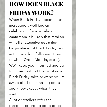
HOW DOES BLACK 
FRIDAY WORK?
When Black Friday becomes an 
increasingly well-known 
celebration for Australian 
customers It is likely that retailers 
will offer attractive deals that 
begin ahead of Black Friday (and 
in the two days following it prior 
to when Cyber Monday starts).
We'll keep you informed and up 
to current with all the most recent 
Black Friday sales news so you're 
aware of all the amazing deals 
and know exactly when they'll 
start.
A lot of retailers offer the 
discount or promo code to be 