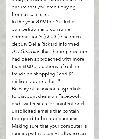
ensure that you aren't buying 
from a scam site.
In the year 2019 the Australia 
competition and consumer 
commission's (ACCC) chairman 
deputy Delia Rickard informed 
the Guardian
 that the organization 
had been approached with more 
than 8000 allegations of online 
frauds on shopping "and $4 
million reported loss".
Be wary of suspicious hyperlinks 
to discount deals on Facebook 
and Twitter sites, or unintentional, 
unsolicited emails that contain 
too good-to-be-true bargains.
Making sure that your computer is 
running with security software can 