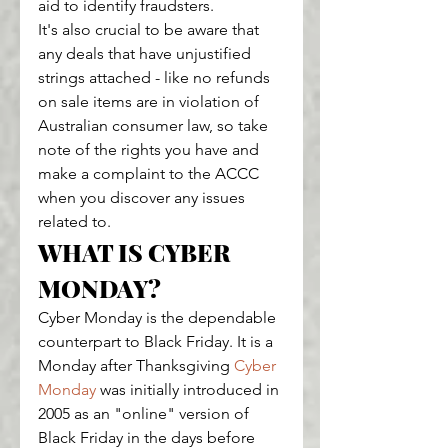
aid to identify fraudsters.
It's also crucial to be aware that 
any deals that have unjustified 
strings attached - like no refunds 
on sale items are in violation of 
Australian consumer law, so take 
note of the rights you have and 
make a complaint to the ACCC 
when you discover any issues 
related to.
WHAT IS CYBER 
MONDAY?
Cyber Monday is the dependable 
counterpart to Black Friday. It is a 
Monday after Thanksgiving 
Cyber 
Monday
 was initially introduced in 
2005 as an "online" version of 
Black Friday in the days before 