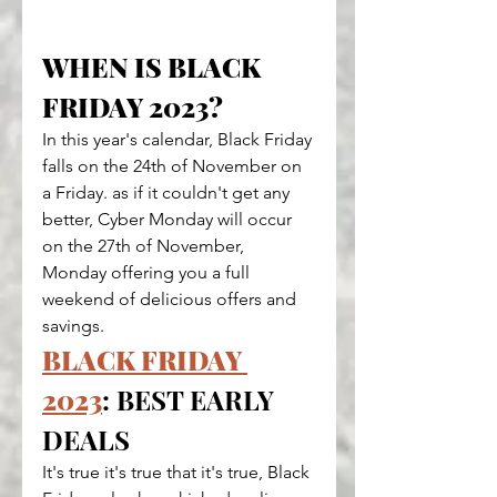
WHEN IS BLACK 
FRIDAY 2023?
In this year's calendar, Black Friday 
falls on the 24th of November on 
a Friday. as if it couldn't get any 
better, Cyber Monday will occur 
on the 27th of November, 
Monday offering you a full 
weekend of delicious offers and 
savings.
BLACK FRIDAY 
2023
: BEST EARLY 
DEALS
It's true it's true that it's true, Black 