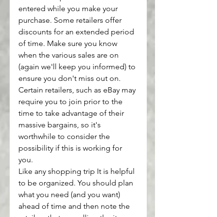
entered while you make your 
purchase. Some retailers offer 
discounts for an extended period 
of time. Make sure you know 
when the various sales are on 
(again we'll keep you informed) to 
ensure you don't miss out on.
Certain retailers, such as eBay may 
require you to join prior to the 
time to take advantage of their 
massive bargains, so it's 
worthwhile to consider the 
possibility if this is working for 
you.
Like any shopping trip It is helpful 
to be organized. You should plan 
what you need (and you want) 
ahead of time and then note the 