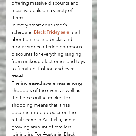
offering massive discounts and 
massive deals on a variety of 
items.
In every smart consumer's 
schedule, 
Black Friday sale
 is all 
about online and bricks-and-
mortar stores offering enormous 
discounts for everything ranging 
from makeup electronics and toys 
to furniture, fashion and even 
travel.
The increased awareness among 
shoppers of the event as well as 
the fierce online market for 
shopping means that it has 
become more popular on the 
retail scene in Australia, and a 
growing amount of retailers 
joining in. For Australia, Black 