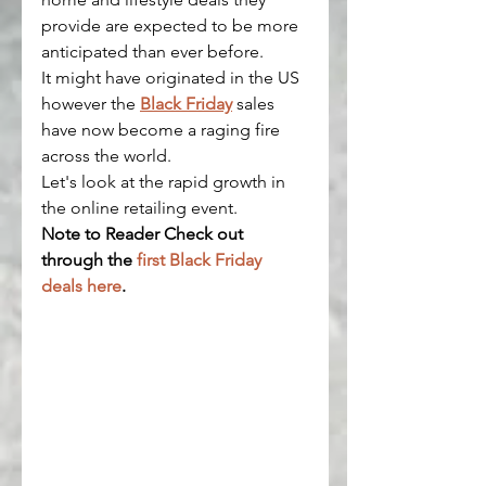
provide are expected to be more 
anticipated than ever before.
It might have originated in the US 
however the 
Black Friday
 sales 
have now become a raging fire 
across the world.
Let's look at the rapid growth in 
the online retailing event.
Note to Reader Check out 
through the 
first Black Friday 
deals here
.