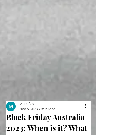
Mark Paul
Nov 6, 2023
4 min read
Black Friday Australia
2023: When is it? What