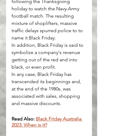
following the Thanksgiving 
holiday to watch the Navy-Army 
football match. The resulting 
mixture of shoplifters, massive 
traffic delays spurred police to to 
name it Black Friday.
In addition, Black Friday is said to 
symbolize a company's revenue 
getting out of the red and into 
black, or even profit.
In any case, Black Friday has 
transcended its beginnings and, 
at the end of the 1980s, was 
associated with sales, shopping 
and massive discounts.
Read Also: 
Black Friday Australia 
2023: When is it?