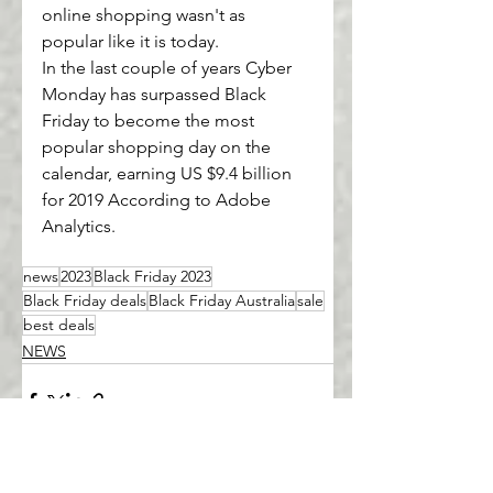
online shopping wasn't as 
popular like it is today.
In the last couple of years Cyber 
Monday has surpassed Black 
Friday to become the most 
popular shopping day on the 
calendar, earning US $9.4 billion 
for 2019 According to Adobe 
Analytics.
news
2023
Black Friday 2023
Black Friday deals
Black Friday Australia
sale
best deals
NEWS