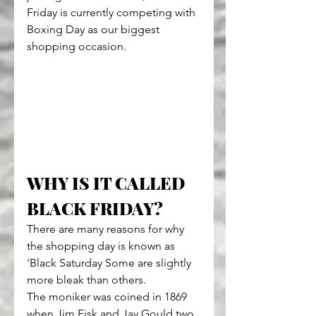
Friday is currently competing with 
Boxing Day as our biggest 
shopping occasion.
WHY IS IT CALLED 
BLACK FRIDAY?
There are many reasons for why 
the shopping day is known as 
'Black Saturday Some are slightly 
more bleak than others.
The moniker was coined in 1869 
when Jim Fisk and Jay Gould two 